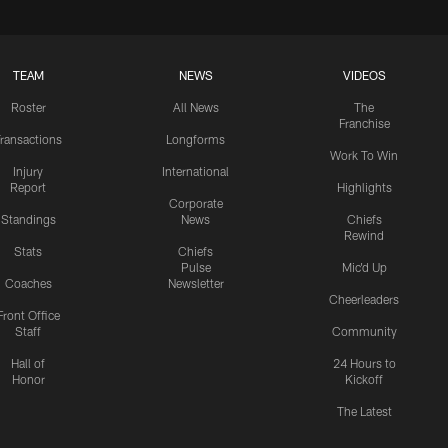
TEAM
NEWS
VIDEOS
Roster
All News
The
Franchise
ransactions
Longforms
Work To Win
Injury
International
Report
Highlights
Corporate
Standings
News
Chiefs
Rewind
Stats
Chiefs
Pulse
Mic'd Up
Coaches
Newsletter
Cheerleaders
Front Office
Staff
Community
Hall of
24 Hours to
Honor
Kickoff
The Latest