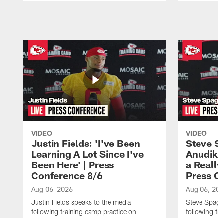
Pause
Play
VIDEO
VIDEO
Justin Fields: 'I've Been
Steve 
Learning A Lot Since I've
Anudik
Been Here' | Press
a Real
Conference 8/6
Press 
Aug 06, 2026
Aug 06, 2
Justin Fields speaks to the media
Steve Spa
following training camp practice on
following 