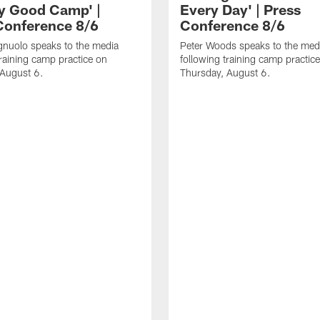
ly Good Camp' |
Every Day' | Press
Conference 8/6
Conference 8/6
gnuolo speaks to the media
Peter Woods speaks to the med
training camp practice on
following training camp practic
 August 6.
Thursday, August 6.