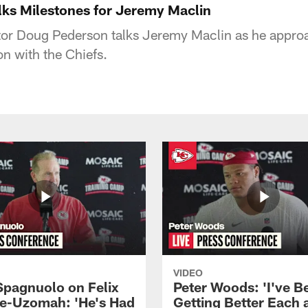
ks Milestones for Jeremy Maclin
tor Doug Pederson talks Jeremy Maclin as he appro
n with the Chiefs.
VIDEO
Spagnuolo on Felix
Peter Woods: 'I've B
e-Uzomah: 'He's Had
Getting Better Each 