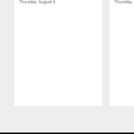
Thursday, August 6.
Thursday,
Pause
Play