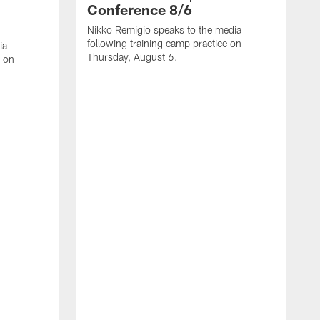
Conference 8/6
Nikko Remigio speaks to the media
following training camp practice on
ia
Thursday, August 6.
e on
J
f
W