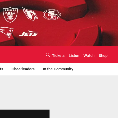
Tickets
Listen
Watch
Shop
ts
Cheerleaders
In the Community
efs.com