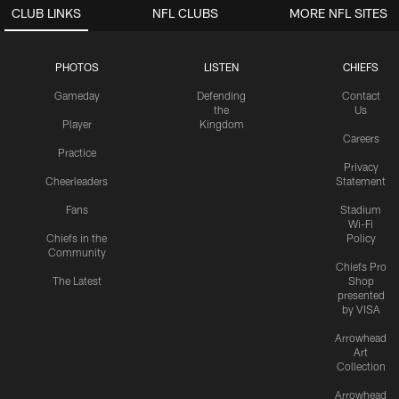
CLUB LINKS
NFL CLUBS
MORE NFL SITES
PHOTOS
LISTEN
CHIEFS
Gameday
Defending
Contact
the
Us
Player
Kingdom
Careers
Practice
Privacy
Cheerleaders
Statement
Fans
Stadium
Wi-Fi
Chiefs in the
Policy
Community
Chiefs Pro
The Latest
Shop
presented
by VISA
Arrowhead
Art
Collection
Arrowhead