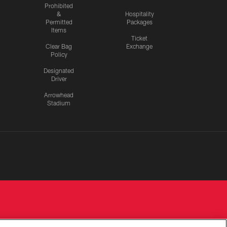
Prohibited
&
Hospitality
Permitted
Packages
Items
Ticket
Clear Bag
Exchange
Policy
Designated
Driver
Arrowhead
Stadium