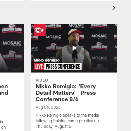
VIDEO
een
Nikko Remigio: 'Every
and
Detail Matters' | Press
Conference 8/6
Aug 06, 2026
Nikko Remigio speaks to the media
following training camp practice on
ia
Thursday, August 6.
e on