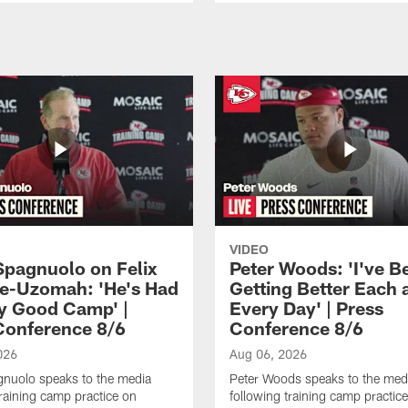
VIDEO
Spagnuolo on Felix
Peter Woods: 'I've B
e-Uzomah: 'He's Had
Getting Better Each 
ly Good Camp' |
Every Day' | Press
Conference 8/6
Conference 8/6
026
Aug 06, 2026
gnuolo speaks to the media
Peter Woods speaks to the med
training camp practice on
following training camp practic