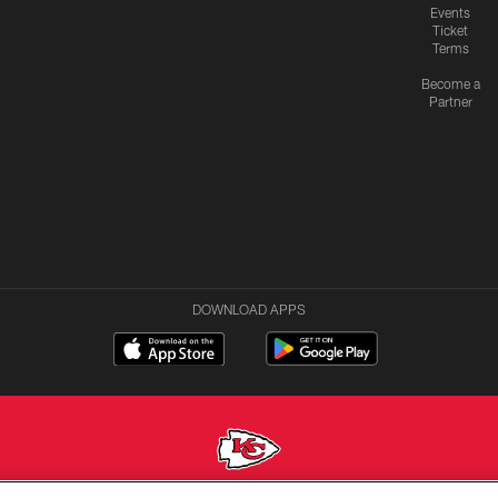
Events
Ticket
Terms
Become a
Partner
DOWNLOAD APPS