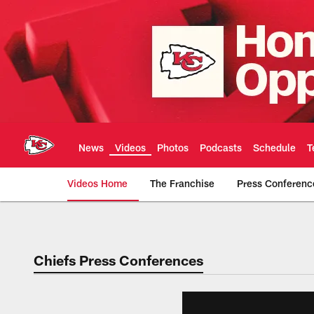
Skip
to
main
content
News
Videos
Photos
Podcasts
Schedule
T
Videos Home
The Franchise
Press Conferenc
Chiefs Video | Kans
Chiefs Press Conferences