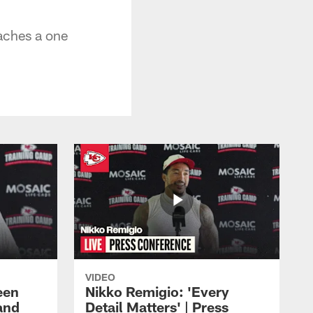
aches a one
VIDEO
een
Nikko Remigio: 'Every
and
Detail Matters' | Press