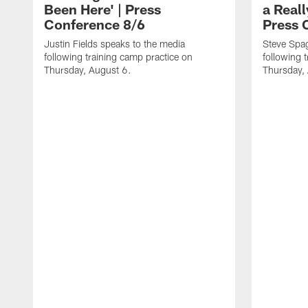
Been Here' | Press
a Real
Conference 8/6
Press 
Justin Fields speaks to the media
Steve Spa
following training camp practice on
following 
Thursday, August 6.
Thursday,