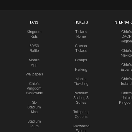
FANS
TICKETS
INTERNATI
Kingdom
Tickets
Chiefs
Kids
Home
DACH
Region
50/50
Season
Raffle
Tickets
Chiefs
Mexico
Mobile
Groups
App
Chiefs
Parking
Españ
Wallpapers
Mobile
Chiefs
Chiefs
Ticketing
Ireland
Kingdom
Worldwide
Premium
Chiefs
Seating &
United
3D
Suites
Kingdo
Stadium
Map
Tailgating
Options
Stadium
Tours
Arrowhead
Events