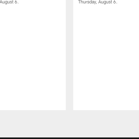
 August 6.
Thursday, August 6.