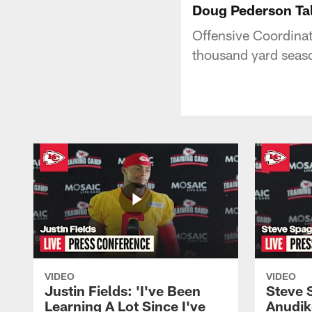
Doug Pederson Tal
Offensive Coordina
thousand yard seaso
VIDEO
VIDEO
Justin Fields: 'I've Been
Steve 
Learning A Lot Since I've
Anudik