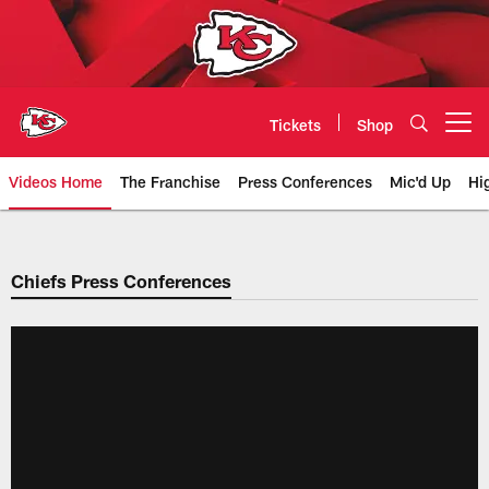
Skip
to
main
content
Tickets
Shop
Open menu button
Videos Home
The Franchise
Press Conferences
Mic'd Up
Hi
Chiefs Video | Kansas City Chief
Chiefs Press Conferences