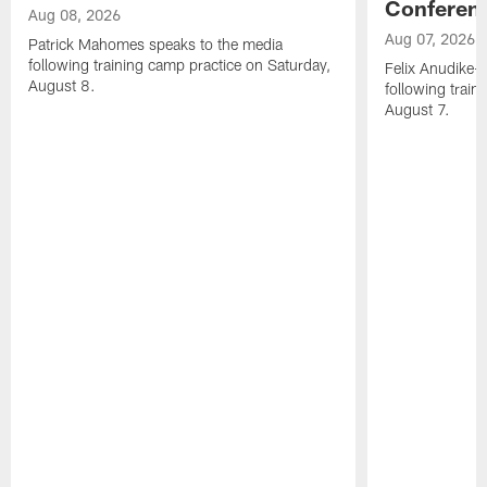
Conferen
Aug 08, 2026
Aug 07, 2026
Patrick Mahomes speaks to the media
following training camp practice on Saturday,
Felix Anudike-
August 8.
following train
August 7.