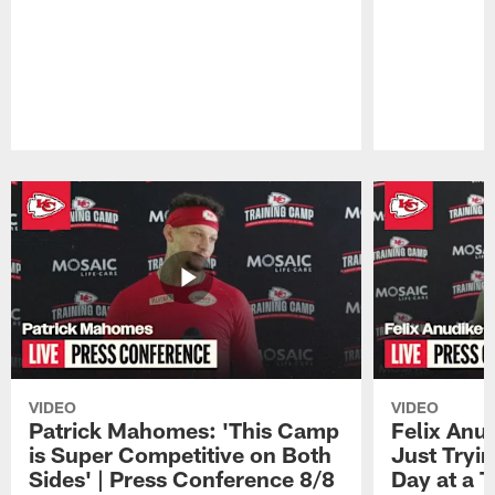
Pause
Play
VIDEO
VIDEO
Patrick Mahomes: 'This Camp
Felix Anu
is Super Competitive on Both
Just Tryi
Sides' | Press Conference 8/8
Day at a T