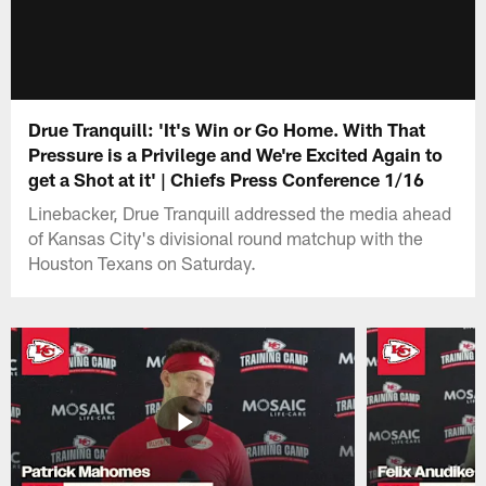
Drue Tranquill: 'It's Win or Go Home. With That
Pressure is a Privilege and We're Excited Again to
get a Shot at it' | Chiefs Press Conference 1/16
Linebacker, Drue Tranquill addressed the media ahead
of Kansas City's divisional round matchup with the
Houston Texans on Saturday.