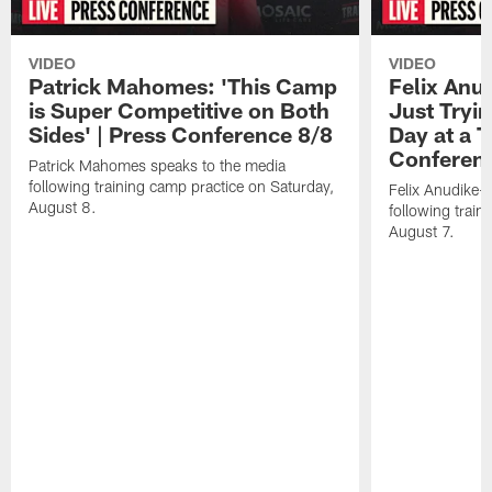
VIDEO
VIDEO
Patrick Mahomes: 'This Camp
Felix Anu
is Super Competitive on Both
Just Tryi
Sides' | Press Conference 8/8
Day at a T
Conferen
Patrick Mahomes speaks to the media
following training camp practice on Saturday,
Felix Anudike-
August 8.
following train
August 7.