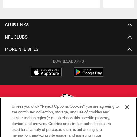
Pause
Play
CLUB LINKS
NFL CLUBS
MORE NFL SITES
DOWNLOAD APPS
Unless you click “Reject Optional Cookies” you are agreeing to
the continued collection, storage, and use of cookies and
similar technologies (e.g., pixels) on this specific property,
Copyright © 2026 Kansas City Chiefs
device, and browser. Cookies and similar technologies are
used for a variety of purposes such as enhancing site
PRIVACY POLICY
navigation, analyzing site usage, and assisting in our