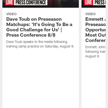
VIDEO
VIDEO
Dave Toub on Preseason
Emmett J
Matchups: 'It's Going To Be a
Preseaso
Good Challenge for Us' |
Opportuni
Press Conference 8/8
Most Out o
Conferen
Dave Toub speaks to the media following
training camp practice on Saturday, August 8.
Emmett Johnso
following train
August 8.