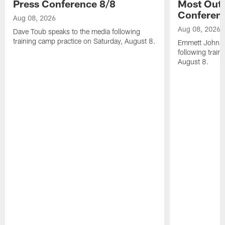
Press Conference 8/8
Most Out o
Conferen
Aug 08, 2026
Aug 08, 2026
Dave Toub speaks to the media following
training camp practice on Saturday, August 8.
Emmett Johnso
following train
August 8.