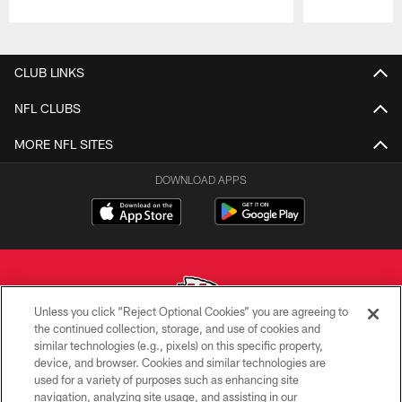
Pause
Play
CLUB LINKS
NFL CLUBS
MORE NFL SITES
DOWNLOAD APPS
Unless you click “Reject Optional Cookies” you are agreeing to
the continued collection, storage, and use of cookies and
similar technologies (e.g., pixels) on this specific property,
Copyright © 2026 Kansas City Chiefs
device, and browser. Cookies and similar technologies are
used for a variety of purposes such as enhancing site
PRIVACY POLICY
navigation, analyzing site usage, and assisting in our