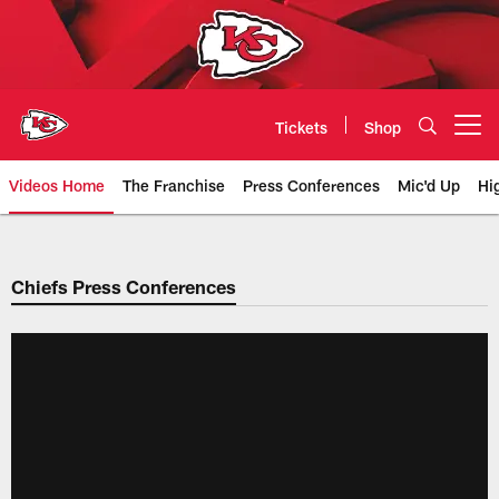
Skip
to
main
content
Tickets
Shop
Open menu button
Videos Home
The Franchise
Press Conferences
Mic'd Up
Hi
Chiefs Video | Kansas City Chief
Chiefs Press Conferences