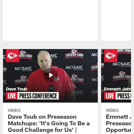
Pause
Play
VIDEO
VIDEO
Dave Toub on Preseason
Emmett J
Matchups: 'It's Going To Be a
Preseaso
Good Challenge for Us' |
Opportuni