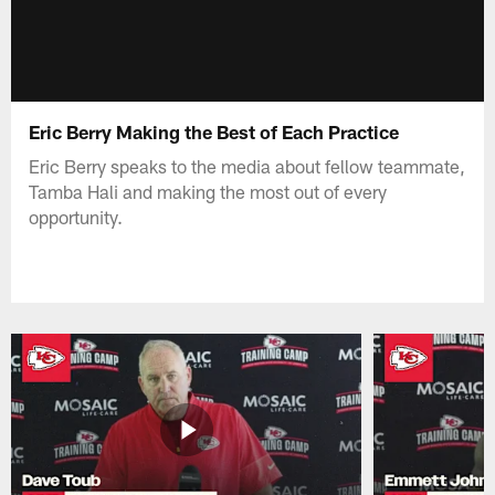
Eric Berry Making the Best of Each Practice
Eric Berry speaks to the media about fellow teammate,
Tamba Hali and making the most out of every
opportunity.