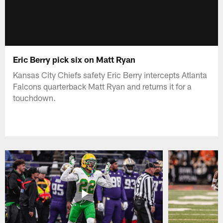
Eric Berry pick six on Matt Ryan
Kansas City Chiefs safety Eric Berry intercepts Atlanta
Falcons quarterback Matt Ryan and returns it for a
touchdown.