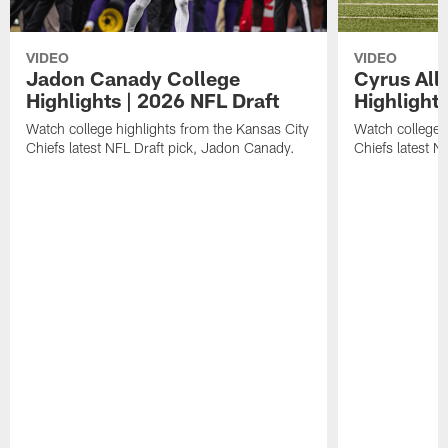
VIDEO
VIDEO
Jadon Canady College
Cyrus All
Highlights | 2026 NFL Draft
Highlights
Watch college highlights from the Kansas City
Watch college 
Chiefs latest NFL Draft pick, Jadon Canady.
Chiefs latest N