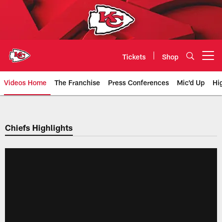
Skip
to
main
content
Tickets
Shop
Open menu button
Videos Home
The Franchise
Press Conferences
Mic'd Up
Hi
Chiefs Video | Kansas City Chief
Chiefs Highlights