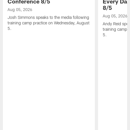
Conference 8/5
Every Day
8/5
Aug 05, 2026
Aug 05, 2026
Josh Simmons speaks to the media following
training camp practice on Wednesday, August
Andy Reid spea
5.
training camp 
5.