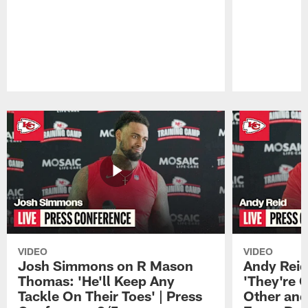
Pause
Play
VIDEO
VIDEO
Josh Simmons on R Mason
Andy Reid
Thomas: 'He'll Keep Any
'They're 
Tackle On Their Toes' | Press
Other and