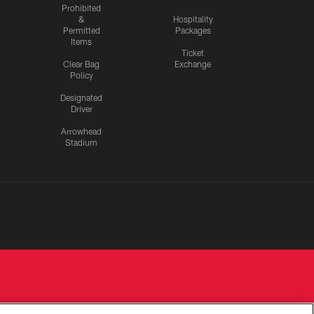
Prohibited
&
Hospitality
Permitted
Packages
Items
Ticket
Clear Bag
Exchange
Policy
Designated
Driver
Arrowhead
Stadium