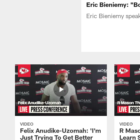
Eric Bieniemy: "Bo
Eric Bieniemy speak
VIDEO
VIDEO
Felix Anudike-Uzomah: 'I'm
R Maso
Just Trying To Get Better
Learn 