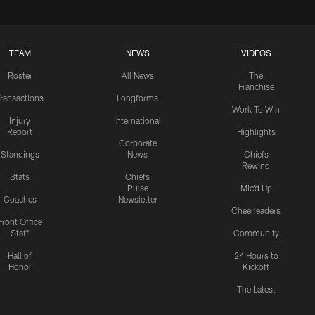
TEAM
NEWS
VIDEOS
Roster
All News
The
Franchise
ransactions
Longforms
Work To Win
Injury
International
Report
Highlights
Corporate
Standings
News
Chiefs
Rewind
Stats
Chiefs
Pulse
Mic'd Up
Coaches
Newsletter
Cheerleaders
Front Office
Staff
Community
Hall of
24 Hours to
Honor
Kickoff
The Latest