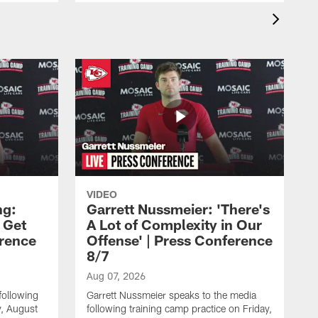
VIDEO
ng:
Garrett Nussmeier: 'There's
 Get
A Lot of Complexity in Our
erence
Offense' | Press Conference
8/7
Aug 07, 2026
following
Garrett Nussmeier speaks to the media
y, August
following training camp practice on Friday,