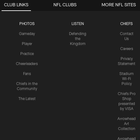
CLUB LINKS
NFL CLUBS
MORE NFL SITES
PHOTOS
LISTEN
CHIEFS
Gameday
Defending
Contact
the
Us
Player
Kingdom
Careers
Practice
Privacy
Cheerleaders
Statement
Fans
Stadium
Wi-Fi
Chiefs in the
Policy
Community
Chiefs Pro
The Latest
Shop
presented
by VISA
Arrowhead
Art
Collection
Arrowhead