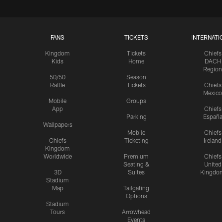
FANS
TICKETS
INTERNATI
Kingdom
Tickets
Chiefs
Kids
Home
DACH
Region
50/50
Season
Raffle
Tickets
Chiefs
Mexico
Mobile
Groups
App
Chiefs
Parking
Españ
Wallpapers
Mobile
Chiefs
Chiefs
Ticketing
Ireland
Kingdom
Worldwide
Premium
Chiefs
Seating &
United
3D
Suites
Kingdo
Stadium
Map
Tailgating
Options
Stadium
Tours
Arrowhead
Events