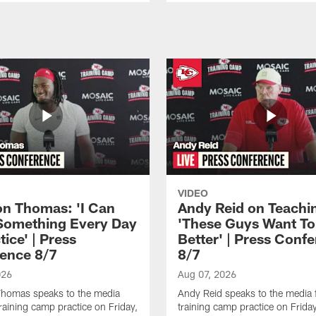
VIDEO
n Thomas: 'I Can
Andy Reid on Teachi
Something Every Day
'These Guys Want To
tice' | Press
Better' | Press Conf
ence 8/7
8/7
026
Aug 07, 2026
homas speaks to the media
Andy Reid speaks to the media 
training camp practice on Friday,
training camp practice on Frida