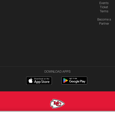
Events
Ticket
Terms
Become a
Partner
DOWNLOAD APPS