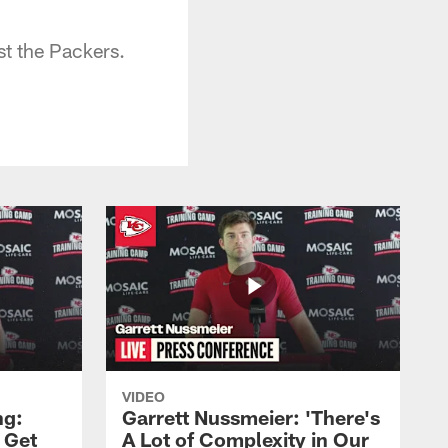
t the Packers.
VIDEO
ng:
Garrett Nussmeier: 'There's
 Get
A Lot of Complexity in Our