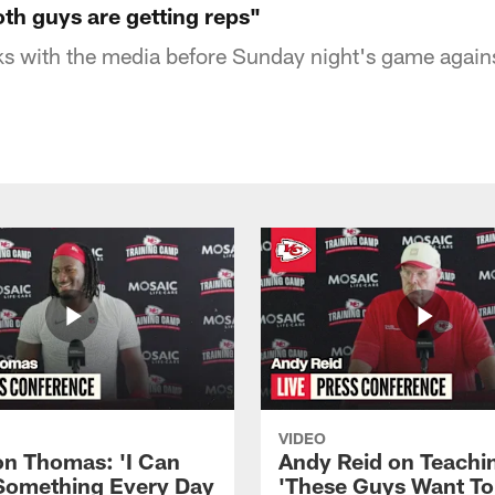
th guys are getting reps"
s with the media before Sunday night's game agains
VIDEO
n Thomas: 'I Can
Andy Reid on Teachi
Something Every Day
'These Guys Want To