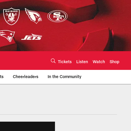
Tickets
Listen
Watch
Shop
ts
Cheerleaders
In the Community
efs.com