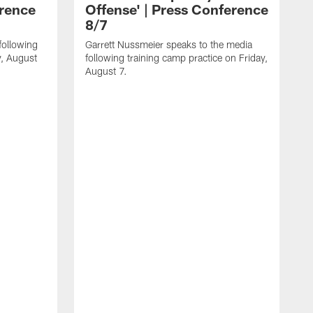
erence
Offense' | Press Conference
8/7
following
Garrett Nussmeier speaks to the media
y, August
following training camp practice on Friday,
August 7.
J
f
T