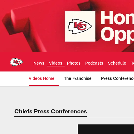
Skip
to
main
content
News
Videos
Photos
Podcasts
Schedule
T
Videos Home
The Franchise
Press Conferenc
Chiefs Video | Kans
Chiefs Press Conferences