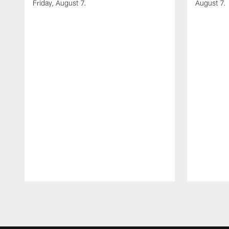
Friday, August 7.
August 7.
Pause
Play