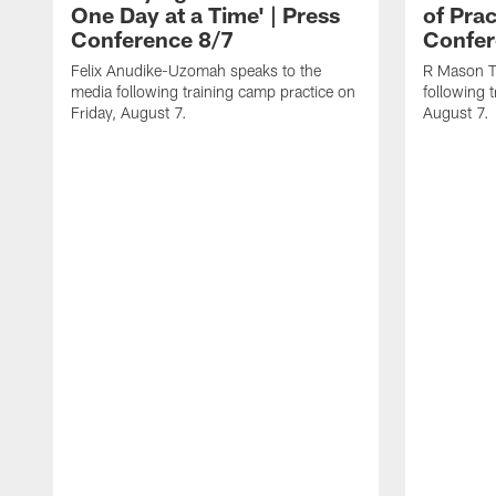
One Day at a Time' | Press
of Prac
Conference 8/7
Confer
Felix Anudike-Uzomah speaks to the
R Mason T
media following training camp practice on
following 
Friday, August 7.
August 7.