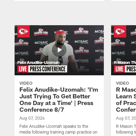
Pause
Play
VIDEO
VIDEO
Felix Anudike-Uzomah: 'I'm
R Maso
Just Trying To Get Better
Learn 
One Day at a Time' | Press
of Prac
Conference 8/7
Confer
Aug 07, 2026
Aug 07, 2
Felix Anudike-Uzomah speaks to the
R Mason T
media following training camp practice on
following 