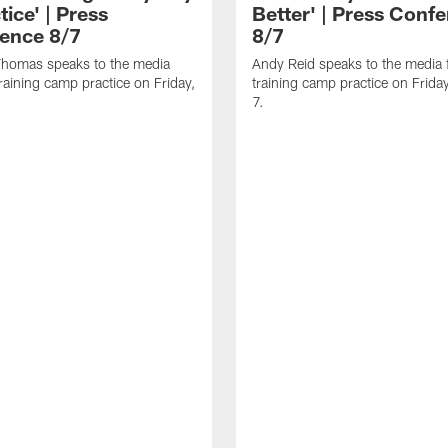
tice' | Press
Better' | Press Conf
ence 8/7
8/7
homas speaks to the media
Andy Reid speaks to the media 
training camp practice on Friday,
training camp practice on Frida
7.