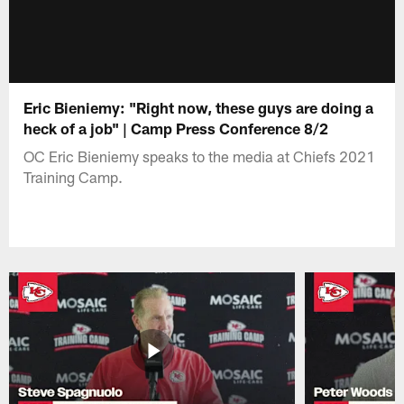
Eric Bieniemy: "Right now, these guys are doing a
heck of a job" | Camp Press Conference 8/2
OC Eric Bieniemy speaks to the media at Chiefs 2021
Training Camp.