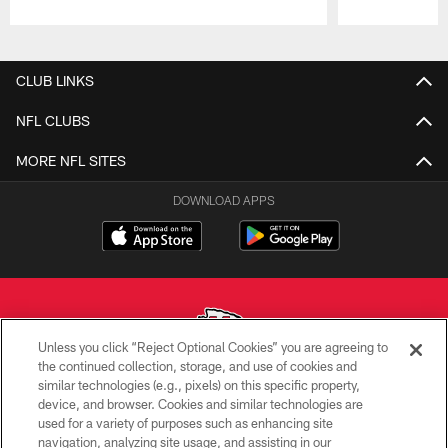
Pause
Play
CLUB LINKS
NFL CLUBS
MORE NFL SITES
DOWNLOAD APPS
Unless you click “Reject Optional Cookies” you are agreeing to
the continued collection, storage, and use of cookies and
similar technologies (e.g., pixels) on this specific property,
Copyright © 2026 Kansas City Chiefs
device, and browser. Cookies and similar technologies are
used for a variety of purposes such as enhancing site
PRIVACY POLICY
navigation, analyzing site usage, and assisting in our