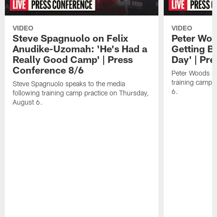
VIDEO
VIDEO
Steve Spagnuolo on Felix
Peter Woo
Anudike-Uzomah: 'He's Had a
Getting B
Really Good Camp' | Press
Day' | Pr
Conference 8/6
Peter Woods sp
training camp 
Steve Spagnuolo speaks to the media
6.
following training camp practice on Thursday,
August 6.