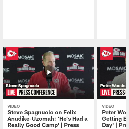
Pause
Play
VIDEO
VIDEO
Steve Spagnuolo on Felix
Peter Woo
Anudike-Uzomah: 'He's Had a
Getting B
Really Good Camp' | Press
Day' | Pr