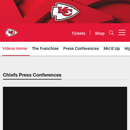
Skip
to
main
content
Tickets
Shop
Open menu button
Videos Home
The Franchise
Press Conferences
Mic'd Up
Hi
Chiefs Video | Kansas City Chief
Chiefs Press Conferences