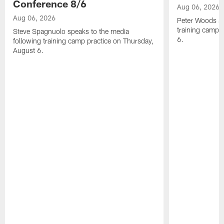
Conference 8/6
Aug 06, 2026
Aug 06, 2026
Peter Woods sp
training camp 
Steve Spagnuolo speaks to the media
6.
following training camp practice on Thursday,
August 6.