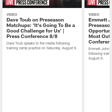
VIDEO
VIDEO
Dave Toub on Preseason
Emmett J
Matchups: 'It's Going To Be a
Preseaso
Good Challenge for Us' |
Opportuni
Press Conference 8/8
Most Out o
Conferen
Dave Toub speaks to the media following
training camp practice on Saturday, August 8.
Emmett Johnso
following train
August 8.