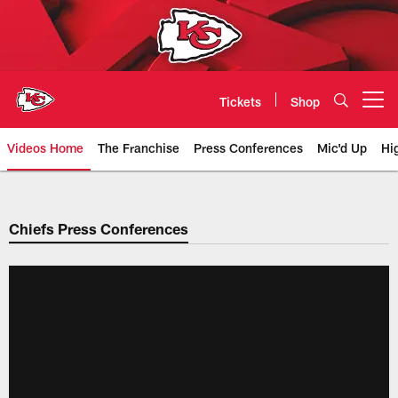
Skip
to
main
content
Tickets
Shop
Open menu button
Videos Home
The Franchise
Press Conferences
Mic'd Up
Hi
Chiefs Video | Kansas City Chief
Chiefs Press Conferences