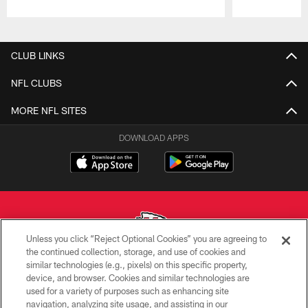
Pause
Play
CLUB LINKS
NFL CLUBS
MORE NFL SITES
DOWNLOAD APPS
Unless you click “Reject Optional Cookies” you are agreeing to
the continued collection, storage, and use of cookies and
similar technologies (e.g., pixels) on this specific property,
Copyright © 2026 Kansas City Chiefs
device, and browser. Cookies and similar technologies are
used for a variety of purposes such as enhancing site
PRIVACY POLICY
navigation, analyzing site usage, and assisting in our