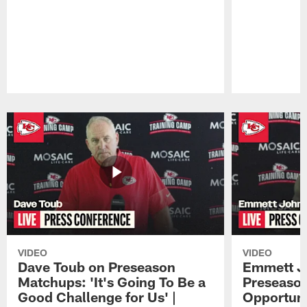
Pause
Play
VIDEO
VIDEO
Dave Toub on Preseason
Emmett J
Matchups: 'It's Going To Be a
Preseaso
Good Challenge for Us' |
Opportuni