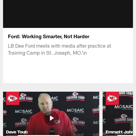
Ford: Working Smarter, Not Harder
LB Dee Ford meets with media after practice at
Training Camp in St. Joseph, MO.\n