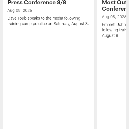
Press Conference 8/8
Most Out o
Conferen
Aug 08, 2026
Aug 08, 2026
Dave Toub speaks to the media following
training camp practice on Saturday, August 8.
Emmett Johnso
following train
August 8.