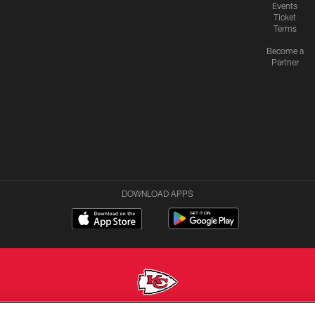
Events
Ticket
Terms
Become a
Partner
DOWNLOAD APPS