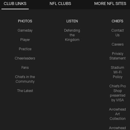
CLUB LINKS
NFL CLUBS
MORE NFL SITES
PHOTOS
LISTEN
CHIEFS
Gameday
Defending
Contact
the
Us
Player
Kingdom
Careers
Practice
Privacy
Cheerleaders
Statement
Fans
Stadium
Wi-Fi
Chiefs in the
Policy
Community
Chiefs Pro
The Latest
Shop
presented
by VISA
Arrowhead
Art
Collection
Arrowhead