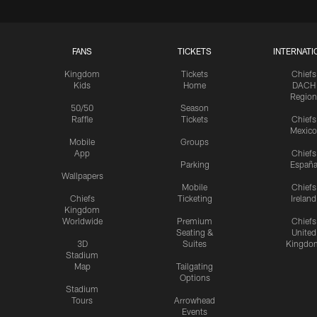
FANS
TICKETS
INTERNATI
Kingdom
Tickets
Chiefs
Kids
Home
DACH
Region
50/50
Season
Raffle
Tickets
Chiefs
Mexico
Mobile
Groups
App
Chiefs
Parking
Españ
Wallpapers
Mobile
Chiefs
Chiefs
Ticketing
Ireland
Kingdom
Worldwide
Premium
Chiefs
Seating &
United
3D
Suites
Kingdo
Stadium
Map
Tailgating
Options
Stadium
Tours
Arrowhead
Events