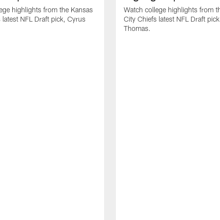
ege highlights from the Kansas
Watch college highlights from 
 latest NFL Draft pick, Cyrus
City Chiefs latest NFL Draft pi
Thomas.