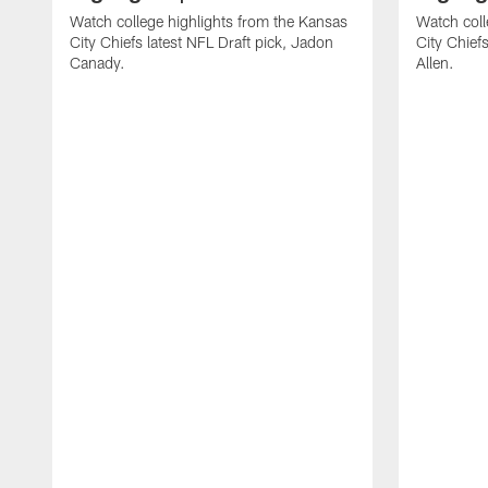
Watch college highlights from the Kansas
Watch coll
City Chiefs latest NFL Draft pick, Jadon
City Chiefs
Canady.
Allen.