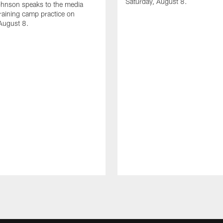
Saturday, August 8.
hnson speaks to the media
training camp practice on
August 8.