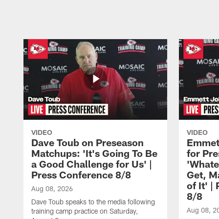
Pause
Play
VIDEO
VIDEO
Dave Toub on Preseason
Emmett
Matchups: 'It's Going To Be
for Pr
a Good Challenge for Us' |
'Whate
Press Conference 8/8
Get, M
of It' 
Aug 08, 2026
8/8
Dave Toub speaks to the media following
Aug 08, 2
training camp practice on Saturday,