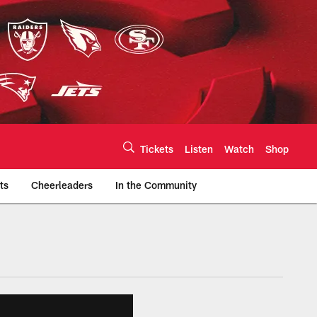
Tickets
Listen
Watch
Shop
ts
Cheerleaders
In the Community
efs.com