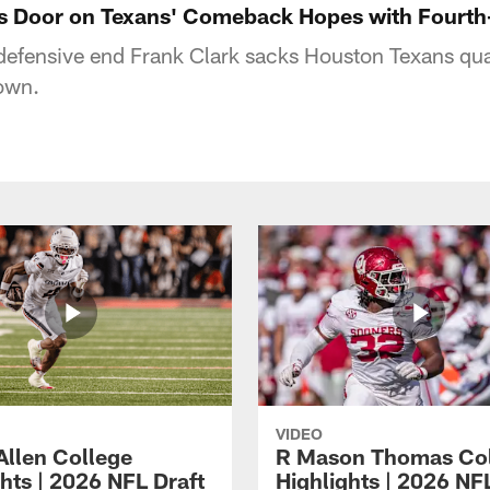
es Door on Texans' Comeback Hopes with Fourt
 defensive end Frank Clark sacks Houston Texans q
own.
VIDEO
Allen College
R Mason Thomas Co
hts | 2026 NFL Draft
Highlights | 2026 NF