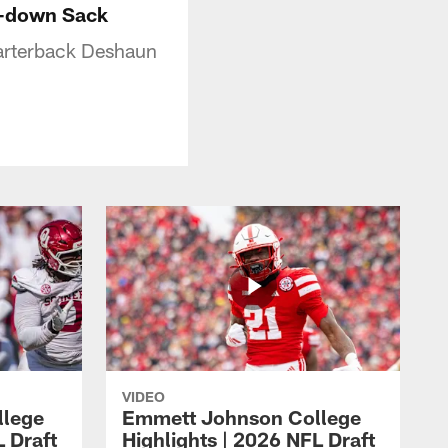
h-down Sack
uarterback Deshaun
VIDEO
llege
Emmett Johnson College
L Draft
Highlights | 2026 NFL Draft