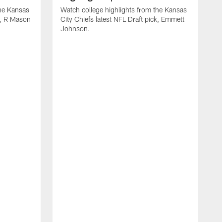
the Kansas
Watch college highlights from the Kansas
ck, R Mason
City Chiefs latest NFL Draft pick, Emmett
Johnson.
W
C
D