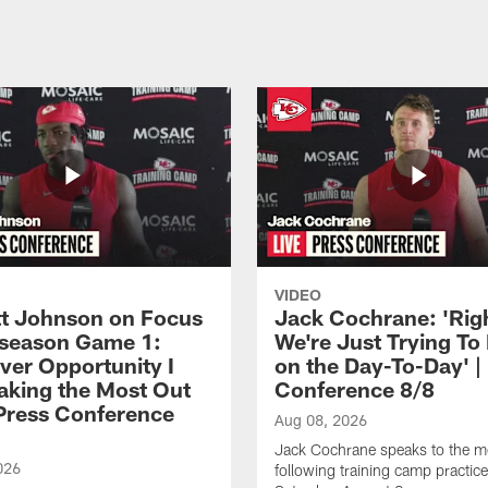
VIDEO
 Johnson on Focus
Jack Cochrane: 'Rig
eseason Game 1:
We're Just Trying To
ver Opportunity I
on the Day-To-Day' |
aking the Most Out
Conference 8/8
| Press Conference
Aug 08, 2026
Jack Cochrane speaks to the m
026
following training camp practic