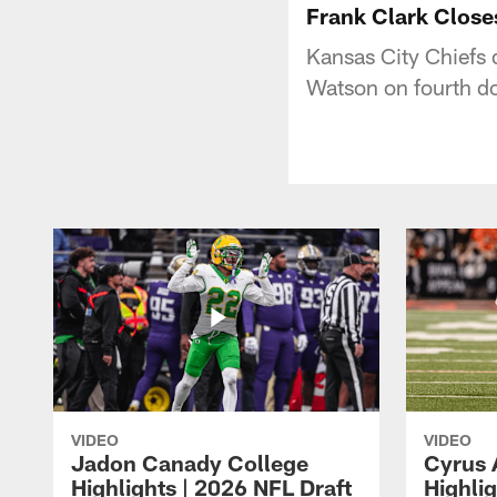
Frank Clark Clos
Kansas City Chiefs
Watson on fourth d
VIDEO
VIDEO
Jadon Canady College
Cyrus 
Highlights | 2026 NFL Draft
Highlig