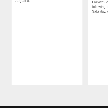
August 8.
Emmett Jo
following 
Saturday, 
Pause
Play