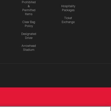
Prohibited
&
Hospitality
Permitted
Packages
Items
Ticket
Clear Bag
Exchange
Policy
Designated
Driver
Arrowhead
Stadium