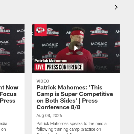
VIDEO
ht Now
Patrick Mahomes: 'This
 Focus
Camp is Super Competitive
 Press
on Both Sides' | Press
Conference 8/8
Aug 08, 2026
edia
Patrick Mahomes speaks to the media
e on
following training camp practice on