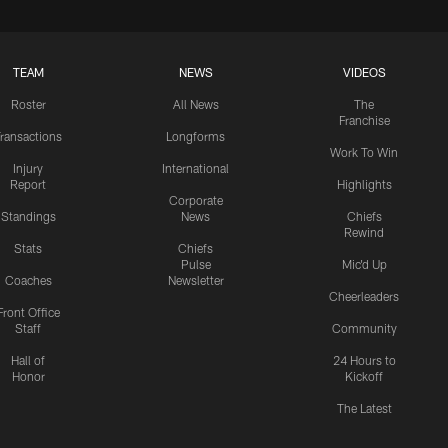
TEAM
NEWS
VIDEOS
Roster
All News
The
Franchise
ransactions
Longforms
Work To Win
Injury
International
Report
Highlights
Corporate
Standings
News
Chiefs
Rewind
Stats
Chiefs
Pulse
Mic'd Up
Coaches
Newsletter
Cheerleaders
Front Office
Staff
Community
Hall of
24 Hours to
Honor
Kickoff
The Latest