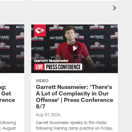
VIDEO
ng:
Garrett Nussmeier: 'There's
 Get
A Lot of Complexity in Our
erence
Offense' | Press Conference
8/7
Aug 07, 2026
following
Garrett Nussmeier speaks to the media
y, August
following training camp practice on Friday,