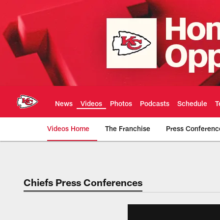
Skip
to
main
content
News
Videos
Photos
Podcasts
Schedule
T
Videos Home
The Franchise
Press Conferenc
Chiefs Video | Kans
Chiefs Press Conferences