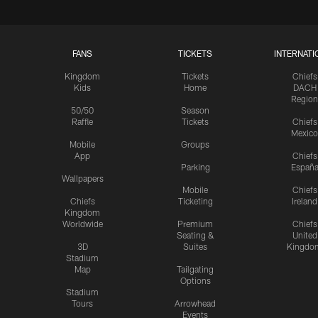
FANS
TICKETS
INTERNATI
Kingdom
Tickets
Chiefs
Kids
Home
DACH
Region
50/50
Season
Raffle
Tickets
Chiefs
Mexico
Mobile
Groups
App
Chiefs
Parking
Españ
Wallpapers
Mobile
Chiefs
Chiefs
Ticketing
Ireland
Kingdom
Worldwide
Premium
Chiefs
Seating &
United
3D
Suites
Kingdo
Stadium
Map
Tailgating
Options
Stadium
Tours
Arrowhead
Events