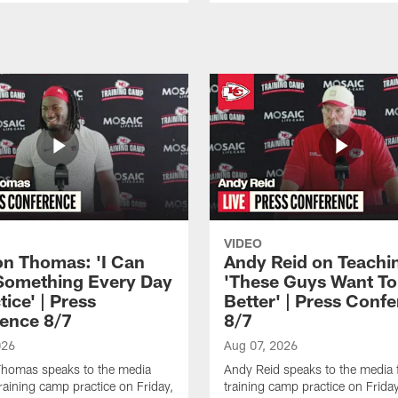
VIDEO
n Thomas: 'I Can
Andy Reid on Teachi
Something Every Day
'These Guys Want To
tice' | Press
Better' | Press Conf
ence 8/7
8/7
026
Aug 07, 2026
homas speaks to the media
Andy Reid speaks to the media 
training camp practice on Friday,
training camp practice on Frida