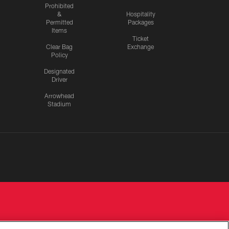
Prohibited
&
Hospitality
Permitted
Packages
Items
Ticket
Clear Bag
Exchange
Policy
Designated
Driver
Arrowhead
Stadium