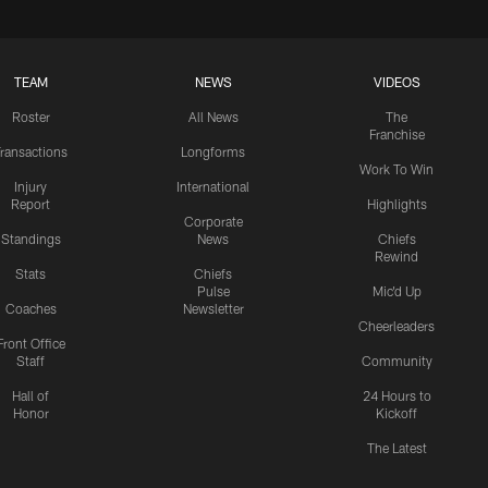
TEAM
NEWS
VIDEOS
Roster
All News
The
Franchise
ransactions
Longforms
Work To Win
Injury
International
Report
Highlights
Corporate
Standings
News
Chiefs
Rewind
Stats
Chiefs
Pulse
Mic'd Up
Coaches
Newsletter
Cheerleaders
Front Office
Staff
Community
Hall of
24 Hours to
Honor
Kickoff
The Latest