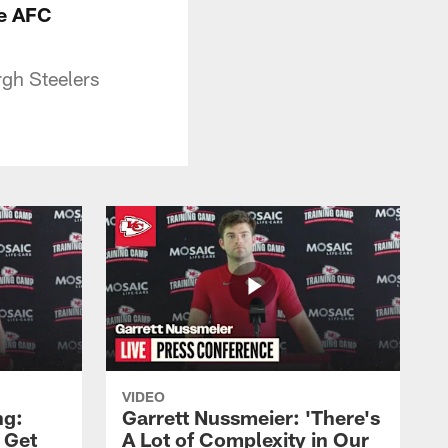
he AFC
rgh Steelers
VIDEO
ng:
Garrett Nussmeier: 'There's
 Get
A Lot of Complexity in Our