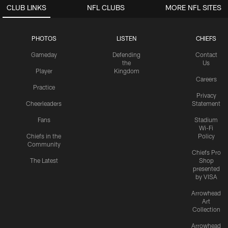
CLUB LINKS
NFL CLUBS
MORE NFL SITES
PHOTOS
LISTEN
CHIEFS
Gameday
Defending
Contact
the
Us
Player
Kingdom
Careers
Practice
Privacy
Cheerleaders
Statement
Fans
Stadium
Wi-Fi
Chiefs in the
Policy
Community
Chiefs Pro
The Latest
Shop
presented
by VISA
Arrowhead
Art
Collection
Arrowhead