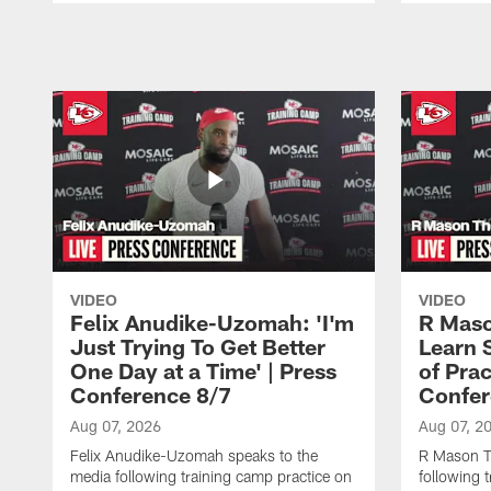
Pause
Play
VIDEO
VIDEO
Felix Anudike-Uzomah: 'I'm
R Maso
Just Trying To Get Better
Learn 
One Day at a Time' | Press
of Prac
Conference 8/7
Confer
Aug 07, 2026
Aug 07, 2
Felix Anudike-Uzomah speaks to the
R Mason T
media following training camp practice on
following 