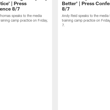
tice' | Press
Better' | Press Conf
ence 8/7
8/7
homas speaks to the media
Andy Reid speaks to the media 
training camp practice on Friday,
training camp practice on Frida
7.