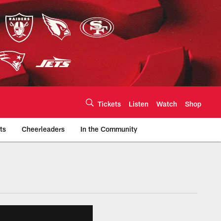
Tickets
Listen
Watch
Shop
ts
Cheerleaders
In the Community
efs.com