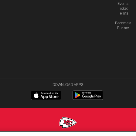
Events
Ticket
Terms
Become a
Partner
DOWNLOAD APPS