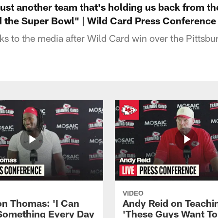
 just another team that's holding us back from t
the Super Bowl" | Wild Card Press Conference
s to the media after Wild Card win over the Pittsbu
VIDEO
n Thomas: 'I Can
Andy Reid on Teachi
Something Every Day
'These Guys Want To