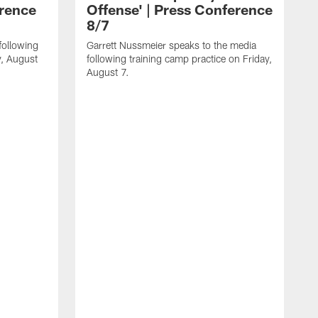
erence
Offense' | Press Conference
8/7
following
Garrett Nussmeier speaks to the media
y, August
following training camp practice on Friday,
August 7.
J
f
T