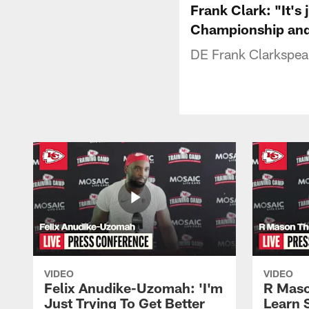
Frank Clark: "It's
Championship and 
DE Frank Clarkspeak
VIDEO
VIDEO
Felix Anudike-Uzomah: 'I'm
R Maso
Just Trying To Get Better
Learn 