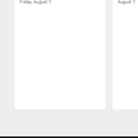
Friday, August 7.
August 7.
Pause
Play