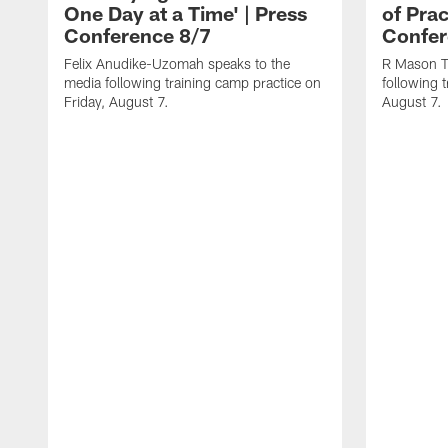
One Day at a Time' | Press
of Prac
Conference 8/7
Confer
Felix Anudike-Uzomah speaks to the
R Mason T
media following training camp practice on
following 
Friday, August 7.
August 7.