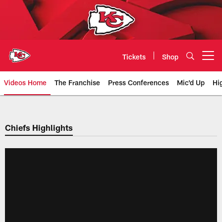
Skip
to
main
content
Tickets
Shop
Open menu button
Videos Home
The Franchise
Press Conferences
Mic'd Up
Hi
Chiefs Video | Kansas City Chief
Chiefs Highlights