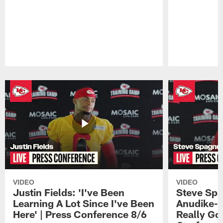
Pause
Play
VIDEO
VIDEO
Justin Fields: 'I've Been
Steve Spa
Learning A Lot Since I've Been
Anudike-U
Here' | Press Conference 8/6
Really Go