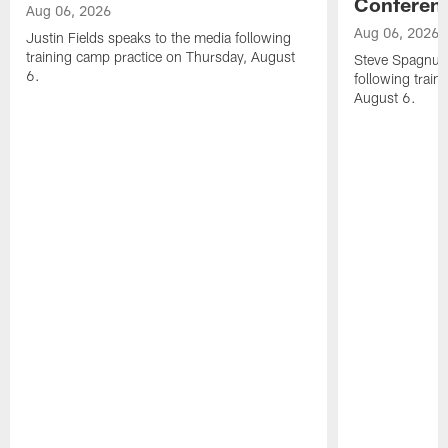
Conferen
Aug 06, 2026
Aug 06, 2026
Justin Fields speaks to the media following
training camp practice on Thursday, August
Steve Spagnuol
6.
following train
August 6.