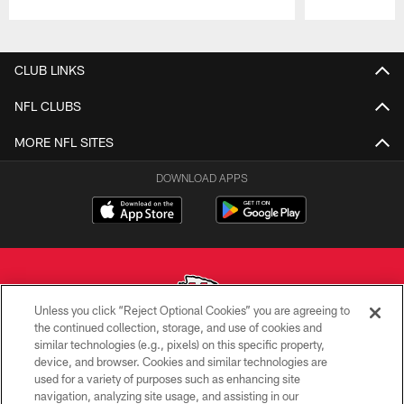
Pause
Play
CLUB LINKS
NFL CLUBS
MORE NFL SITES
DOWNLOAD APPS
Unless you click “Reject Optional Cookies” you are agreeing to
the continued collection, storage, and use of cookies and
similar technologies (e.g., pixels) on this specific property,
Copyright © 2026 Kansas City Chiefs
device, and browser. Cookies and similar technologies are
used for a variety of purposes such as enhancing site
PRIVACY POLICY
navigation, analyzing site usage, and assisting in our