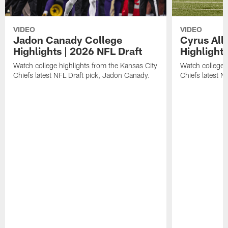
VIDEO
VIDEO
Jadon Canady College
Cyrus All
Highlights | 2026 NFL Draft
Highlights
Watch college highlights from the Kansas City
Watch college 
Chiefs latest NFL Draft pick, Jadon Canady.
Chiefs latest N