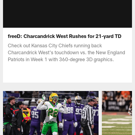
freeD: Charcandrick West Rushes for 21-yard TD
Check out Kansas City Chiefs running back
Charcandrick West's touchdown vs. the New England
Patriots in Week 1 with 360-degree 3D graphics.