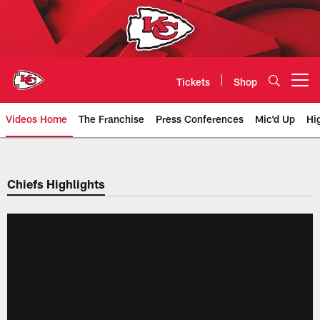
Skip
to
main
content
Tickets
Shop
Open menu button
Videos Home
The Franchise
Press Conferences
Mic'd Up
Hi
Chiefs Video | Kansas City Chief
Chiefs Highlights