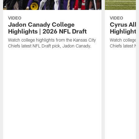
VIDEO
VIDEO
Jadon Canady College
Cyrus All
Highlights | 2026 NFL Draft
Highlights
Watch college highlights from the Kansas City
Watch college 
Chiefs latest NFL Draft pick, Jadon Canady.
Chiefs latest N