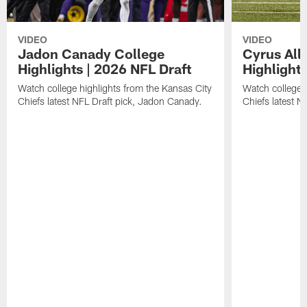
VIDEO
VIDEO
Jadon Canady College
Cyrus All
Highlights | 2026 NFL Draft
Highlights
Watch college highlights from the Kansas City
Watch college 
Chiefs latest NFL Draft pick, Jadon Canady.
Chiefs latest N