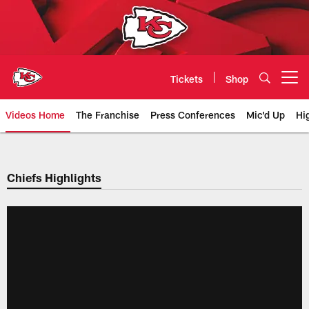
Skip
to
main
content
Tickets
Shop
Open menu button
Videos Home
The Franchise
Press Conferences
Mic'd Up
Hi
Chiefs Video | Kansas City Chief
Chiefs Highlights