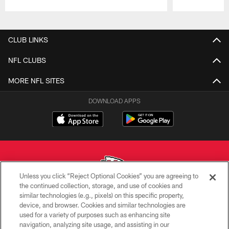
Pause
Play
CLUB LINKS
NFL CLUBS
MORE NFL SITES
DOWNLOAD APPS
Unless you click “Reject Optional Cookies” you are agreeing to
the continued collection, storage, and use of cookies and
similar technologies (e.g., pixels) on this specific property,
Copyright © 2026 Kansas City Chiefs
device, and browser. Cookies and similar technologies are
used for a variety of purposes such as enhancing site
PRIVACY POLICY
navigation, analyzing site usage, and assisting in our