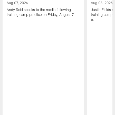
Aug 07, 2026
Aug 06, 2026
Andy Reid speaks to the media following
Justin Fields s
training camp practice on Friday, August 7.
training camp 
6.