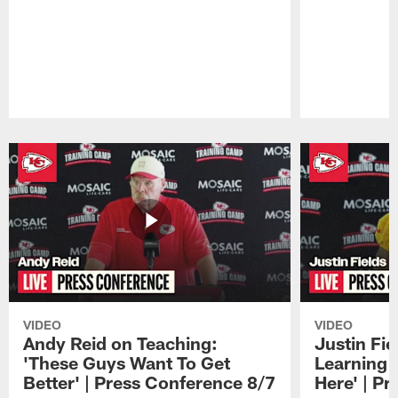
Pause
Play
VIDEO
VIDEO
Andy Reid on Teaching:
Justin Fie
'These Guys Want To Get
Learning 
Better' | Press Conference 8/7
Here' | P