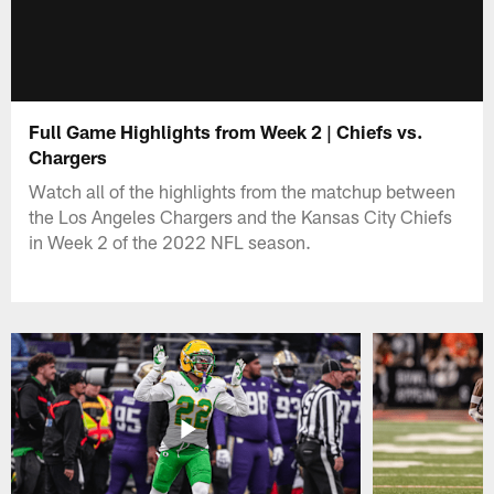
Full Game Highlights from Week 2 | Chiefs vs.
Chargers
Watch all of the highlights from the matchup between
the Los Angeles Chargers and the Kansas City Chiefs
in Week 2 of the 2022 NFL season.