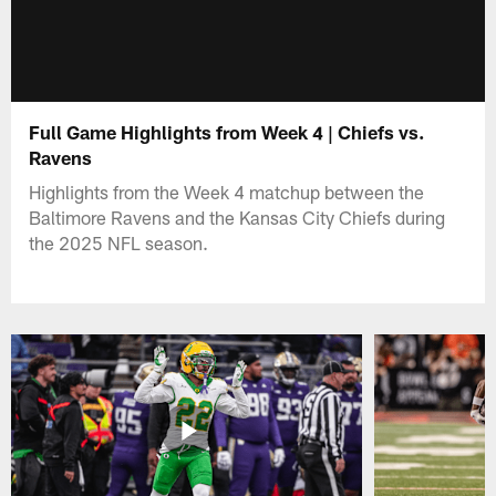
Full Game Highlights from Week 4 | Chiefs vs.
Ravens
Highlights from the Week 4 matchup between the
Baltimore Ravens and the Kansas City Chiefs during
the 2025 NFL season.