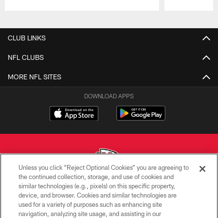
Pause
Play
CLUB LINKS
NFL CLUBS
MORE NFL SITES
DOWNLOAD APPS
Unless you click “Reject Optional Cookies” you are agreeing to
the continued collection, storage, and use of cookies and
similar technologies (e.g., pixels) on this specific property,
Copyright © 2026 Kansas City Chiefs
device, and browser. Cookies and similar technologies are
used for a variety of purposes such as enhancing site
PRIVACY POLICY
navigation, analyzing site usage, and assisting in our