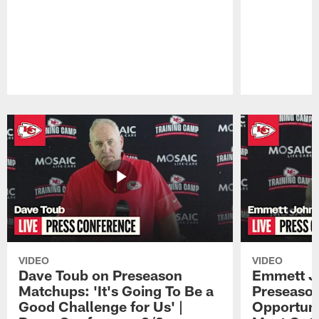
Pause
Play
VIDEO
VIDEO
Dave Toub on Preseason
Emmett J
Matchups: 'It's Going To Be a
Preseaso
Good Challenge for Us' |
Opportuni