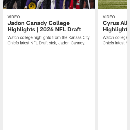
VIDEO
VIDEO
Jadon Canady College
Cyrus All
Highlights | 2026 NFL Draft
Highlights
Watch college highlights from the Kansas City
Watch college 
Chiefs latest NFL Draft pick, Jadon Canady.
Chiefs latest N