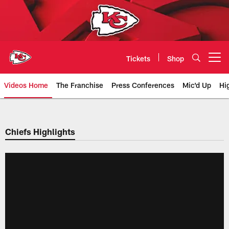
Skip
to
main
content
Tickets
Shop
Open menu button
Videos Home
The Franchise
Press Conferences
Mic'd Up
Hi
Chiefs Video | Kansas City Chief
Chiefs Highlights