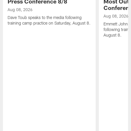
Press Conference 8/8
Most Out o
Conferen
Aug 08, 2026
Aug 08, 2026
Dave Toub speaks to the media following
training camp practice on Saturday, August 8.
Emmett Johnso
following train
August 8.