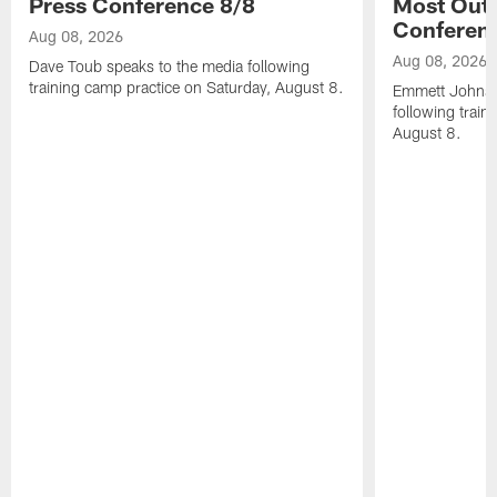
Press Conference 8/8
Most Out o
Conferen
Aug 08, 2026
Aug 08, 2026
Dave Toub speaks to the media following
training camp practice on Saturday, August 8.
Emmett Johnso
following train
August 8.