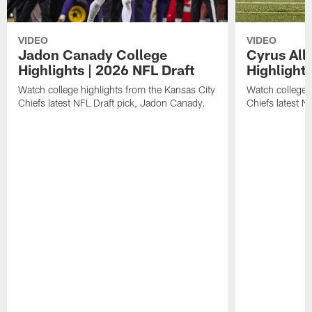
VIDEO
VIDEO
Jadon Canady College
Cyrus All
Highlights | 2026 NFL Draft
Highlights
Watch college highlights from the Kansas City
Watch college 
Chiefs latest NFL Draft pick, Jadon Canady.
Chiefs latest N