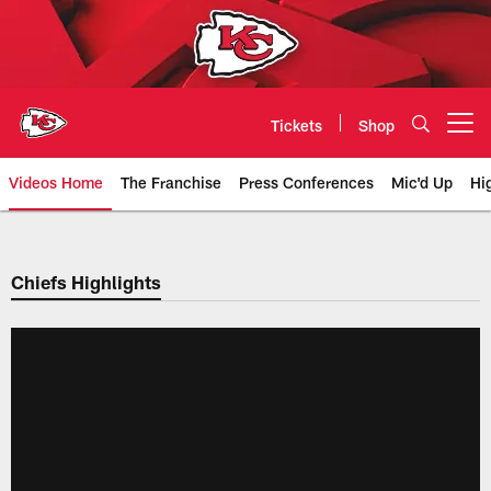
Skip
to
main
content
Tickets
Shop
Open menu button
Videos Home
The Franchise
Press Conferences
Mic'd Up
Hi
Chiefs Video | Kansas City Chief
Chiefs Highlights