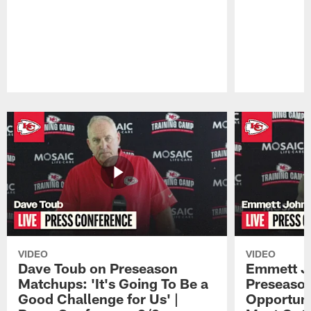
Pause
Play
VIDEO
VIDEO
Dave Toub on Preseason
Emmett J
Matchups: 'It's Going To Be a
Preseaso
Good Challenge for Us' |
Opportuni