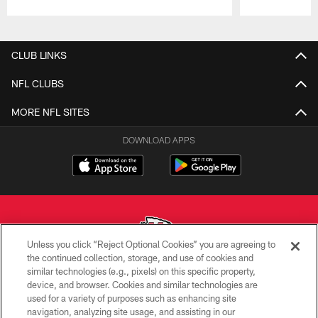
Pause
Play
CLUB LINKS
NFL CLUBS
MORE NFL SITES
DOWNLOAD APPS
Unless you click “Reject Optional Cookies” you are agreeing to
the continued collection, storage, and use of cookies and
similar technologies (e.g., pixels) on this specific property,
Copyright © 2026 Kansas City Chiefs
device, and browser. Cookies and similar technologies are
used for a variety of purposes such as enhancing site
PRIVACY POLICY
navigation, analyzing site usage, and assisting in our