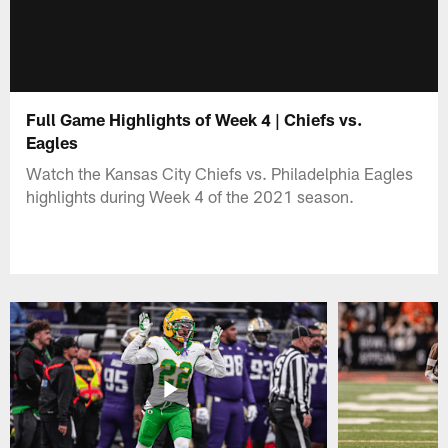
Full Game Highlights of Week 4 | Chiefs vs.
Eagles
Watch the Kansas City Chiefs vs. Philadelphia Eagles
highlights during Week 4 of the 2021 season.