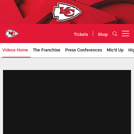
Skip
to
main
content
Tickets
Shop
Open menu button
Videos Home
The Franchise
Press Conferences
Mic'd Up
Hi
Chiefs Video | Kansas City Chief