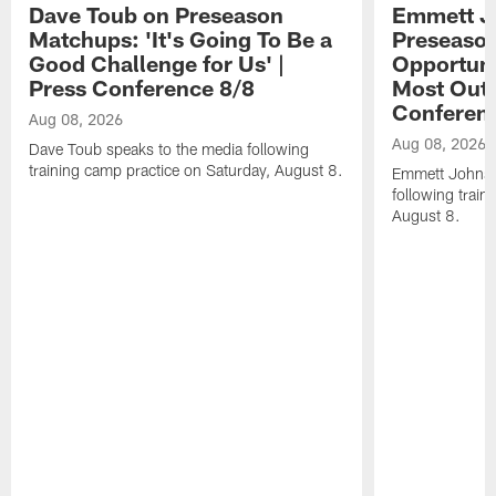
Dave Toub on Preseason
Emmett J
Matchups: 'It's Going To Be a
Preseaso
Good Challenge for Us' |
Opportuni
Press Conference 8/8
Most Out o
Conferen
Aug 08, 2026
Aug 08, 2026
Dave Toub speaks to the media following
training camp practice on Saturday, August 8.
Emmett Johnso
following train
August 8.