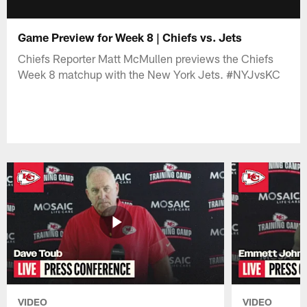
Game Preview for Week 8 | Chiefs vs. Jets
Chiefs Reporter Matt McMullen previews the Chiefs
Week 8 matchup with the New York Jets. #NYJvsKC
VIDEO
VIDEO