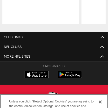
Pause
Play
CLUB LINKS
NFL CLUBS
MORE NFL SITES
DOWNLOAD APPS
Unless you click “Reject Optional Cookies” you are agreeing to
the continued collection, storage, and use of cookies and