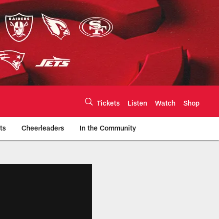
Tickets
Listen
Watch
Shop
ts
Cheerleaders
In the Community
efs.com