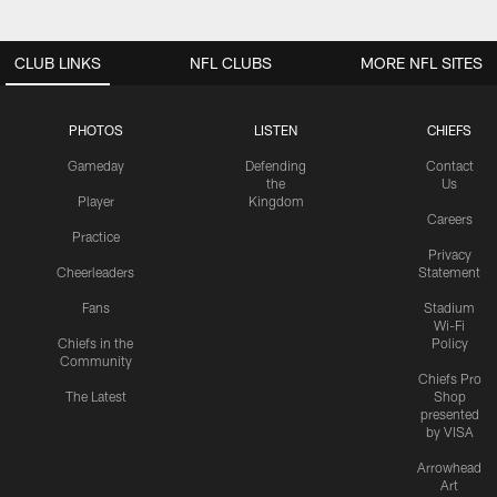
CLUB LINKS
NFL CLUBS
MORE NFL SITES
PHOTOS
LISTEN
CHIEFS
Gameday
Defending
Contact
the
Us
Player
Kingdom
Careers
Practice
Privacy
Cheerleaders
Statement
Fans
Stadium
Wi-Fi
Chiefs in the
Policy
Community
Chiefs Pro
The Latest
Shop
presented
by VISA
Arrowhead
Art