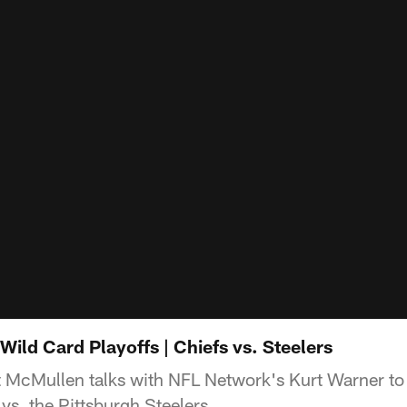
ild Card Playoffs | Chiefs vs. Steelers
t McMullen talks with NFL Network's Kurt Warner to
s. the Pittsburgh Steelers.