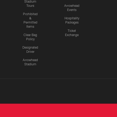
Stadium
Tours
Arrowhead
Events
Prohibited
&
Hospitality
Permitted
Packages
Items
Ticket
Clear Bag
Exchange
Policy
Designated
Driver
Arrowhead
Stadium