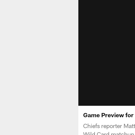
Game Preview for W
Chiefs reporter Mat
Wild Card matchup v