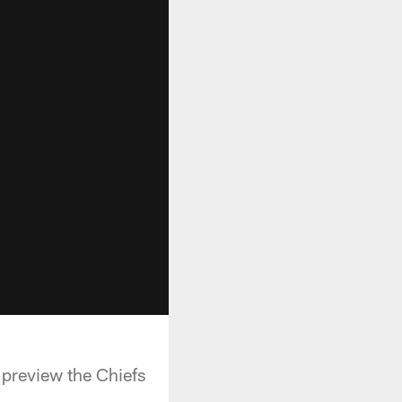
 preview the Chiefs