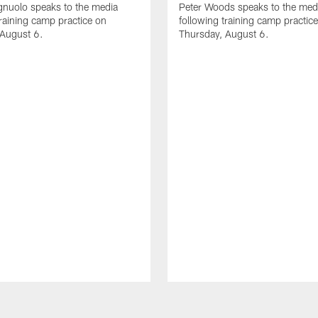
gnuolo speaks to the media
Peter Woods speaks to the med
training camp practice on
following training camp practic
 August 6.
Thursday, August 6.