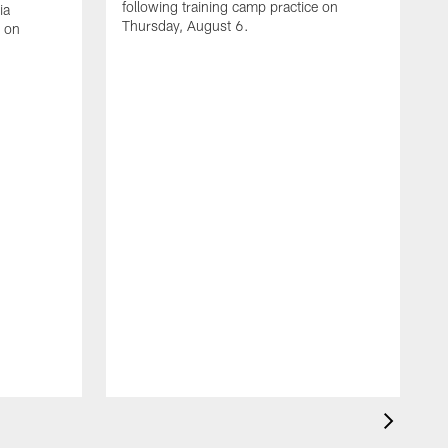
following training camp practice on
ia
Thursday, August 6.
e on
A
J
f
W