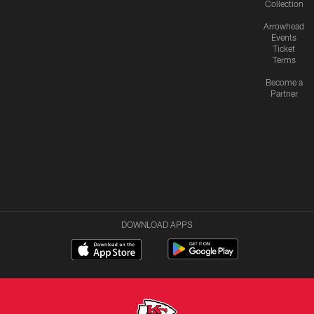
Collection
Arrowhead
Events
Ticket
Terms
Become a
Partner
DOWNLOAD APPS