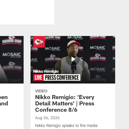
VIDEO
een
Nikko Remigio: 'Every
and
Detail Matters' | Press
Conference 8/6
Aug 06, 2026
Nikko Remigio speaks to the media