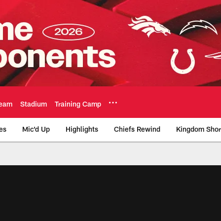
eam
Stadium
Training Camp
es
Mic'd Up
Highlights
Chiefs Rewind
Kingdom Shor
as City Chiefs - Chi