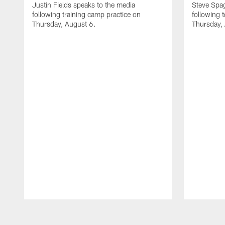
Justin Fields speaks to the media
Steve Spa
following training camp practice on
following 
Thursday, August 6.
Thursday,
Pause
Play