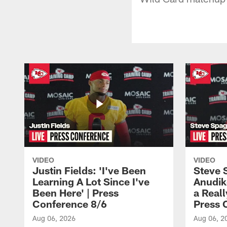
VIDEO
VIDEO
Justin Fields: 'I've Been
Steve 
Learning A Lot Since I've
Anudik
Been Here' | Press
a Real
Conference 8/6
Press 
Aug 06, 2026
Aug 06, 2