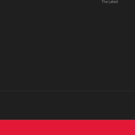
The Latest