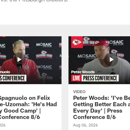
VIDEO
Spagnuolo on Felix
Peter Woods: 'I've B
e-Uzomah: 'He's Had
Getting Better Each 
ly Good Camp' |
Every Day' | Press
Conference 8/6
Conference 8/6
026
Aug 06, 2026