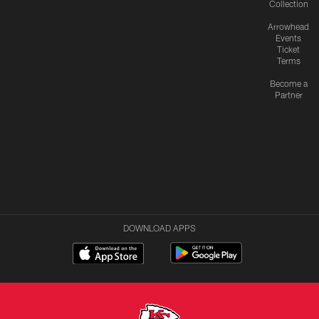
Collection
Arrowhead
Events
Ticket
Terms
Become a
Partner
DOWNLOAD APPS