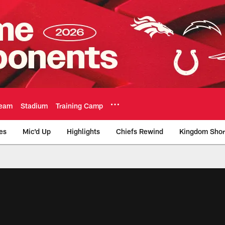
eam
Stadium
Training Camp
es
Mic'd Up
Highlights
Chiefs Rewind
Kingdom Shor
as City Chiefs - Chi