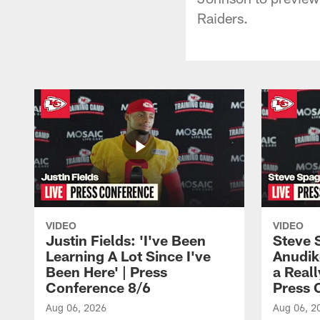
Raiders.
VIDEO
VIDEO
Justin Fields: 'I've Been
Steve 
Learning A Lot Since I've
Anudik
Been Here' | Press
a Real
Conference 8/6
Press 
Aug 06, 2026
Aug 06, 2