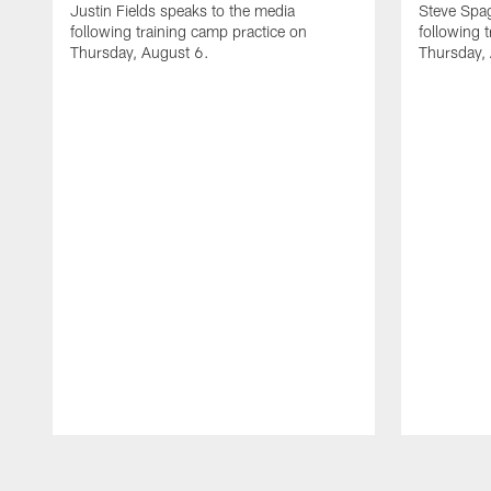
Justin Fields speaks to the media
Steve Spa
following training camp practice on
following 
Thursday, August 6.
Thursday,
Pause
Play