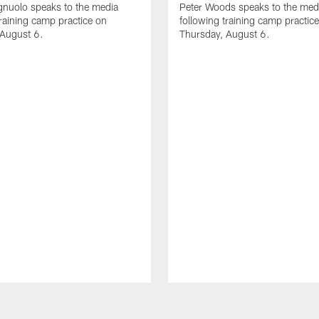
gnuolo speaks to the media
Peter Woods speaks to the med
training camp practice on
following training camp practic
 August 6.
Thursday, August 6.