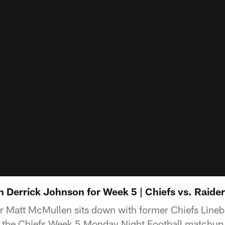
 Derrick Johnson for Week 5 | Chiefs vs. Raide
r Matt McMullen sits down with former Chiefs Lineb
 the Chiefs Week 5 Monday Night Football matchup 