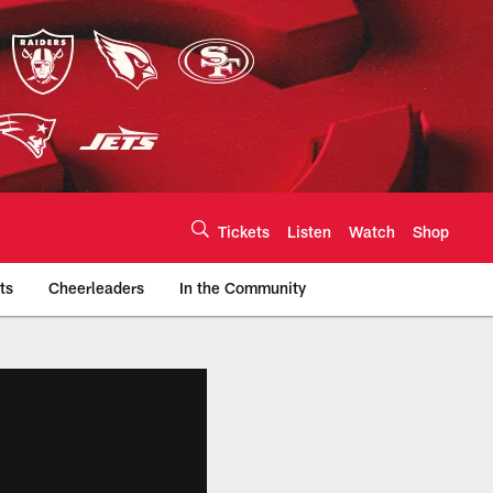
Tickets
Listen
Watch
Shop
ts
Cheerleaders
In the Community
efs.com