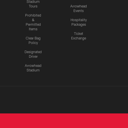
Stadium
Tours
Arrowhead
Events
Prohibited
&
Hospitality
Permitted
Packages
Items
Ticket
Clear Bag
Exchange
Policy
Designated
Driver
Arrowhead
Stadium