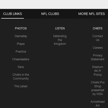
CLUB LINKS
NFL CLUBS
MORE NFL SITES
PHOTOS
LISTEN
CHIEFS
Gameday
Defending
Contact
the
Us
Player
Kingdom
Careers
Practice
Privacy
Cheerleaders
Statement
Fans
Stadium
Wi-Fi
Chiefs in the
Policy
Community
Chiefs Pro
The Latest
Shop
presented
by VISA
Arrowhead
Art