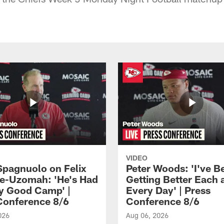
VIDEO
Spagnuolo on Felix
Peter Woods: 'I've B
e-Uzomah: 'He's Had
Getting Better Each 
ly Good Camp' |
Every Day' | Press
Conference 8/6
Conference 8/6
026
Aug 06, 2026