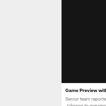
Game Preview with
Senior team reporte
Johnson to preview