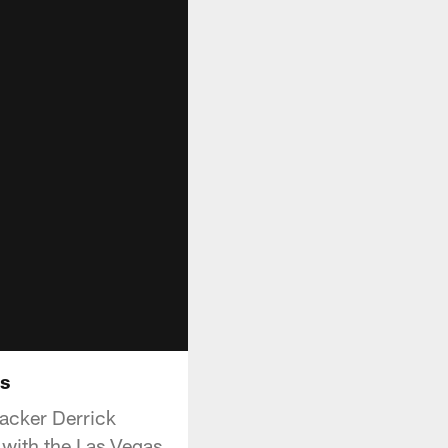
rs
acker Derrick
with the Las Vegas