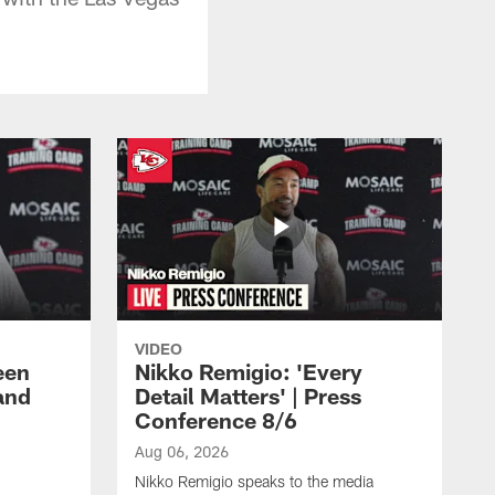
VIDEO
een
Nikko Remigio: 'Every
and
Detail Matters' | Press
Conference 8/6
Aug 06, 2026
Nikko Remigio speaks to the media