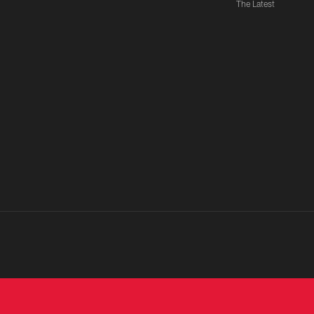
The Latest