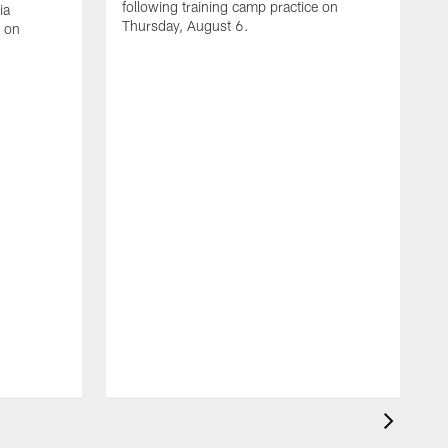
following training camp practice on
ia
Thursday, August 6.
e on
A
J
f
W