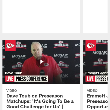
Pause
Play
VIDEO
VIDEO
Dave Toub on Preseason
Emmett J
Matchups: 'It's Going To Be a
Preseaso
Good Challenge for Us' |
Opportuni