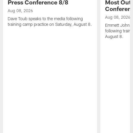
Press Conference 8/8
Most Out o
Conferen
Aug 08, 2026
Aug 08, 2026
Dave Toub speaks to the media following
training camp practice on Saturday, August 8.
Emmett Johnso
following train
August 8.