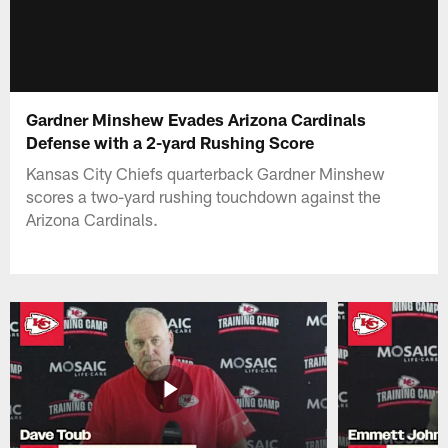
Gardner Minshew Evades Arizona Cardinals
Defense with a 2-yard Rushing Score
Kansas City Chiefs quarterback Gardner Minshew
scores a two-yard rushing touchdown against the
Arizona Cardinals.