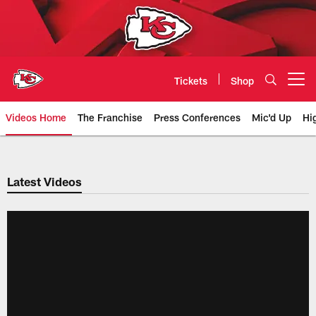
Skip
to
main
content
Tickets
Shop
Open menu button
Videos Home
The Franchise
Press Conferences
Mic'd Up
Hi
Chiefs Video | Kansas City Chief
Latest Videos