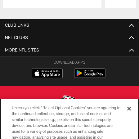
Pause
Play
CLUB LINKS
NFL CLUBS
MORE NFL SITES
DOWNLOAD APPS
Unless you click “Reject Optional Cookies” you are agreeing to
the continued collection, storage, and use of cookies and
similar technologies (e.g., pixels) on this specific property,
Copyright © 2026 Kansas City Chiefs
device, and browser. Cookies and similar technologies are
used for a variety of purposes such as enhancing site
PRIVACY POLICY
navigation, analyzing site usage, and assisting in our