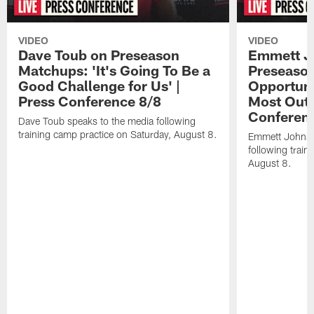
VIDEO
VIDEO
Dave Toub on Preseason
Emmett J
Matchups: 'It's Going To Be a
Preseaso
Good Challenge for Us' |
Opportuni
Press Conference 8/8
Most Out o
Conferen
Dave Toub speaks to the media following
training camp practice on Saturday, August 8.
Emmett Johnso
following train
August 8.