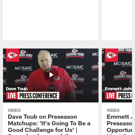
Pause
Play
VIDEO
VIDEO
Dave Toub on Preseason
Emmett J
Matchups: 'It's Going To Be a
Preseaso
Good Challenge for Us' |
Opportuni