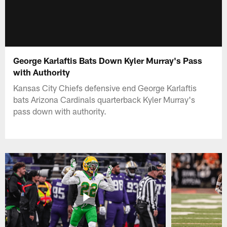
George Karlaftis Bats Down Kyler Murray's Pass
with Authority
Kansas City Chiefs defensive end George Karlaftis
bats Arizona Cardinals quarterback Kyler Murray's
pass down with authority.