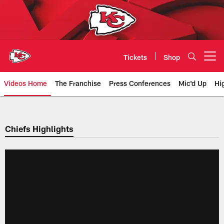
Skip
to
main
content
Tickets
Shop
Open menu button
Videos Home
The Franchise
Press Conferences
Mic'd Up
Hi
Chiefs Video | Kansas City Chief
Chiefs Highlights