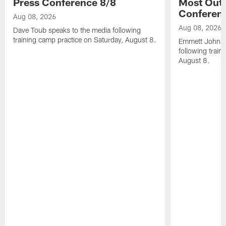
Press Conference 8/8
Most Out o
Conferen
Aug 08, 2026
Aug 08, 2026
Dave Toub speaks to the media following
training camp practice on Saturday, August 8.
Emmett Johnso
following train
August 8.