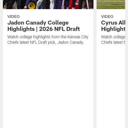
VIDEO
VIDEO
Jadon Canady College
Cyrus All
Highlights | 2026 NFL Draft
Highlights
Watch college highlights from the Kansas City
Watch college 
Chiefs latest NFL Draft pick, Jadon Canady.
Chiefs latest N