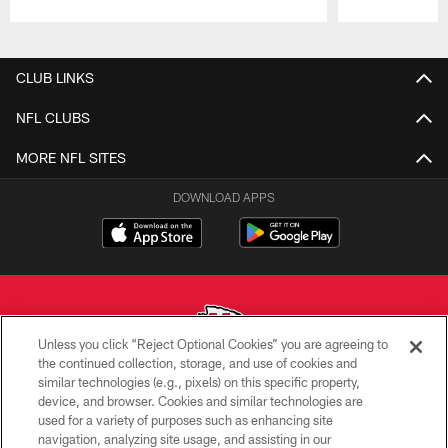
Pause
Play
CLUB LINKS
NFL CLUBS
MORE NFL SITES
DOWNLOAD APPS
Unless you click “Reject Optional Cookies” you are agreeing to
the continued collection, storage, and use of cookies and
similar technologies (e.g., pixels) on this specific property,
Copyright © 2026 Kansas City Chiefs
device, and browser. Cookies and similar technologies are
used for a variety of purposes such as enhancing site
PRIVACY POLICY
navigation, analyzing site usage, and assisting in our