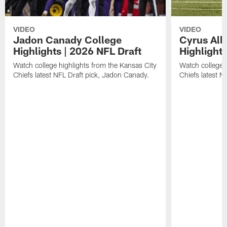
VIDEO
VIDEO
Jadon Canady College
Cyrus All
Highlights | 2026 NFL Draft
Highlights
Watch college highlights from the Kansas City
Watch college 
Chiefs latest NFL Draft pick, Jadon Canady.
Chiefs latest N