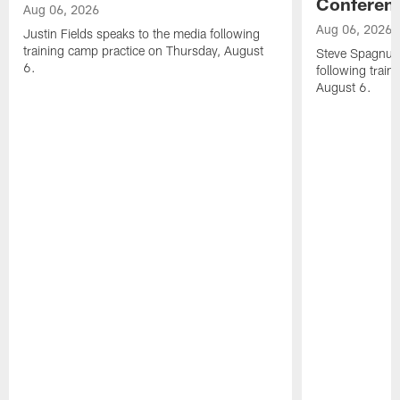
Conferen
Aug 06, 2026
Aug 06, 2026
Justin Fields speaks to the media following
training camp practice on Thursday, August
Steve Spagnuol
6.
following train
August 6.