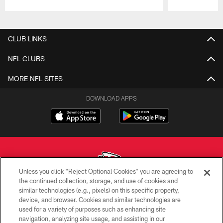
Pause
Play
CLUB LINKS
NFL CLUBS
MORE NFL SITES
DOWNLOAD APPS
Unless you click “Reject Optional Cookies” you are agreeing to
the continued collection, storage, and use of cookies and
similar technologies (e.g., pixels) on this specific property,
Copyright © 2026 Kansas City Chiefs
device, and browser. Cookies and similar technologies are
used for a variety of purposes such as enhancing site
PRIVACY POLICY
navigation, analyzing site usage, and assisting in our