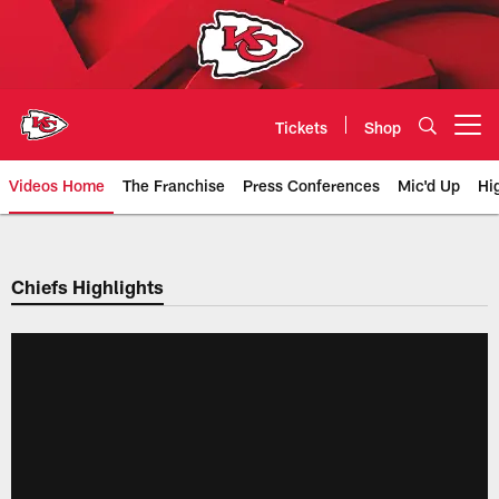
Skip
to
main
content
Tickets
Shop
Open menu button
Videos Home
The Franchise
Press Conferences
Mic'd Up
Hi
Chiefs Video | Kansas City Chief
Chiefs Highlights