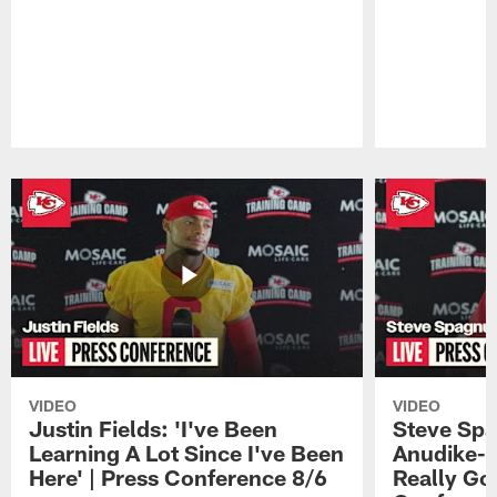
Pause
Play
VIDEO
VIDEO
Justin Fields: 'I've Been
Steve Spa
Learning A Lot Since I've Been
Anudike-U
Here' | Press Conference 8/6
Really Go