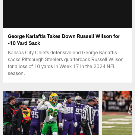
George Karlaftis Takes Down Russell Wilson for
-10 Yard Sack
Kansas City Chiefs defensive end George Karlaftis
sacks Pittsburgh Steelers quarterback Russell Wilson
for a loss of 10 yards in Week 17 in the 2024 NFL
season.