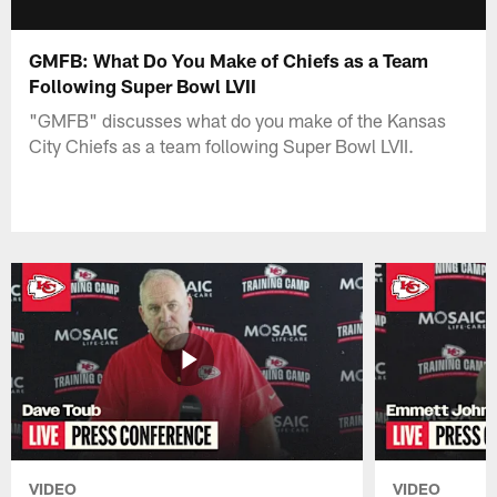
GMFB: What Do You Make of Chiefs as a Team
Following Super Bowl LVII
"GMFB" discusses what do you make of the Kansas
City Chiefs as a team following Super Bowl LVII.
VIDEO
VIDEO