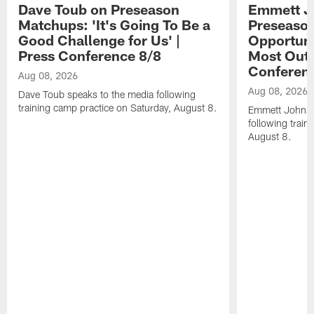
Dave Toub on Preseason
Emmett J
Matchups: 'It's Going To Be a
Preseaso
Good Challenge for Us' |
Opportuni
Press Conference 8/8
Most Out o
Conferen
Aug 08, 2026
Aug 08, 2026
Dave Toub speaks to the media following
training camp practice on Saturday, August 8.
Emmett Johnso
following train
August 8.