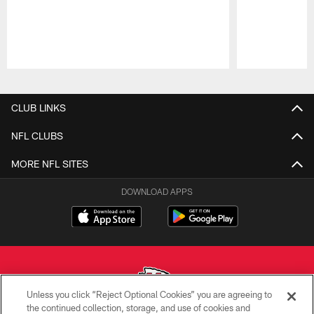
Pause
Play
CLUB LINKS
NFL CLUBS
MORE NFL SITES
DOWNLOAD APPS
Unless you click “Reject Optional Cookies” you are agreeing to
the continued collection, storage, and use of cookies and