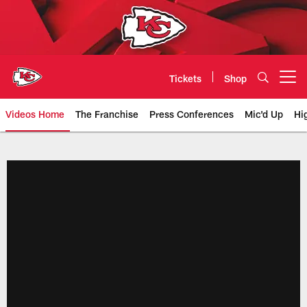
Skip
to
main
content
Tickets
Shop
Open menu button
Videos Home
The Franchise
Press Conferences
Mic'd Up
Hi
Chiefs Video | Kansas City Chief