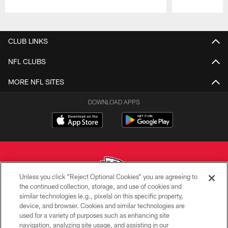
Pause
Play
CLUB LINKS
NFL CLUBS
MORE NFL SITES
DOWNLOAD APPS
Unless you click “Reject Optional Cookies” you are agreeing to
the continued collection, storage, and use of cookies and
similar technologies (e.g., pixels) on this specific property,
Copyright © 2026 Kansas City Chiefs
device, and browser. Cookies and similar technologies are
used for a variety of purposes such as enhancing site
PRIVACY POLICY
navigation, analyzing site usage, and assisting in our