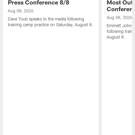
Press Conference 8/8
Most Out o
Conferen
Aug 08, 2026
Aug 08, 2026
Dave Toub speaks to the media following
training camp practice on Saturday, August 8.
Emmett Johnso
following train
August 8.