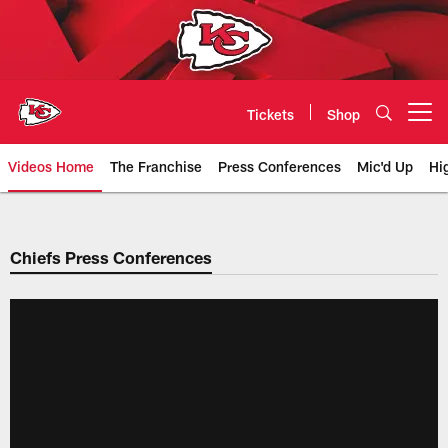
Skip
to
main
content
Tickets
Shop
Open menu button
Videos Home
The Franchise
Press Conferences
Mic'd Up
Hi
Chiefs Video | Kansas City Chief
Chiefs Press Conferences