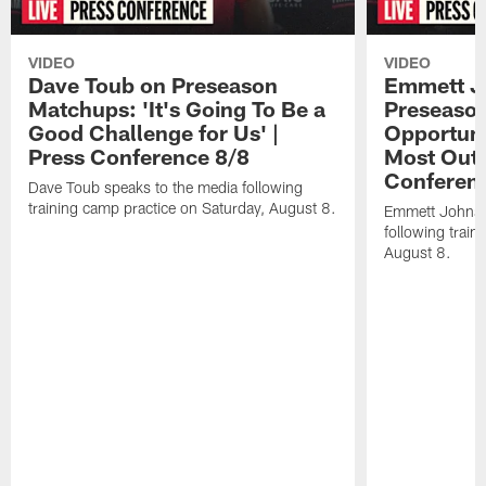
VIDEO
VIDEO
Dave Toub on Preseason
Emmett J
Matchups: 'It's Going To Be a
Preseaso
Good Challenge for Us' |
Opportuni
Press Conference 8/8
Most Out o
Conferen
Dave Toub speaks to the media following
training camp practice on Saturday, August 8.
Emmett Johnso
following train
August 8.