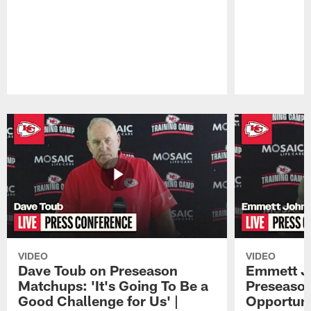
Pause
Play
VIDEO
VIDEO
Dave Toub on Preseason
Emmett J
Matchups: 'It's Going To Be a
Preseaso
Good Challenge for Us' |
Opportuni