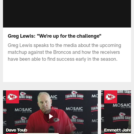
Greg Lewis: "We're up for the challenge"
Greg Lewis speaks to the media about the upcoming
matchup against the Broncos and how the receivers
have been able to find success early in the season.