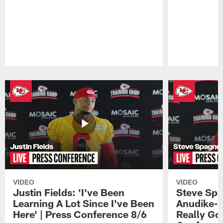
Pause
Play
VIDEO
VIDEO
Justin Fields: 'I've Been
Steve Spa
Learning A Lot Since I've Been
Anudike-U
Here' | Press Conference 8/6
Really Go