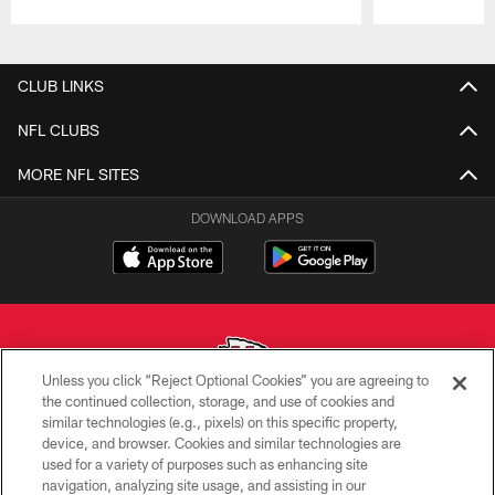
Pause
Play
CLUB LINKS
NFL CLUBS
MORE NFL SITES
DOWNLOAD APPS
Unless you click “Reject Optional Cookies” you are agreeing to
the continued collection, storage, and use of cookies and
similar technologies (e.g., pixels) on this specific property,
Copyright © 2026 Kansas City Chiefs
device, and browser. Cookies and similar technologies are
used for a variety of purposes such as enhancing site
PRIVACY POLICY
navigation, analyzing site usage, and assisting in our