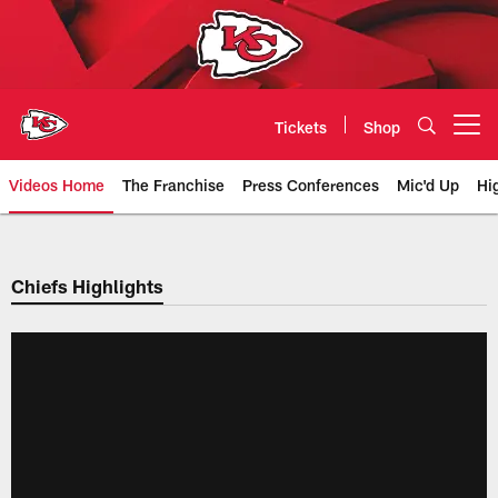
Skip
to
main
content
Tickets
Shop
Open menu button
Videos Home
The Franchise
Press Conferences
Mic'd Up
Hi
Chiefs Video | Kansas City Chief
Chiefs Highlights