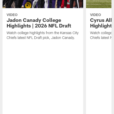
VIDEO
VIDEO
Jadon Canady College
Cyrus All
Highlights | 2026 NFL Draft
Highlights
Watch college highlights from the Kansas City
Watch college 
Chiefs latest NFL Draft pick, Jadon Canady.
Chiefs latest N