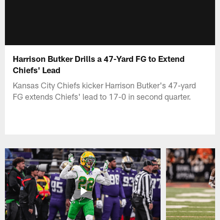
Harrison Butker Drills a 47-Yard FG to Extend
Chiefs' Lead
Kansas City Chiefs kicker Harrison Butker's 47-yard
FG extends Chiefs' lead to 17-0 in second quarter.