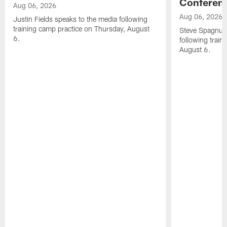
Conferen
Aug 06, 2026
Aug 06, 2026
Justin Fields speaks to the media following
training camp practice on Thursday, August
Steve Spagnuol
6.
following train
August 6.