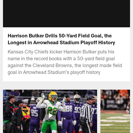
Harrison Butker Drills 50-Yard Field Goal, the
Longest in Arrowhead Stadium Playoff History
Kansas City Chiefs kicker Harrison Butker puts his
name in the record books with a 50-yard field goal
against the Cleveland Browns, the longest made field
goal in Arrowhead Stadium's playoff history