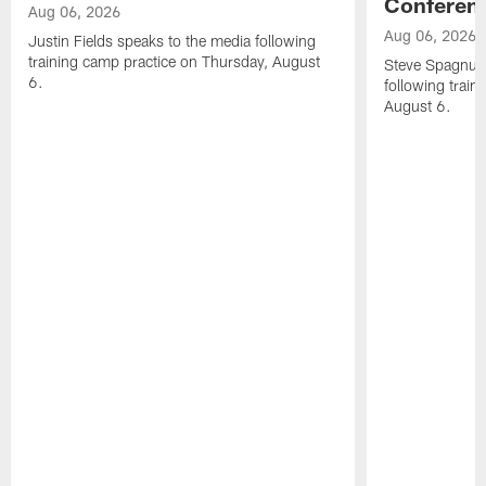
Conferen
Aug 06, 2026
Aug 06, 2026
Justin Fields speaks to the media following
training camp practice on Thursday, August
Steve Spagnuol
6.
following train
August 6.