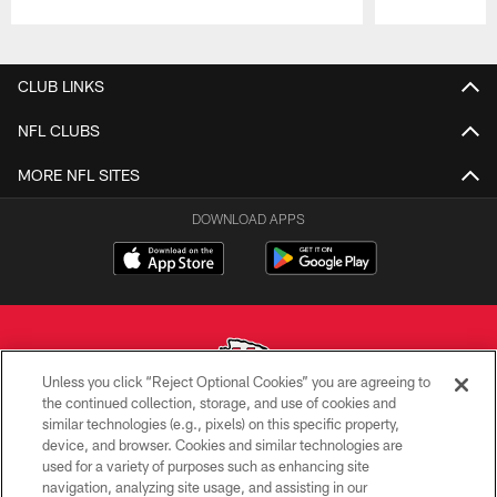
Pause
Play
CLUB LINKS
NFL CLUBS
MORE NFL SITES
DOWNLOAD APPS
Unless you click “Reject Optional Cookies” you are agreeing to
the continued collection, storage, and use of cookies and
similar technologies (e.g., pixels) on this specific property,
Copyright © 2026 Kansas City Chiefs
device, and browser. Cookies and similar technologies are
used for a variety of purposes such as enhancing site
PRIVACY POLICY
navigation, analyzing site usage, and assisting in our