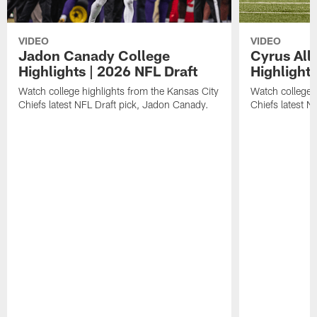
VIDEO
VIDEO
Jadon Canady College
Cyrus All
Highlights | 2026 NFL Draft
Highlights
Watch college highlights from the Kansas City
Watch college 
Chiefs latest NFL Draft pick, Jadon Canady.
Chiefs latest N