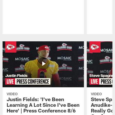
Pause
Play
VIDEO
VIDEO
Justin Fields: 'I've Been
Steve Spa
Learning A Lot Since I've Been
Anudike-U
Here' | Press Conference 8/6
Really Go