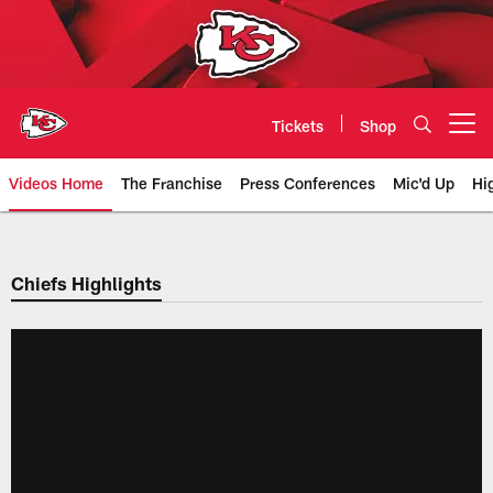
Skip
to
main
content
Tickets
Shop
Open menu button
Videos Home
The Franchise
Press Conferences
Mic'd Up
Hi
Chiefs Video | Kansas City Chief
Chiefs Highlights