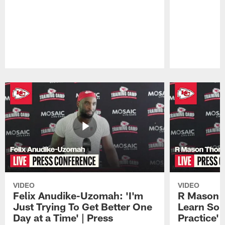
Pause
Play
VIDEO
VIDEO
Felix Anudike-Uzomah: 'I'm
R Mason T
Just Trying To Get Better One
Learn Som
Day at a Time' | Press
Practice'