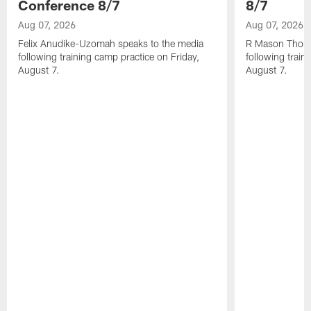
Conference 8/7
8/7
Aug 07, 2026
Aug 07, 2026
Felix Anudike-Uzomah speaks to the media
R Mason Thoma
following training camp practice on Friday,
following train
August 7.
August 7.