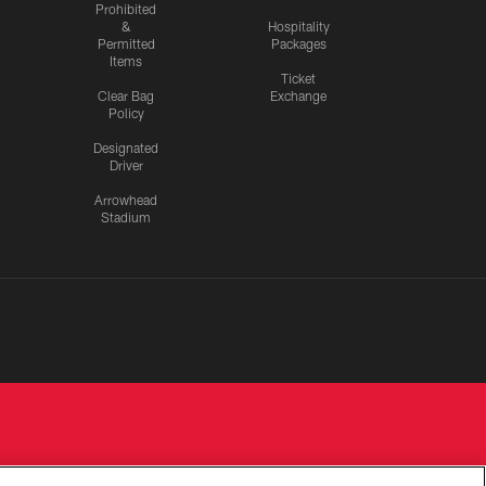
Prohibited
&
Hospitality
Permitted
Packages
Items
Ticket
Clear Bag
Exchange
Policy
Designated
Driver
Arrowhead
Stadium