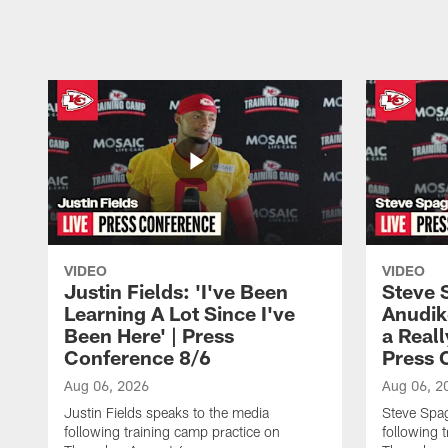
Pause
Play
VIDEO
VIDEO
Justin Fields: 'I've Been
Steve 
Learning A Lot Since I've
Anudik
Been Here' | Press
a Real
Conference 8/6
Press 
Aug 06, 2026
Aug 06, 2
Justin Fields speaks to the media
Steve Spa
following training camp practice on
following 