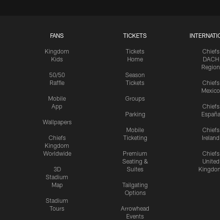
FANS
TICKETS
INTERNATI
Kingdom
Tickets
Chiefs
Kids
Home
DACH
Region
50/50
Season
Raffle
Tickets
Chiefs
Mexico
Mobile
Groups
App
Chiefs
Parking
Españ
Wallpapers
Mobile
Chiefs
Chiefs
Ticketing
Ireland
Kingdom
Worldwide
Premium
Chiefs
Seating &
United
3D
Suites
Kingdo
Stadium
Map
Tailgating
Options
Stadium
Tours
Arrowhead
Events