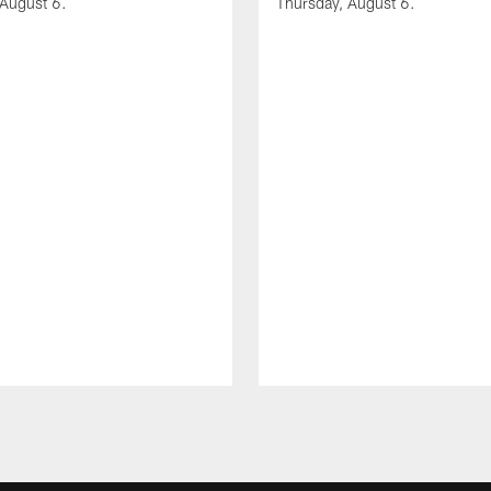
 August 6.
Thursday, August 6.