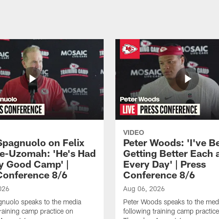
VIDEO
Spagnuolo on Felix
Peter Woods: 'I've B
e-Uzomah: 'He's Had
Getting Better Each 
ly Good Camp' |
Every Day' | Press
Conference 8/6
Conference 8/6
026
Aug 06, 2026
gnuolo speaks to the media
Peter Woods speaks to the med
training camp practice on
following training camp practic