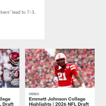
kers' lead to 7-3.
VIDEO
llege
Emmett Johnson College
L Draft
Highlights | 2026 NFL Draft