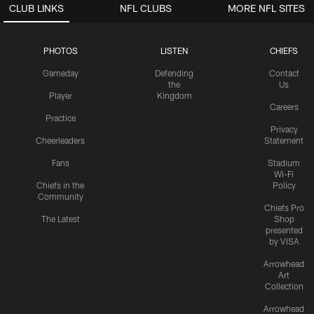
CLUB LINKS
NFL CLUBS
MORE NFL SITES
PHOTOS
LISTEN
CHIEFS
Gameday
Defending
Contact
the
Us
Player
Kingdom
Careers
Practice
Privacy
Cheerleaders
Statement
Fans
Stadium
Wi-Fi
Chiefs in the
Policy
Community
Chiefs Pro
The Latest
Shop
presented
by VISA
Arrowhead
Art
Collection
Arrowhead