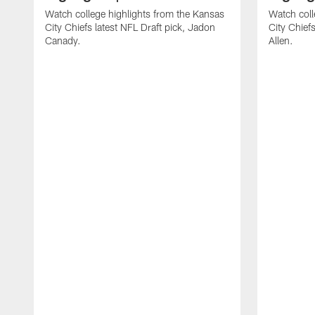
Watch college highlights from the Kansas
Watch coll
City Chiefs latest NFL Draft pick, Jadon
City Chiefs
Canady.
Allen.