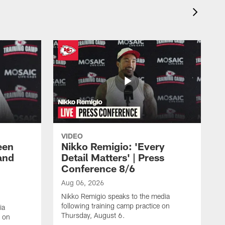
VIDEO
een
Nikko Remigio: 'Every
and
Detail Matters' | Press
Conference 8/6
Aug 06, 2026
Nikko Remigio speaks to the media
following training camp practice on
ia
Thursday, August 6.
e on