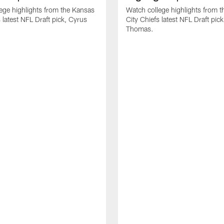
ege highlights from the Kansas
Watch college highlights from 
 latest NFL Draft pick, Cyrus
City Chiefs latest NFL Draft pi
Thomas.