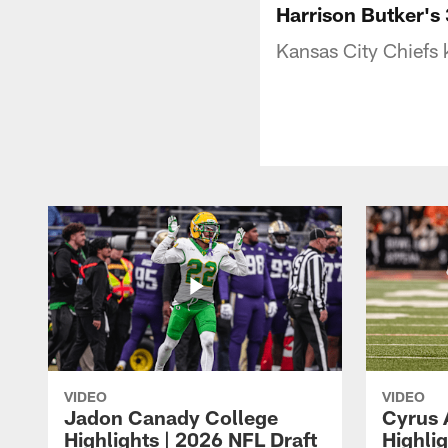
Harrison Butker's 
Kansas City Chiefs k
VIDEO
VIDEO
Jadon Canady College
Cyrus 
Highlights | 2026 NFL Draft
Highlig