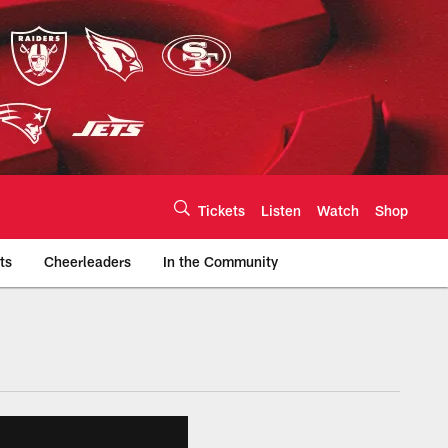
Tickets
Listen
Watch
Shop
ts
Cheerleaders
In the Community
efs.com