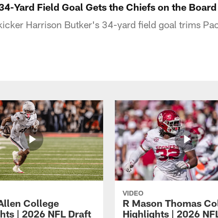
34-Yard Field Goal Gets the Chiefs on the Board
icker Harrison Butker's 34-yard field goal trims Pac
VIDEO
Allen College
R Mason Thomas Co
hts | 2026 NFL Draft
Highlights | 2026 NF