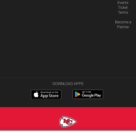
Events
Ticket
Terms
Become a
Partner
DOWNLOAD APPS