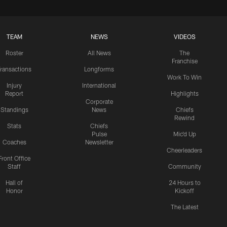
TEAM
NEWS
VIDEOS
Roster
All News
The
Franchise
ransactions
Longforms
Work To Win
Injury
International
Report
Highlights
Corporate
Standings
News
Chiefs
Rewind
Stats
Chiefs
Pulse
Mic'd Up
Coaches
Newsletter
Cheerleaders
Front Office
Staff
Community
Hall of
24 Hours to
Honor
Kickoff
The Latest