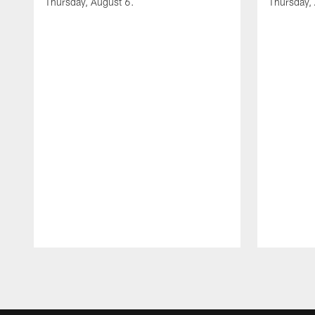
Thursday, August 6.
Thursday,
Pause
Play