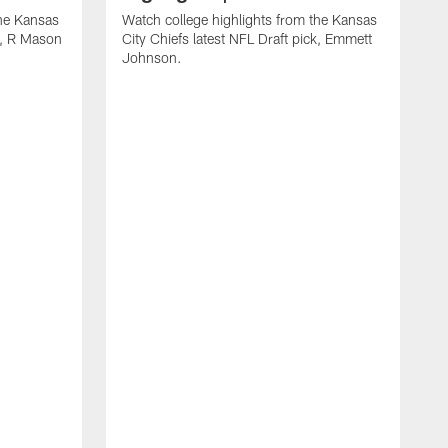
the Kansas
Watch college highlights from the Kansas
ck, R Mason
City Chiefs latest NFL Draft pick, Emmett
Johnson.
W
C
D