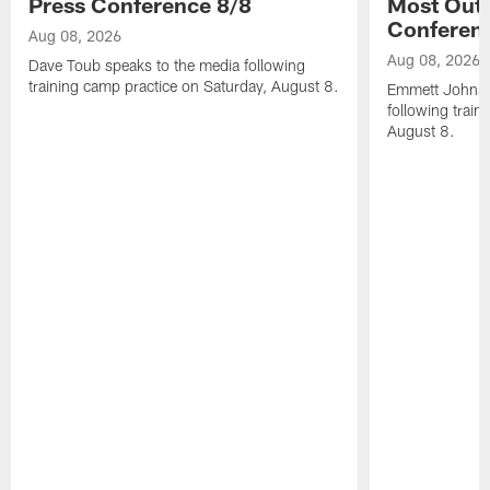
Press Conference 8/8
Most Out o
Conferen
Aug 08, 2026
Aug 08, 2026
Dave Toub speaks to the media following
training camp practice on Saturday, August 8.
Emmett Johnso
following train
August 8.