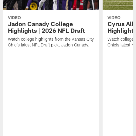
VIDEO
VIDEO
Jadon Canady College
Cyrus All
Highlights | 2026 NFL Draft
Highlights
Watch college highlights from the Kansas City
Watch college 
Chiefs latest NFL Draft pick, Jadon Canady.
Chiefs latest N