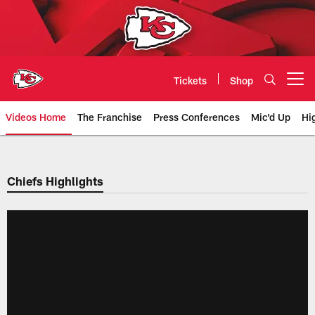
Skip
to
main
content
Tickets
Shop
Open menu button
Videos Home
The Franchise
Press Conferences
Mic'd Up
Hi
Chiefs Video | Kansas City Chief
Chiefs Highlights