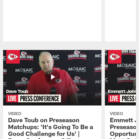
Pause
Play
VIDEO
VIDEO
Dave Toub on Preseason
Emmett J
Matchups: 'It's Going To Be a
Preseaso
Good Challenge for Us' |
Opportuni