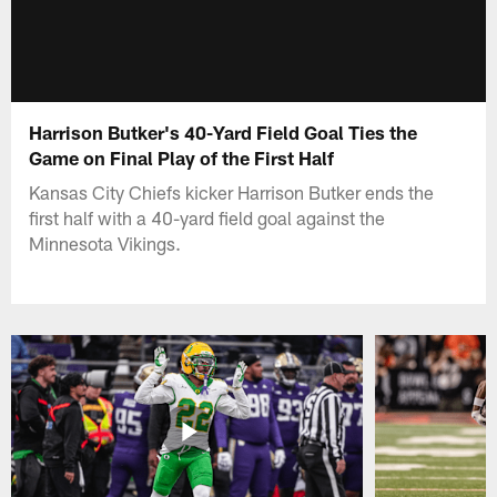
Harrison Butker's 40-Yard Field Goal Ties the
Game on Final Play of the First Half
Kansas City Chiefs kicker Harrison Butker ends the
first half with a 40-yard field goal against the
Minnesota Vikings.