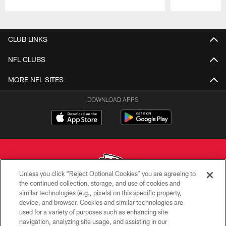
Pause
Play
CLUB LINKS
NFL CLUBS
MORE NFL SITES
DOWNLOAD APPS
Unless you click “Reject Optional Cookies” you are agreeing to
the continued collection, storage, and use of cookies and
similar technologies (e.g., pixels) on this specific property,
Copyright © 2026 Kansas City Chiefs
device, and browser. Cookies and similar technologies are
used for a variety of purposes such as enhancing site
PRIVACY POLICY
navigation, analyzing site usage, and assisting in our