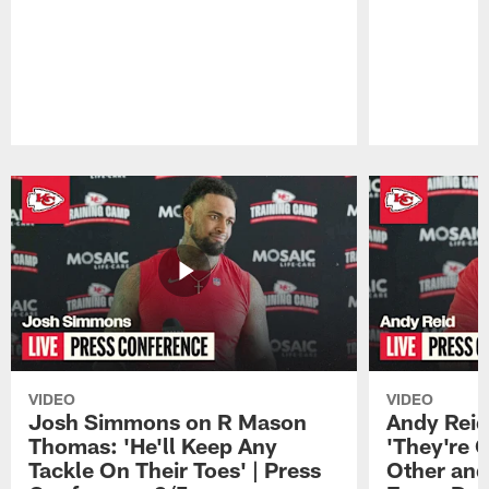
Pause
Play
VIDEO
VIDEO
Josh Simmons on R Mason
Andy Reid
Thomas: 'He'll Keep Any
'They're 
Tackle On Their Toes' | Press
Other and