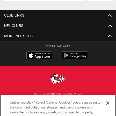
Pause
Play
CLUB LINKS
NFL CLUBS
MORE NFL SITES
DOWNLOAD APPS
Copyright © 2026 Kansas City Chiefs
Unless you click “Reject Optional Cookies” you are agreeing to
PRIVACY POLICY
the continued collection, storage, and use of cookies and
similar technologies (e.g., pixels) on this specific property,
TERMS OF USE