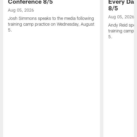
Conference 8/5
Every Day
8/5
Aug 05, 2026
Aug 05, 2026
Josh Simmons speaks to the media following
training camp practice on Wednesday, August
Andy Reid spea
5.
training camp 
5.