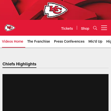
Skip
to
main
content
Tickets
Shop
Open menu button
Videos Home
The Franchise
Press Conferences
Mic'd Up
Hi
Chiefs Video | Kansas City Chief
Chiefs Highlights