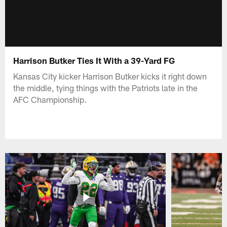
Harrison Butker Ties It With a 39-Yard FG
Kansas City kicker Harrison Butker kicks it right down
the middle, tying things with the Patriots late in the
AFC Championship.