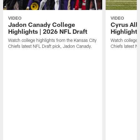
VIDEO
VIDEO
Jadon Canady College
Cyrus All
Highlights | 2026 NFL Draft
Highlights
Watch college highlights from the Kansas City
Watch college 
Chiefs latest NFL Draft pick, Jadon Canady.
Chiefs latest N