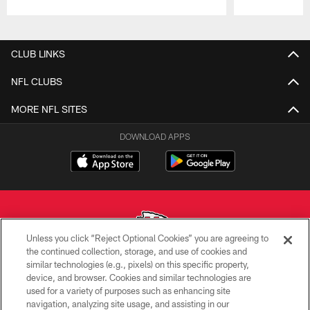
Pause
Play
CLUB LINKS
NFL CLUBS
MORE NFL SITES
DOWNLOAD APPS
Unless you click “Reject Optional Cookies” you are agreeing to
the continued collection, storage, and use of cookies and
similar technologies (e.g., pixels) on this specific property,
Copyright © 2026 Kansas City Chiefs
device, and browser. Cookies and similar technologies are
used for a variety of purposes such as enhancing site
PRIVACY POLICY
navigation, analyzing site usage, and assisting in our