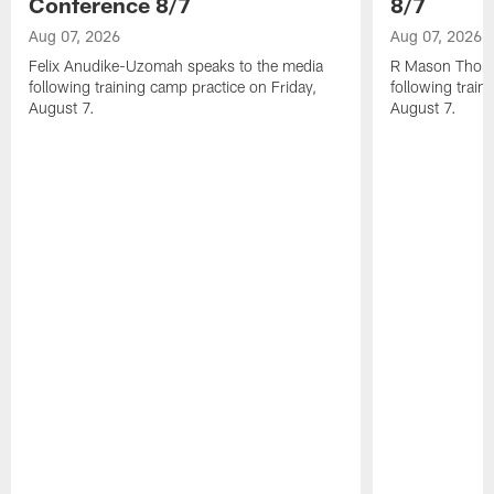
Conference 8/7
8/7
Aug 07, 2026
Aug 07, 2026
Felix Anudike-Uzomah speaks to the media
R Mason Thoma
following training camp practice on Friday,
following train
August 7.
August 7.