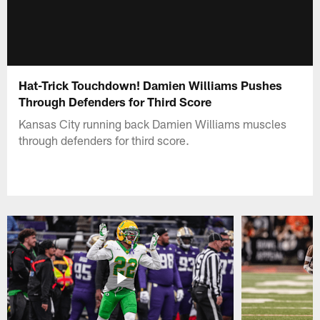
Hat-Trick Touchdown! Damien Williams Pushes
Through Defenders for Third Score
Kansas City running back Damien Williams muscles
through defenders for third score.