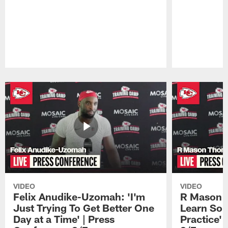
Pause
Play
VIDEO
VIDEO
Felix Anudike-Uzomah: 'I'm
R Mason T
Just Trying To Get Better One
Learn Som
Day at a Time' | Press
Practice'