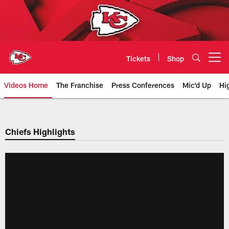
Skip
to
main
content
Tickets
Shop
Open menu button
Videos Home
The Franchise
Press Conferences
Mic'd Up
Hi
Chiefs Video | Kansas City Chief
Chiefs Highlights