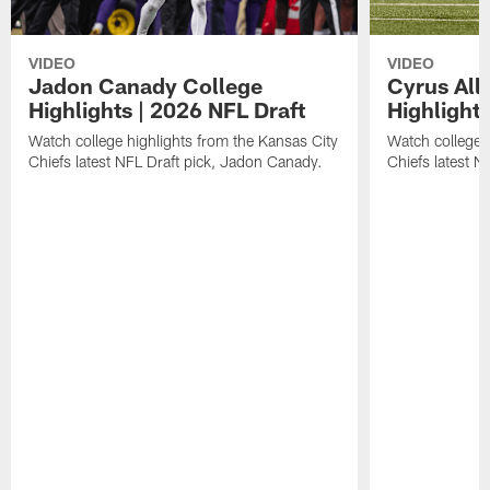
VIDEO
VIDEO
Jadon Canady College
Cyrus All
Highlights | 2026 NFL Draft
Highlights
Watch college highlights from the Kansas City
Watch college 
Chiefs latest NFL Draft pick, Jadon Canady.
Chiefs latest N