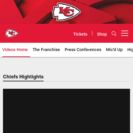
Skip
to
main
content
Tickets
Shop
Open menu button
Videos Home
The Franchise
Press Conferences
Mic'd Up
Hi
Chiefs Video | Kansas City Chief
Chiefs Highlights