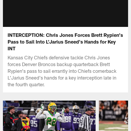
INTERCEPTION: Chris Jones Forces Brett Rypien's
Pass to Sail Into L'Jarius Sneed's Hands for Key
INT
Kansas City Chiefs defensive tackle Chris Jones
forces Denver Broncos backup quarterback Brett
Rypien's pass to sail errantly into Chiefs cornerback
L'Jarius Sneed's hands for a key interception late in
the fourth quarter.