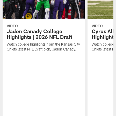
VIDEO
VIDEO
Jadon Canady College
Cyrus All
Highlights | 2026 NFL Draft
Highlights
Watch college highlights from the Kansas City
Watch college 
Chiefs latest NFL Draft pick, Jadon Canady.
Chiefs latest N