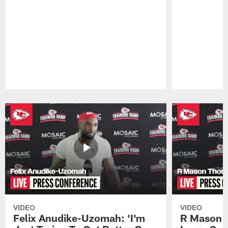
Pause
Play
VIDEO
VIDEO
Felix Anudike-Uzomah: 'I'm
R Mason T