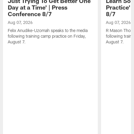
Just Trying To Get Better One
Learn Som
Day at a Time' | Press
Practice'
Conference 8/7
8/7
Aug 07, 2026
Aug 07, 2026
Felix Anudike-Uzomah speaks to the media
R Mason Thoma
following training camp practice on Friday,
following train
August 7.
August 7.