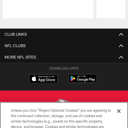
Pause
Play
CLUB LINKS
NFL CLUBS
MORE NFL SITES
DOWNLOAD APPS
Unless you click “Reject Optional Cookies” you are agreeing to
the continued collection, storage, and use of cookies and
similar technologies (e.g., pixels) on this specific property,
Copyright © 2026 Kansas City Chiefs
device, and browser. Cookies and similar technologies are