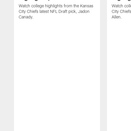
Watch college highlights from the Kansas
Watch coll
City Chiefs latest NFL Draft pick, Jadon
City Chiefs
Canady.
Allen.