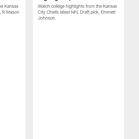
the Kansas
Watch college highlights from the Kansas
ck, R Mason
City Chiefs latest NFL Draft pick, Emmett
Johnson.
W
C
D