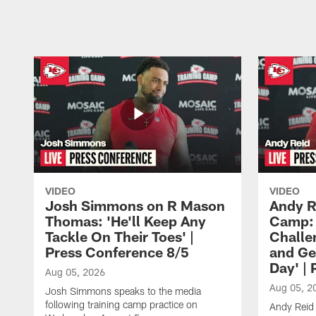
Pause
Play
VIDEO
VIDEO
Josh Simmons on R Mason
Andy R
Thomas: 'He'll Keep Any
Camp: 
Tackle On Their Toes' |
Challe
Press Conference 8/5
and Ge
Day' |
Aug 05, 2026
Aug 05, 2
Josh Simmons speaks to the media
following training camp practice on
Andy Reid 