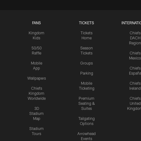
FANS
TICKETS
INTERNATI
Kingdom
Tickets
Chiefs
Kids
Home
DACH
Region
50/50
Season
Raffle
Tickets
Chiefs
Mexico
Mobile
Groups
App
Chiefs
Parking
Españ
Wallpapers
Mobile
Chiefs
Chiefs
Ticketing
Ireland
Kingdom
Worldwide
Premium
Chiefs
Seating &
United
3D
Suites
Kingdo
Stadium
Map
Tailgating
Options
Stadium
Tours
Arrowhead
Events