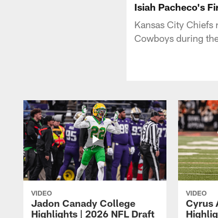
Isiah Pacheco's Fi
Kansas City Chiefs 
Cowboys during th
VIDEO
VIDEO
Jadon Canady College
Cyrus 
Highlights | 2026 NFL Draft
Highlig