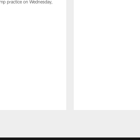
amp practice on Wednesday,