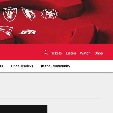
Tickets
Listen
Watch
Shop
ts
Cheerleaders
In the Community
efs.com