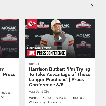
VIDEO
'm
Harrison Butker: 'I'm Trying
| Press
To Take Advantage of These
Longer Practices' | Press
Conference 8/5
Aug 05, 2026
e media
e on
Harrison Butker speaks to the media on
Wednesday, August 5.