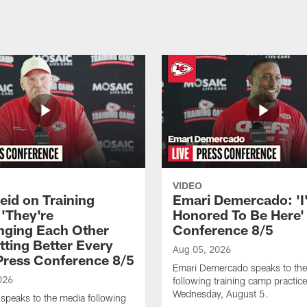
VIDEO
eid on Training
Emari Demercado: 'I
'They're
Honored To Be Here' 
nging Each Other
Conference 8/5
tting Better Every
Aug 05, 2026
 Press Conference 8/5
Emari Demercado speaks to th
026
following training camp practic
Wednesday, August 5.
speaks to the media following