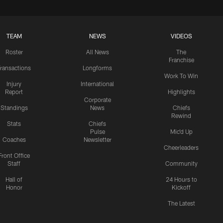
TEAM
NEWS
VIDEOS
Roster
All News
The
Franchise
ransactions
Longforms
Work To Win
Injury
International
Report
Highlights
Corporate
Standings
News
Chiefs
Rewind
Stats
Chiefs
Pulse
Mic'd Up
Coaches
Newsletter
Cheerleaders
Front Office
Staff
Community
Hall of
24 Hours to
Honor
Kickoff
The Latest