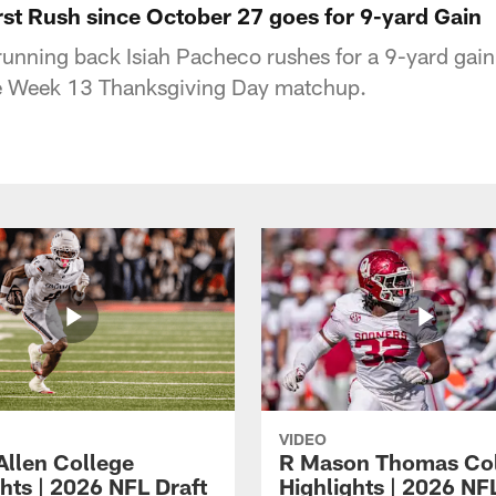
rst Rush since October 27 goes for 9-yard Gain
running back Isiah Pacheco rushes for a 9-yard gain 
e Week 13 Thanksgiving Day matchup.
VIDEO
Allen College
R Mason Thomas Co
hts | 2026 NFL Draft
Highlights | 2026 NF