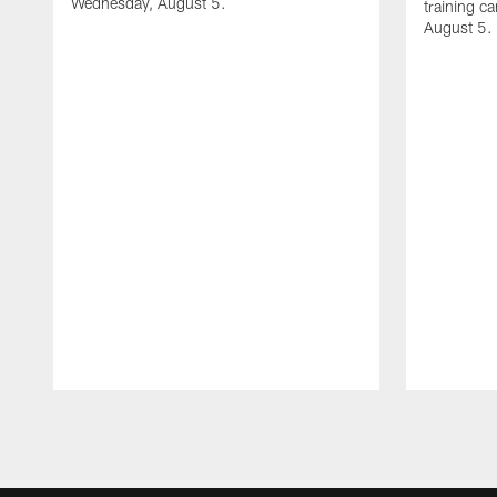
Wednesday, August 5.
training c
August 5.
Pause
Play