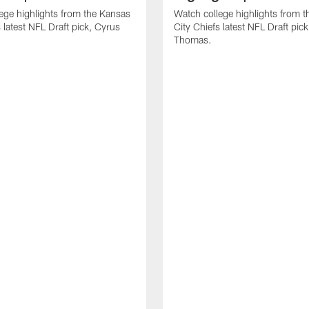
ege highlights from the Kansas
Watch college highlights from 
 latest NFL Draft pick, Cyrus
City Chiefs latest NFL Draft pi
Thomas.