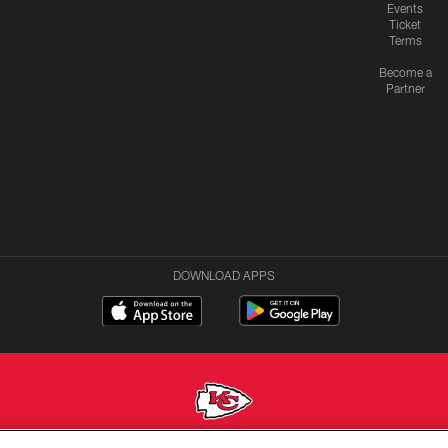
Events
Ticket
Terms
Become a
Partner
DOWNLOAD APPS