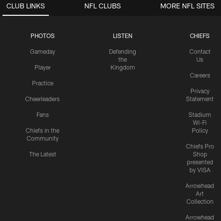
CLUB LINKS
NFL CLUBS
MORE NFL SITES
PHOTOS
LISTEN
CHIEFS
Gameday
Defending
Contact
the
Us
Player
Kingdom
Careers
Practice
Privacy
Cheerleaders
Statement
Fans
Stadium
Wi-Fi
Chiefs in the
Policy
Community
Chiefs Pro
The Latest
Shop
presented
by VISA
Arrowhead
Art
Collection
Arrowhead