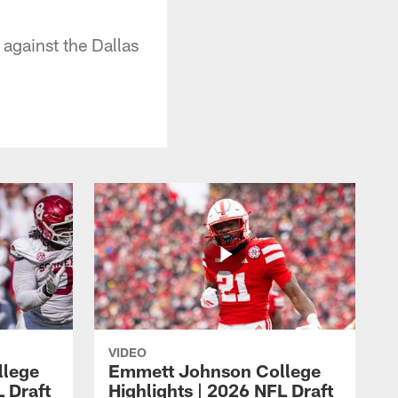
against the Dallas
VIDEO
llege
Emmett Johnson College
L Draft
Highlights | 2026 NFL Draft