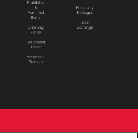
Prohibited
&
Hospitality
Permitted
Packages
Items
Ticket
Clear Bag
Exchange
Policy
Designated
Driver
Arrowhead
Stadium