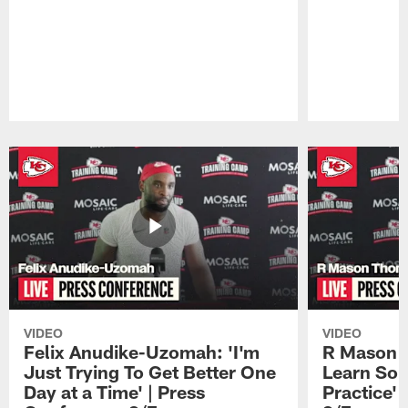
Pause
Play
VIDEO
VIDEO
Felix Anudike-Uzomah: 'I'm
R Mason T
Just Trying To Get Better One
Learn Som
Day at a Time' | Press
Practice'