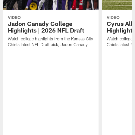
VIDEO
VIDEO
Jadon Canady College
Cyrus All
Highlights | 2026 NFL Draft
Highlights
Watch college highlights from the Kansas City
Watch college 
Chiefs latest NFL Draft pick, Jadon Canady.
Chiefs latest N