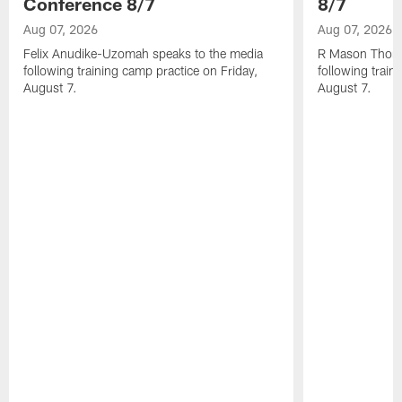
Conference 8/7
8/7
Aug 07, 2026
Aug 07, 2026
Felix Anudike-Uzomah speaks to the media
R Mason Thoma
following training camp practice on Friday,
following train
August 7.
August 7.