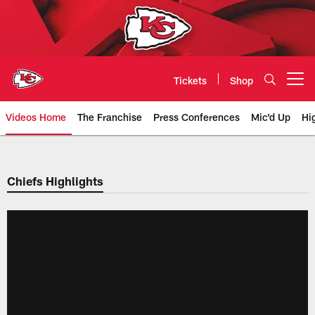
Skip
to
main
content
Tickets
Shop
Open menu button
Videos Home
The Franchise
Press Conferences
Mic'd Up
Hi
Chiefs Video | Kansas City Chief
Chiefs Highlights