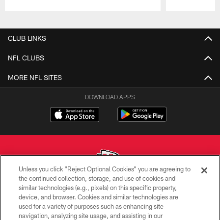
Pause
Play
CLUB LINKS
NFL CLUBS
MORE NFL SITES
DOWNLOAD APPS
Unless you click “Reject Optional Cookies” you are agreeing to
the continued collection, storage, and use of cookies and
similar technologies (e.g., pixels) on this specific property,
Copyright © 2026 Kansas City Chiefs
device, and browser. Cookies and similar technologies are
used for a variety of purposes such as enhancing site
PRIVACY POLICY
navigation, analyzing site usage, and assisting in our