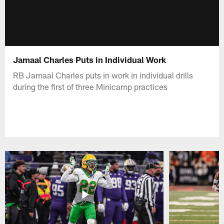
Jamaal Charles Puts in Individual Work
RB Jamaal Charles puts in work in individual drills
during the first of three Minicamp practices