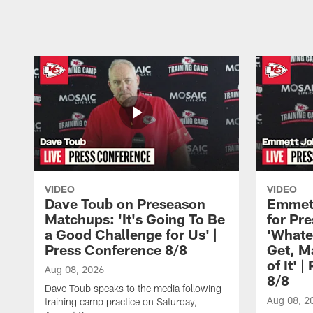
Pause
Play
VIDEO
VIDEO
Dave Toub on Preseason
Emmett
Matchups: 'It's Going To Be
for Pr
a Good Challenge for Us' |
'Whate
Press Conference 8/8
Get, M
of It' 
Aug 08, 2026
8/8
Dave Toub speaks to the media following
Aug 08, 2
training camp practice on Saturday,