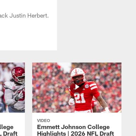
ck Justin Herbert.
VIDEO
llege
Emmett Johnson College
L Draft
Highlights | 2026 NFL Draft