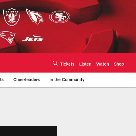
Tickets
Listen
Watch
Shop
ts
Cheerleaders
In the Community
efs.com