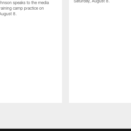
Saturday, August 8.
hnson speaks to the media
training camp practice on
August 8.