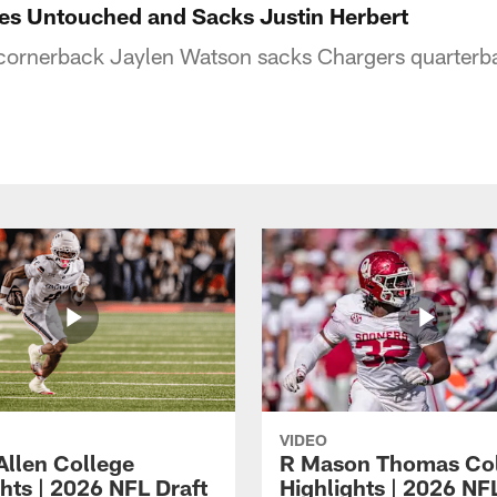
es Untouched and Sacks Justin Herbert
 cornerback Jaylen Watson sacks Chargers quarterba
VIDEO
Allen College
R Mason Thomas Co
hts | 2026 NFL Draft
Highlights | 2026 NF