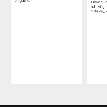
August 8.
Emmett Jo
following 
Saturday, 
Pause
Play