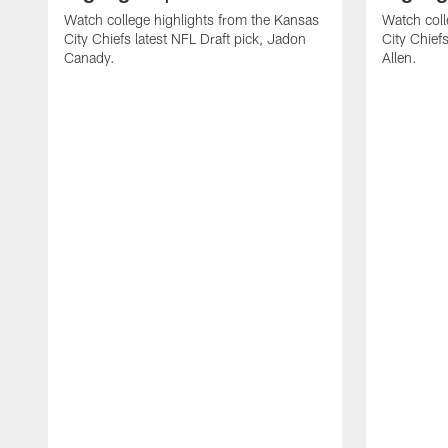
Watch college highlights from the Kansas
Watch coll
City Chiefs latest NFL Draft pick, Jadon
City Chiefs
Canady.
Allen.