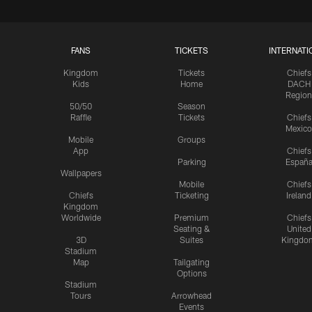
FANS
TICKETS
INTERNATI
Kingdom
Tickets
Chiefs
Kids
Home
DACH
Region
50/50
Season
Raffle
Tickets
Chiefs
Mexico
Mobile
Groups
App
Chiefs
Parking
Españ
Wallpapers
Mobile
Chiefs
Chiefs
Ticketing
Ireland
Kingdom
Worldwide
Premium
Chiefs
Seating &
United
3D
Suites
Kingdo
Stadium
Map
Tailgating
Options
Stadium
Tours
Arrowhead
Events