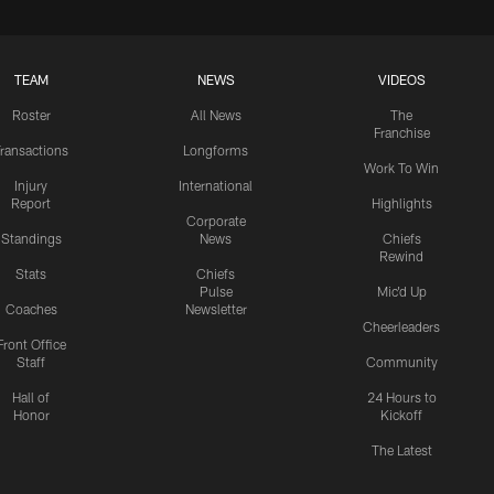
TEAM
NEWS
VIDEOS
Roster
All News
The
Franchise
ransactions
Longforms
Work To Win
Injury
International
Report
Highlights
Corporate
Standings
News
Chiefs
Rewind
Stats
Chiefs
Pulse
Mic'd Up
Coaches
Newsletter
Cheerleaders
Front Office
Staff
Community
Hall of
24 Hours to
Honor
Kickoff
The Latest