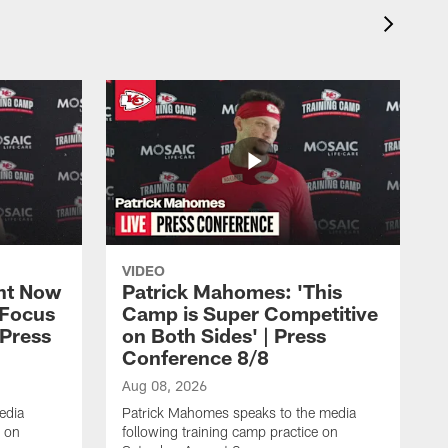
VIDEO
ht Now
Patrick Mahomes: 'This
 Focus
Camp is Super Competitive
 Press
on Both Sides' | Press
Conference 8/8
Aug 08, 2026
edia
Patrick Mahomes speaks to the media
e on
following training camp practice on