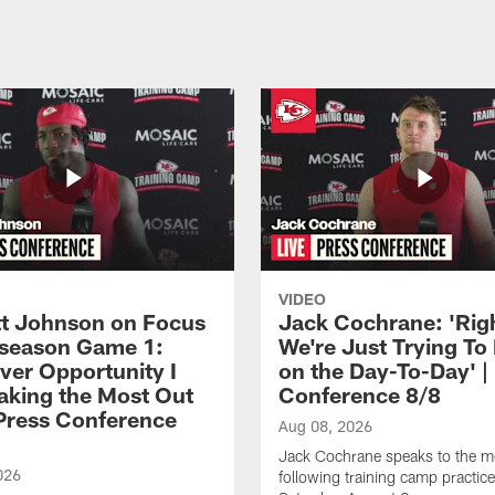
VIDEO
 Johnson on Focus
Jack Cochrane: 'Rig
eseason Game 1:
We're Just Trying To
ver Opportunity I
on the Day-To-Day' |
aking the Most Out
Conference 8/8
| Press Conference
Aug 08, 2026
Jack Cochrane speaks to the m
026
following training camp practic