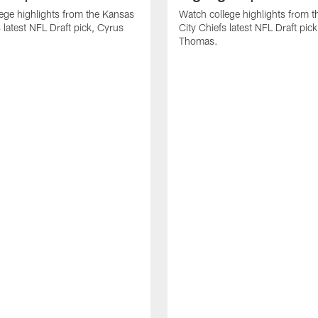
ege highlights from the Kansas
Watch college highlights from 
 latest NFL Draft pick, Cyrus
City Chiefs latest NFL Draft pi
Thomas.