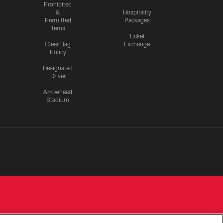
Prohibited
&
Hospitality
Permitted
Packages
Items
Ticket
Clear Bag
Exchange
Policy
Designated
Driver
Arrowhead
Stadium