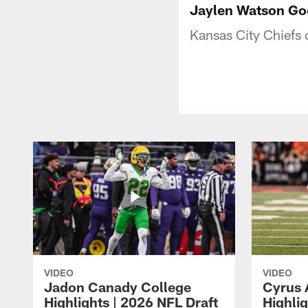
Jaylen Watson Go
Kansas City Chiefs
VIDEO
VIDEO
Jadon Canady College
Cyrus 
Highlights | 2026 NFL Draft
Highlig