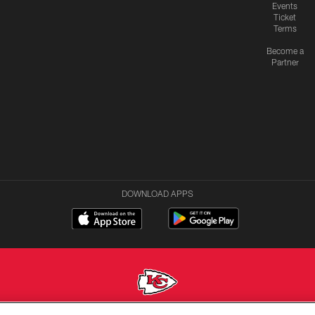
Events
Ticket
Terms
Become a
Partner
DOWNLOAD APPS