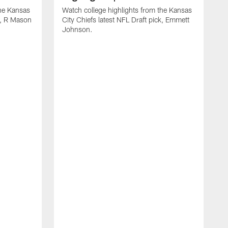
the Kansas
Watch college highlights from the Kansas
ck, R Mason
City Chiefs latest NFL Draft pick, Emmett
Johnson.
W
C
D