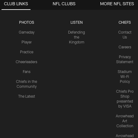
CLUB LINKS
NFL CLUBS
MORE NFL SITES
PHOTOS
LISTEN
CHIEFS
Gameday
Defending
Contact
the
Us
Player
Kingdom
Careers
Practice
Privacy
Cheerleaders
Statement
Fans
Stadium
Wi-Fi
Chiefs in the
Policy
Community
Chiefs Pro
The Latest
Shop
presented
by VISA
Arrowhead
Art
Collection
Arrowhead