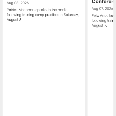
Conferen
Aug 08, 2026
Aug 07, 2026
Patrick Mahomes speaks to the media
following training camp practice on Saturday,
Felix Anudike-
August 8.
following train
August 7.