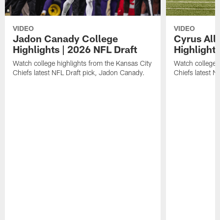
VIDEO
VIDEO
Jadon Canady College
Cyrus All
Highlights | 2026 NFL Draft
Highlights
Watch college highlights from the Kansas City
Watch college 
Chiefs latest NFL Draft pick, Jadon Canady.
Chiefs latest N