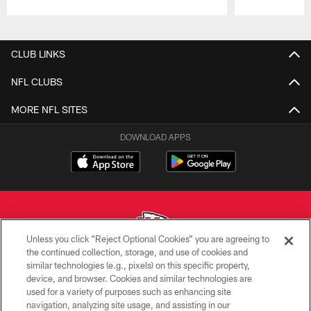
Pause
Play
CLUB LINKS
NFL CLUBS
MORE NFL SITES
DOWNLOAD APPS
Unless you click “Reject Optional Cookies” you are agreeing to
the continued collection, storage, and use of cookies and
similar technologies (e.g., pixels) on this specific property,
Copyright © 2026 Kansas City Chiefs
device, and browser. Cookies and similar technologies are
used for a variety of purposes such as enhancing site
PRIVACY POLICY
navigation, analyzing site usage, and assisting in our