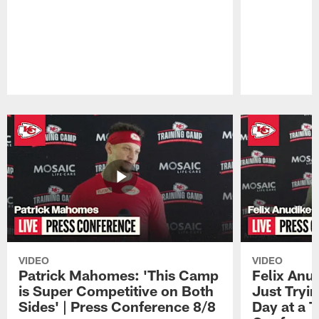
Pause
Play
VIDEO
VIDEO
Patrick Mahomes: 'This Camp
Felix Anu
is Super Competitive on Both
Just Tryi
Sides' | Press Conference 8/8
Day at a T