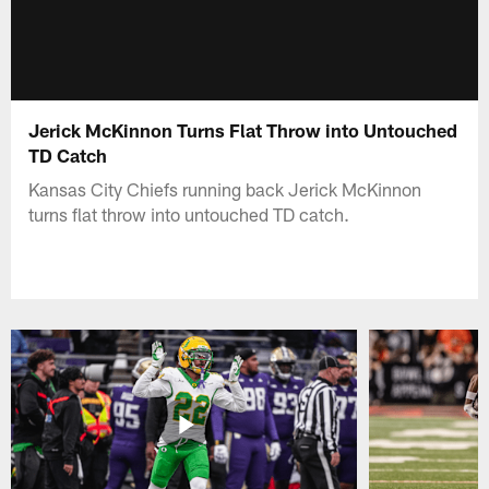
Jerick McKinnon Turns Flat Throw into Untouched
TD Catch
Kansas City Chiefs running back Jerick McKinnon
turns flat throw into untouched TD catch.