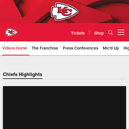
Skip
to
main
content
Tickets
Shop
Open menu button
Videos Home
The Franchise
Press Conferences
Mic'd Up
Hi
Chiefs Video | Kansas City Chief
Chiefs Highlights