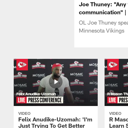
Joe Thuney: "Any t
communication" |
OL Joe Thuney speak
Minnesota Vikings
VIDEO
VIDEO
Felix Anudike-Uzomah: 'I'm
R Maso
Just Trying To Get Better
Learn 