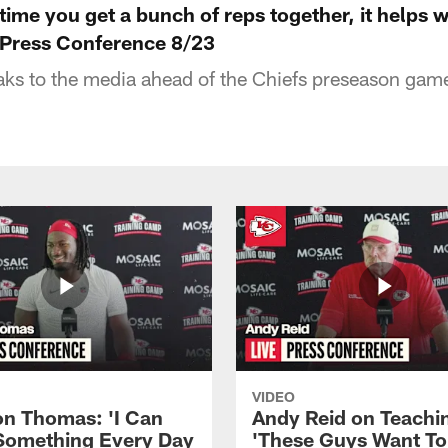
ime you get a bunch of reps together, it helps w
 Press Conference 8/23
s to the media ahead of the Chiefs preseason game
VIDEO
n Thomas: 'I Can
Andy Reid on Teachi
Something Every Day
'These Guys Want To