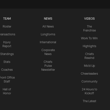
TEAM
NEWS
VIDEOS
Roster
All News
The
Franchise
ransactions
Longforms
Work To Win
Injury
International
Report
Highlights
Corporate
Standings
News
Chiefs
Rewind
Stats
Chiefs
Pulse
Mic'd Up
Coaches
Newsletter
Cheerleaders
Front Office
Staff
Community
Hall of
24 Hours to
Honor
Kickoff
The Latest