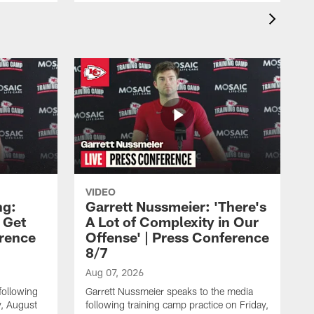
VIDEO
ng:
Garrett Nussmeier: 'There's
 Get
A Lot of Complexity in Our
erence
Offense' | Press Conference
8/7
Aug 07, 2026
following
Garrett Nussmeier speaks to the media
y, August
following training camp practice on Friday,