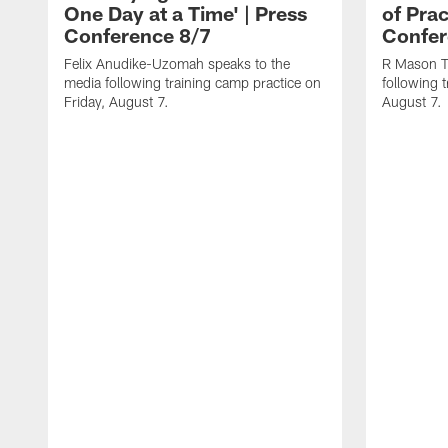
One Day at a Time' | Press
of Prac
Conference 8/7
Confer
Felix Anudike-Uzomah speaks to the
R Mason T
media following training camp practice on
following 
Friday, August 7.
August 7.