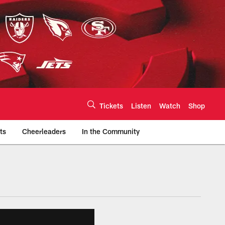
Tickets
Listen
Watch
Shop
ts
Cheerleaders
In the Community
efs.com