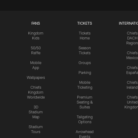
FANS
TICKETS
INTERNATI
Kingdom
Tickets
Chiefs
Kids
Home
DACH
Region
50/50
Season
Raffle
Tickets
Chiefs
Mexico
Mobile
Groups
App
Chiefs
Parking
Españ
Wallpapers
Mobile
Chiefs
Chiefs
Ticketing
Ireland
Kingdom
Worldwide
Premium
Chiefs
Seating &
United
3D
Suites
Kingdo
Stadium
Map
Tailgating
Options
Stadium
Tours
Arrowhead
Events