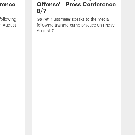
erence
Offense' | Press Conference
8/7
following
Garrett Nussmeier speaks to the media
y, August
following training camp practice on Friday,
August 7.
J
f
T