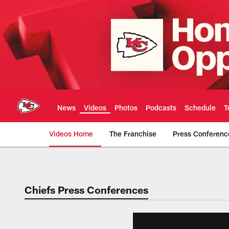
Skip
to
main
content
News
Videos
Photos
Podcasts
Schedule
T
Videos Home
The Franchise
Press Conferenc
Chiefs Video | Kans
Chiefs Press Conferences