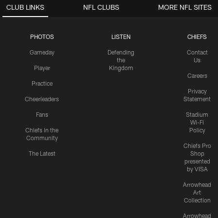
CLUB LINKS
NFL CLUBS
MORE NFL SITES
PHOTOS
LISTEN
CHIEFS
Gameday
Defending
Contact
the
Us
Player
Kingdom
Careers
Practice
Privacy
Cheerleaders
Statement
Fans
Stadium
Wi-Fi
Chiefs in the
Policy
Community
Chiefs Pro
The Latest
Shop
presented
by VISA
Arrowhead
Art
Collection
Arrowhead