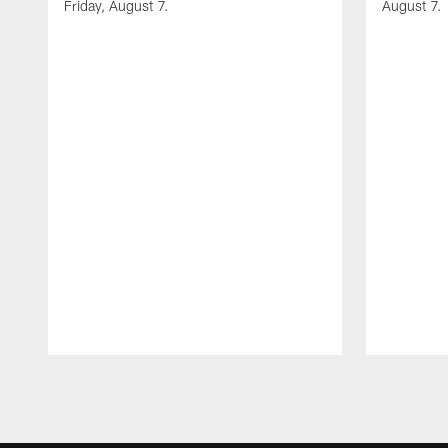
Friday, August 7.
August 7.
Pause
Play