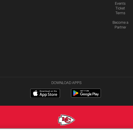
Events
Ticket
Terms
Become a
Partner
DOWNLOAD APPS