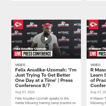
Pause
Play
VIDEO
VIDEO
Felix Anudike-Uzomah: 'I'm
R Maso
Just Trying To Get Better
Learn 
One Day at a Time' | Press
of Prac
Conference 8/7
Confer
Aug 07, 2026
Aug 07, 2
Felix Anudike-Uzomah speaks to the
R Mason T
media following training camp practice on
following 