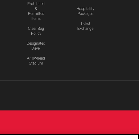
Prohibited
&
Hospitality
Permitted
Packages
Items
Ticket
Clear Bag
Exchange
Policy
Designated
Driver
Arrowhead
Stadium