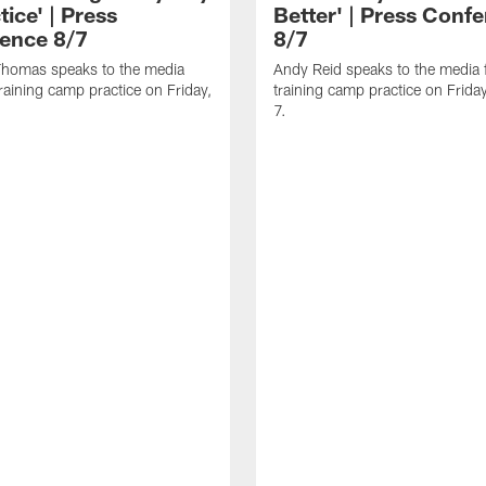
tice' | Press
Better' | Press Conf
ence 8/7
8/7
homas speaks to the media
Andy Reid speaks to the media 
training camp practice on Friday,
training camp practice on Frida
7.