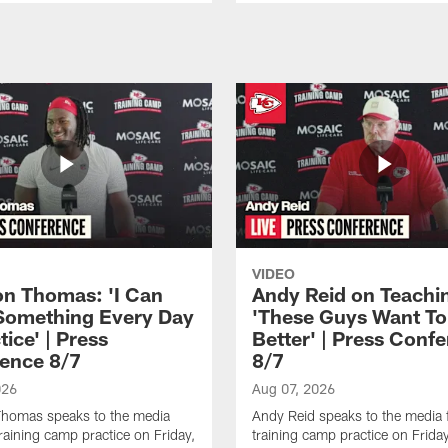
VIDEO
n Thomas: 'I Can
Andy Reid on Teachi
Something Every Day
'These Guys Want To
tice' | Press
Better' | Press Conf
ence 8/7
8/7
026
Aug 07, 2026
homas speaks to the media
Andy Reid speaks to the media 
training camp practice on Friday,
training camp practice on Frida