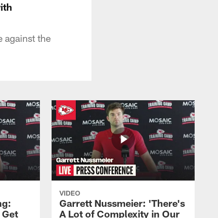
ith
 against the
VIDEO
ng:
Garrett Nussmeier: 'There's
 Get
A Lot of Complexity in Our