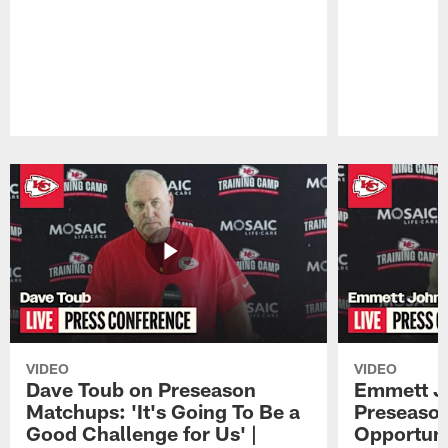
Pause
Play
VIDEO
VIDEO
Dave Toub on Preseason
Emmett J
Matchups: 'It's Going To Be a
Preseaso
Good Challenge for Us' |
Opportuni