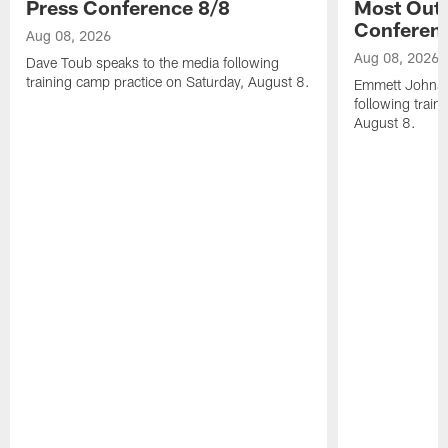
Press Conference 8/8
Most Out o
Conferen
Aug 08, 2026
Aug 08, 2026
Dave Toub speaks to the media following
training camp practice on Saturday, August 8.
Emmett Johnso
following train
August 8.