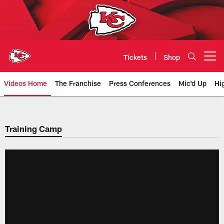
Skip
to
main
content
Tickets
Shop
Open menu button
Videos Home
The Franchise
Press Conferences
Mic'd Up
Hi
Chiefs Video | Kansas City Chief
Training Camp