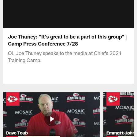
Joe Thuney: "It's great to be a part of this group" |
Camp Press Conference 7/28
OL Joe Thuney speaks to the media at Chiefs 2021
Training Camp.