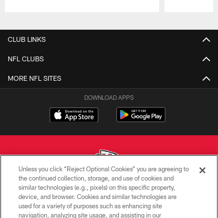
Pause
Play
CLUB LINKS
NFL CLUBS
MORE NFL SITES
DOWNLOAD APPS
Unless you click “Reject Optional Cookies” you are agreeing to
the continued collection, storage, and use of cookies and
similar technologies (e.g., pixels) on this specific property,
Copyright © 2026 Kansas City Chiefs
device, and browser. Cookies and similar technologies are
used for a variety of purposes such as enhancing site
PRIVACY POLICY
navigation, analyzing site usage, and assisting in our