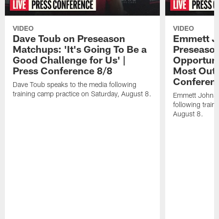
VIDEO
VIDEO
Dave Toub on Preseason
Emmett J
Matchups: 'It's Going To Be a
Preseaso
Good Challenge for Us' |
Opportuni
Press Conference 8/8
Most Out o
Conferen
Dave Toub speaks to the media following
training camp practice on Saturday, August 8.
Emmett Johnso
following train
August 8.