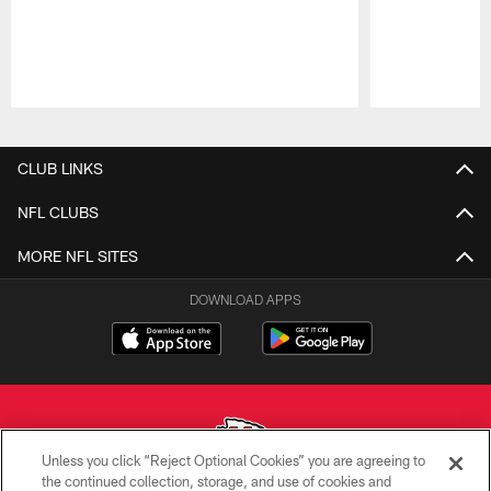
Pause
Play
CLUB LINKS
NFL CLUBS
MORE NFL SITES
DOWNLOAD APPS
Unless you click “Reject Optional Cookies” you are agreeing to
the continued collection, storage, and use of cookies and