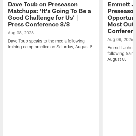
Dave Toub on Preseason
Emmett J
Matchups: 'It's Going To Be a
Preseaso
Good Challenge for Us' |
Opportuni
Press Conference 8/8
Most Out o
Conferen
Aug 08, 2026
Aug 08, 2026
Dave Toub speaks to the media following
training camp practice on Saturday, August 8.
Emmett Johnso
following train
August 8.