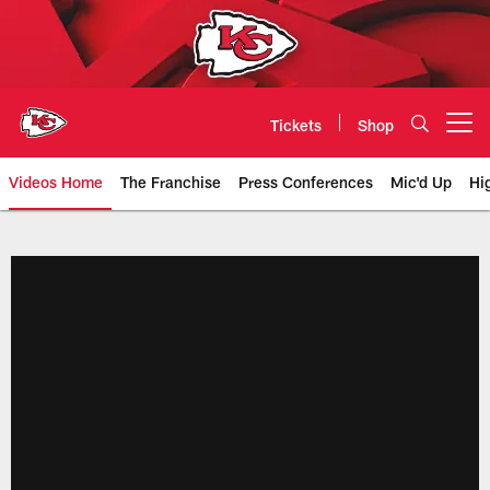
Skip
to
main
content
Tickets
Shop
Open menu button
Videos Home
The Franchise
Press Conferences
Mic'd Up
Hi
Chiefs Video | Kansas City Chief