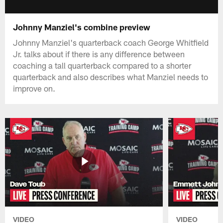
Johnny Manziel's combine preview
Johnny Manziel's quarterback coach George Whitfield
Jr. talks about if there is any difference between
coaching a tall quarterback compared to a shorter
quarterback and also describes what Manziel needs to
improve on.
VIDEO
VIDEO