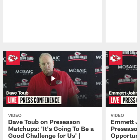
Pause
Play
VIDEO
VIDEO
Dave Toub on Preseason
Emmett J
Matchups: 'It's Going To Be a
Preseaso
Good Challenge for Us' |
Opportuni