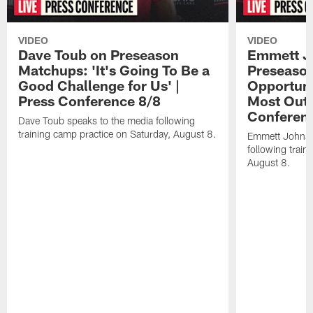
VIDEO
VIDEO
Dave Toub on Preseason
Emmett J
Matchups: 'It's Going To Be a
Preseaso
Good Challenge for Us' |
Opportuni
Press Conference 8/8
Most Out o
Conferen
Dave Toub speaks to the media following
training camp practice on Saturday, August 8.
Emmett Johnso
following train
August 8.