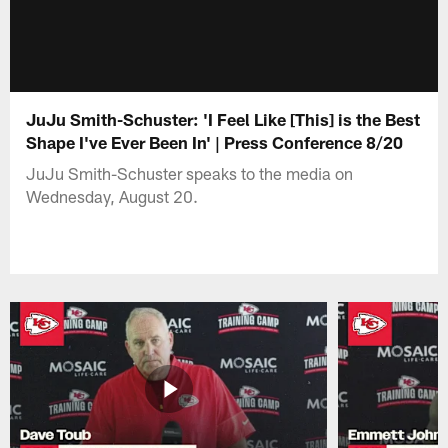
JuJu Smith-Schuster: 'I Feel Like [This] is the Best
Shape I've Ever Been In' | Press Conference 8/20
JuJu Smith-Schuster speaks to the media on
Wednesday, August 20.