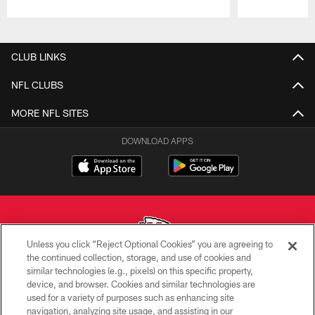
Pause
Play
CLUB LINKS
NFL CLUBS
MORE NFL SITES
DOWNLOAD APPS
Unless you click “Reject Optional Cookies” you are agreeing to
the continued collection, storage, and use of cookies and
similar technologies (e.g., pixels) on this specific property,
Copyright © 2026 Kansas City Chiefs
device, and browser. Cookies and similar technologies are
used for a variety of purposes such as enhancing site
PRIVACY POLICY
navigation, analyzing site usage, and assisting in our