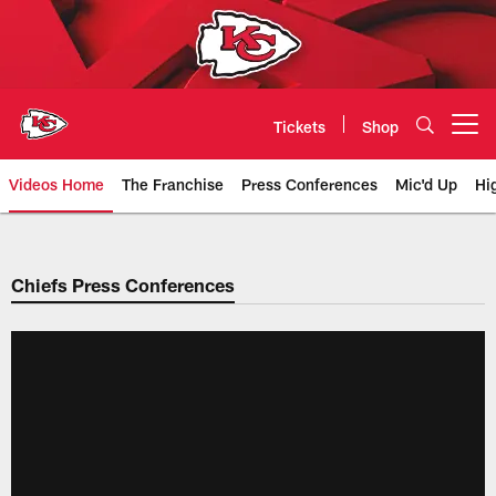
Skip
to
main
content
Tickets
Shop
Open menu button
Videos Home
The Franchise
Press Conferences
Mic'd Up
Hi
Chiefs Video | Kansas City Chief
Chiefs Press Conferences