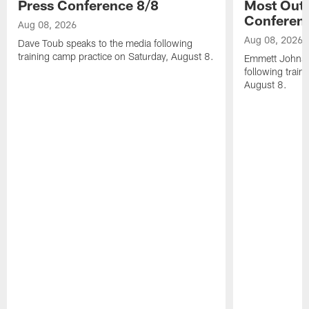
Press Conference 8/8
Most Out o
Conferen
Aug 08, 2026
Aug 08, 2026
Dave Toub speaks to the media following
training camp practice on Saturday, August 8.
Emmett Johnso
following train
August 8.