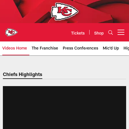
Skip
to
main
content
Tickets
Shop
Open menu button
Videos Home
The Franchise
Press Conferences
Mic'd Up
Hi
Chiefs Video | Kansas City Chief
Chiefs Highlights