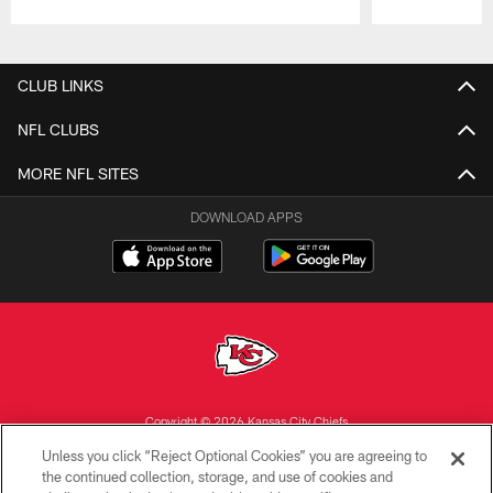
Pause
Play
CLUB LINKS
NFL CLUBS
MORE NFL SITES
DOWNLOAD APPS
Copyright © 2026 Kansas City Chiefs
Unless you click “Reject Optional Cookies” you are agreeing to
PRIVACY POLICY
the continued collection, storage, and use of cookies and