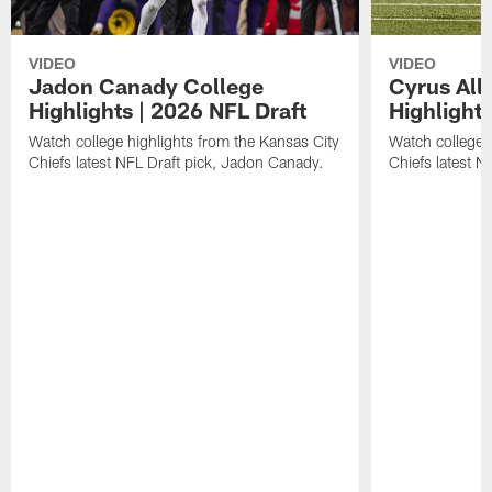
VIDEO
VIDEO
Jadon Canady College
Cyrus All
Highlights | 2026 NFL Draft
Highlights
Watch college highlights from the Kansas City
Watch college 
Chiefs latest NFL Draft pick, Jadon Canady.
Chiefs latest N