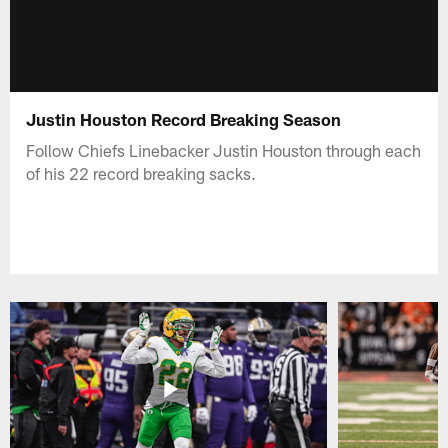
Justin Houston Record Breaking Season
Follow Chiefs Linebacker Justin Houston through each
of his 22 record breaking sacks.