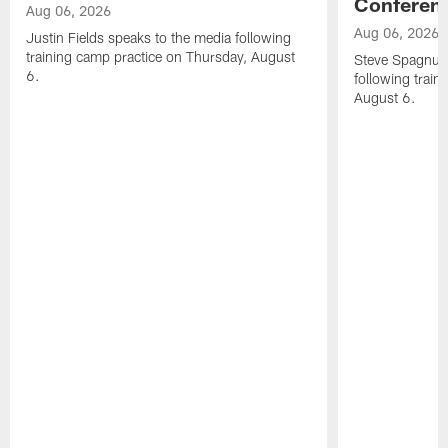
Conferen
Aug 06, 2026
Aug 06, 2026
Justin Fields speaks to the media following
training camp practice on Thursday, August
Steve Spagnuol
6.
following train
August 6.