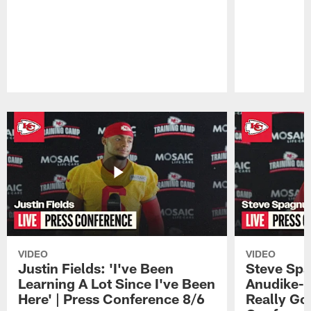
Pause
Play
VIDEO
VIDEO
Justin Fields: 'I've Been
Steve Spa
Learning A Lot Since I've Been
Anudike-U
Here' | Press Conference 8/6
Really Go