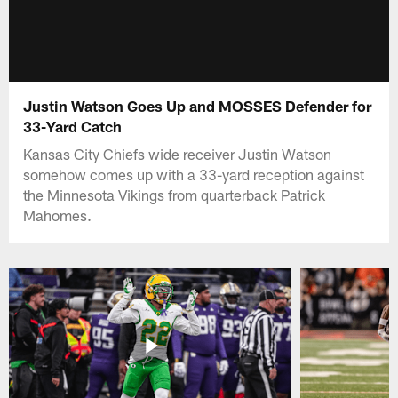
Justin Watson Goes Up and MOSSES Defender for
33-Yard Catch
Kansas City Chiefs wide receiver Justin Watson
somehow comes up with a 33-yard reception against
the Minnesota Vikings from quarterback Patrick
Mahomes.