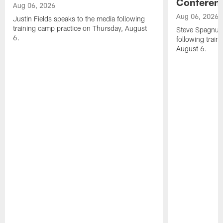
Conferen
Aug 06, 2026
Aug 06, 2026
Justin Fields speaks to the media following
training camp practice on Thursday, August
Steve Spagnuol
6.
following train
August 6.