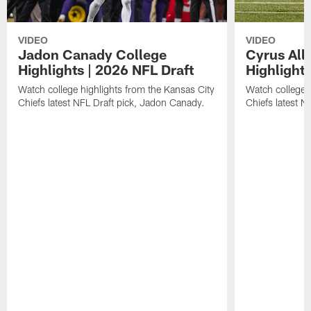
VIDEO
VIDEO
Jadon Canady College
Cyrus All
Highlights | 2026 NFL Draft
Highlights
Watch college highlights from the Kansas City
Watch college 
Chiefs latest NFL Draft pick, Jadon Canady.
Chiefs latest N