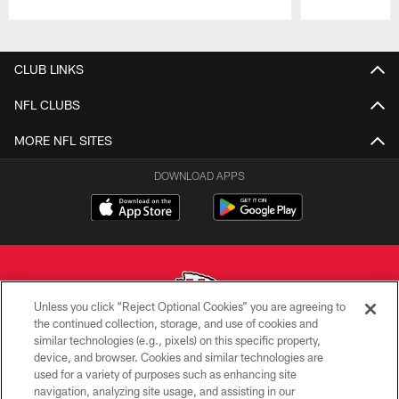
Pause
Play
CLUB LINKS
NFL CLUBS
MORE NFL SITES
DOWNLOAD APPS
Unless you click “Reject Optional Cookies” you are agreeing to
the continued collection, storage, and use of cookies and
similar technologies (e.g., pixels) on this specific property,
Copyright © 2026 Kansas City Chiefs
device, and browser. Cookies and similar technologies are
used for a variety of purposes such as enhancing site
PRIVACY POLICY
navigation, analyzing site usage, and assisting in our