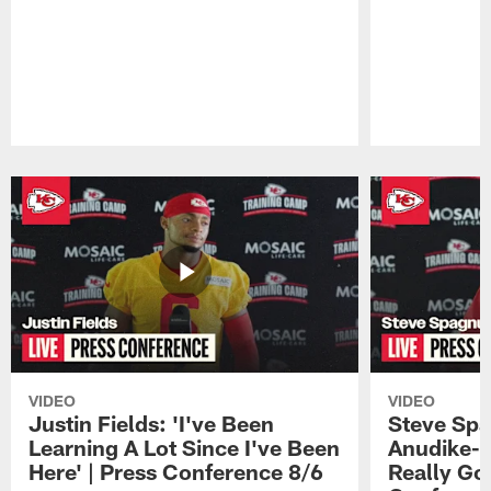
Pause
Play
VIDEO
VIDEO
Justin Fields: 'I've Been
Steve Spa
Learning A Lot Since I've Been
Anudike-U
Here' | Press Conference 8/6
Really Go