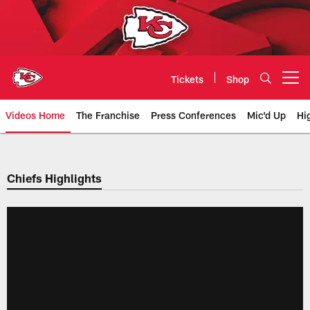
Skip
to
main
content
Tickets
Shop
Open menu button
Videos Home
The Franchise
Press Conferences
Mic'd Up
Hi
Chiefs Video | Kansas City Chief
Chiefs Highlights