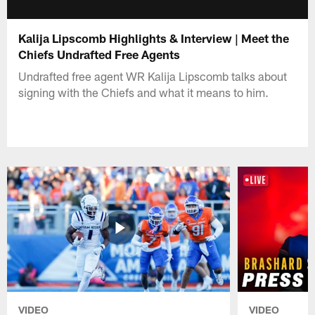
Kalija Lipscomb Highlights & Interview | Meet the
Chiefs Undrafted Free Agents
Undrafted free agent WR Kalija Lipscomb talks about
signing with the Chiefs and what it means to him.
VIDEO
VIDEO