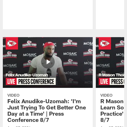
Pause
Play
VIDEO
VIDEO
Felix Anudike-Uzomah: 'I'm
R Mason T
Just Trying To Get Better One
Learn Som
Day at a Time' | Press
Practice'
Conference 8/7
8/7