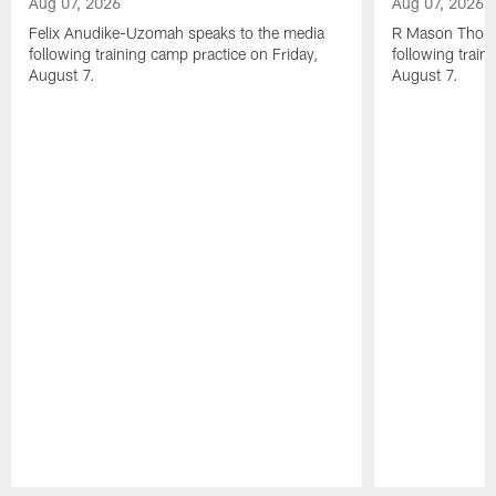
Aug 07, 2026
Aug 07, 2026
Felix Anudike-Uzomah speaks to the media
R Mason Thoma
following training camp practice on Friday,
following train
August 7.
August 7.