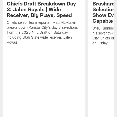
Chiefs Draft Breakdown Day
Brashard 
3: Jalen Royals | Wide
Selection
Receiver, Big Plays, Speed
Show Eve
Capable O
Chiefs senior team reporter, Matt McMullen
breaks down Kansas City's day 3 selections
SMU running ba
from the 2025 NFL Draft on Saturday,
his seventh-ro
including Utah State wide receiver, Jalen
City Chiefs on
Royals.
on Friday.