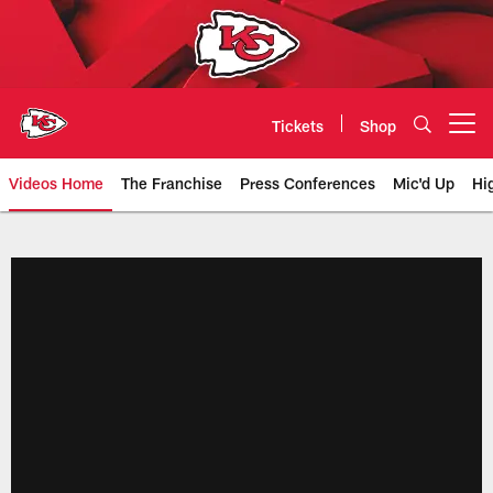
Skip
to
main
content
Tickets
Shop
Open menu button
Videos Home
The Franchise
Press Conferences
Mic'd Up
Hi
Chiefs Video | Kansas City Chief