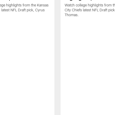
ege highlights from the Kansas
Watch college highlights from 
 latest NFL Draft pick, Cyrus
City Chiefs latest NFL Draft pi
Thomas.