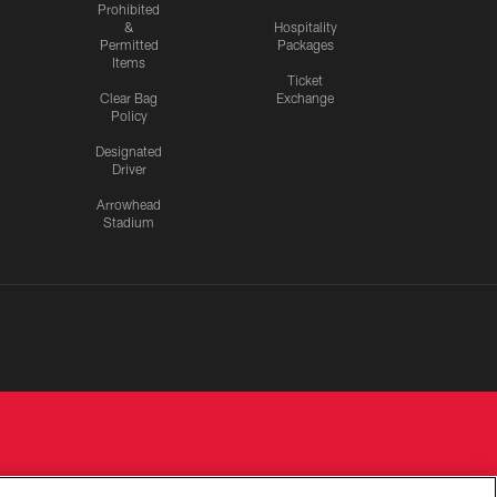
Prohibited
&
Hospitality
Permitted
Packages
Items
Ticket
Clear Bag
Exchange
Policy
Designated
Driver
Arrowhead
Stadium