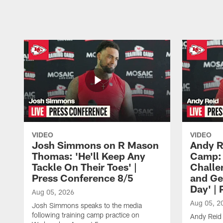
Pause
Play
VIDEO
VIDEO
Josh Simmons on R Mason
Andy R
Thomas: 'He'll Keep Any
Camp: 
Tackle On Their Toes' |
Challe
Press Conference 8/5
and Ge
Day' |
Aug 05, 2026
Aug 05, 2
Josh Simmons speaks to the media
following training camp practice on
Andy Reid 