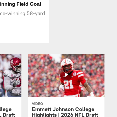
inning Field Goal
game-winning 58-yard
VIDEO
llege
Emmett Johnson College
L Draft
Highlights | 2026 NFL Draft