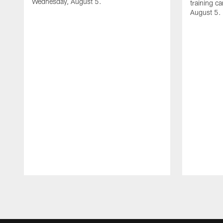
Wednesday, August 5.
training c
August 5.
Pause
Play