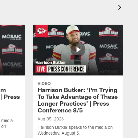
VIDEO
'm
Harrison Butker: 'I'm Trying
| Press
To Take Advantage of These
Longer Practices' | Press
Conference 8/5
Aug 05, 2026
e media
e on
Harrison Butker speaks to the media on
Wednesday, August 5.