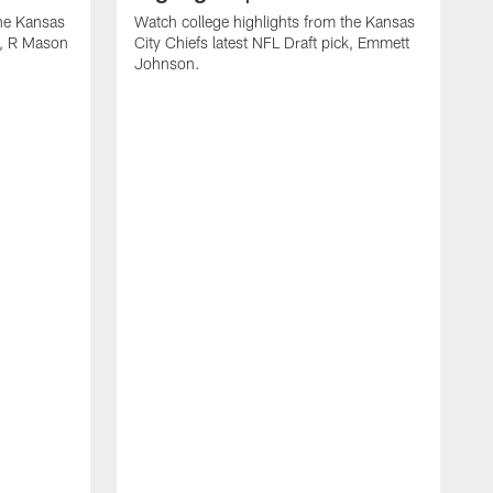
the Kansas
Watch college highlights from the Kansas
ck, R Mason
City Chiefs latest NFL Draft pick, Emmett
Johnson.
W
C
D