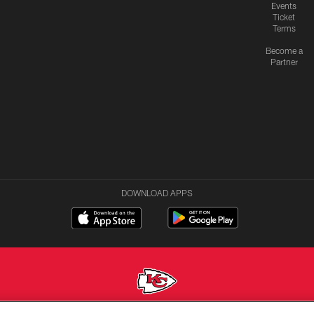
Events
Ticket
Terms
Become a
Partner
DOWNLOAD APPS