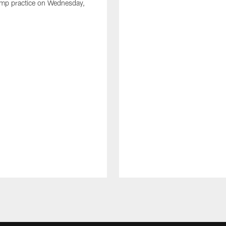
amp practice on Wednesday,