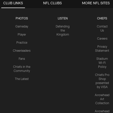
CLUB LINKS
NFL CLUBS
MORE NFL SITES
PHOTOS
LISTEN
CHIEFS
Gameday
Defending
Contact
the
Us
Player
Kingdom
Careers
Practice
Privacy
Cheerleaders
Statement
Fans
Stadium
Wi-Fi
Chiefs in the
Policy
Community
Chiefs Pro
The Latest
Shop
presented
by VISA
Arrowhead
Art
Collection
Arrowhead