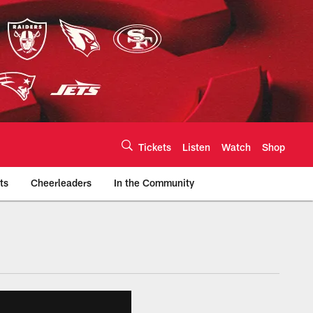
Tickets
Listen
Watch
Shop
ts
Cheerleaders
In the Community
efs.com