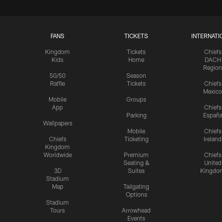
FANS
TICKETS
INTERNATI
Kingdom
Tickets
Chiefs
Kids
Home
DACH
Region
50/50
Season
Raffle
Tickets
Chiefs
Mexico
Mobile
Groups
App
Chiefs
Parking
Españ
Wallpapers
Mobile
Chiefs
Chiefs
Ticketing
Ireland
Kingdom
Worldwide
Premium
Chiefs
Seating &
United
3D
Suites
Kingdo
Stadium
Map
Tailgating
Options
Stadium
Tours
Arrowhead
Events