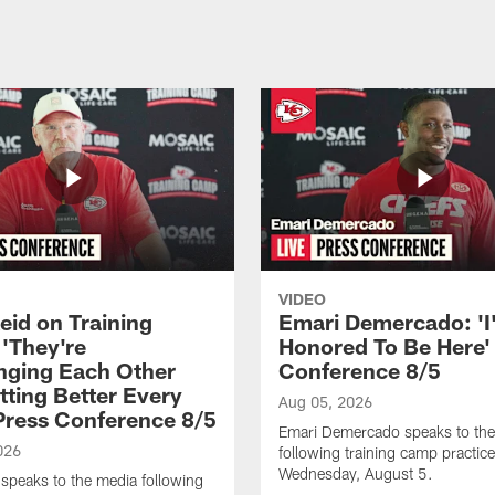
VIDEO
eid on Training
Emari Demercado: 'I
'They're
Honored To Be Here' 
nging Each Other
Conference 8/5
tting Better Every
Aug 05, 2026
 Press Conference 8/5
Emari Demercado speaks to th
026
following training camp practic
Wednesday, August 5.
speaks to the media following