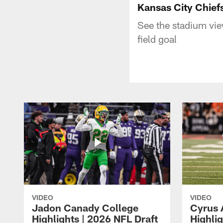
Kansas City Chief
See the stadium vie
field goal
VIDEO
VIDEO
Jadon Canady College
Cyrus 
Highlights | 2026 NFL Draft
Highlig