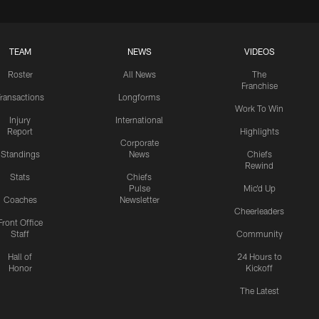
TEAM
NEWS
VIDEOS
Roster
All News
The
Franchise
ransactions
Longforms
Work To Win
Injury
International
Report
Highlights
Corporate
Standings
News
Chiefs
Rewind
Stats
Chiefs
Pulse
Mic'd Up
Coaches
Newsletter
Cheerleaders
Front Office
Staff
Community
Hall of
24 Hours to
Honor
Kickoff
The Latest