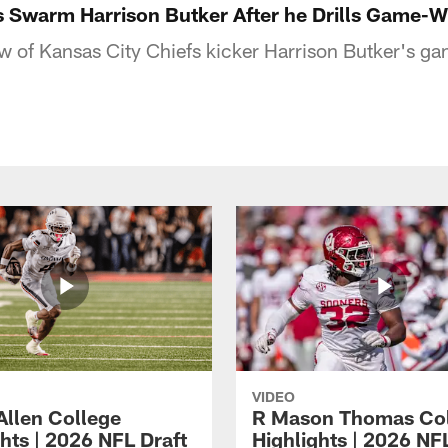
s Swarm Harrison Butker After he Drills Game-W
w of Kansas City Chiefs kicker Harrison Butker's 
VIDEO
Allen College
R Mason Thomas Co
hts | 2026 NFL Draft
Highlights | 2026 NF