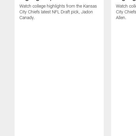
Watch college highlights from the Kansas
Watch coll
City Chiefs latest NFL Draft pick, Jadon
City Chiefs
Canady.
Allen.