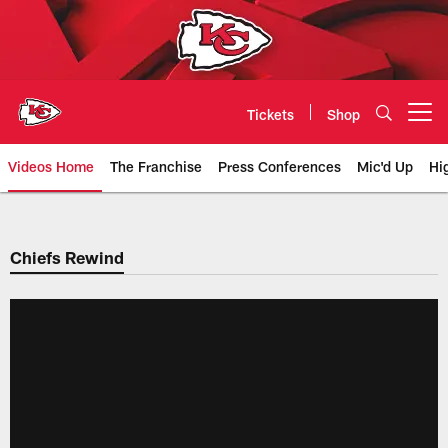
Skip
to
main
content
Tickets
Shop
Open menu button
Videos Home
The Franchise
Press Conferences
Mic'd Up
Hi
Chiefs Video | Kansas City Chief
Chiefs Rewind