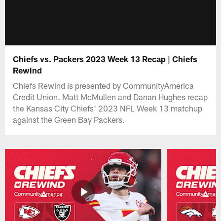
Chiefs vs. Packers 2023 Week 13 Recap | Chiefs
Rewind
Chiefs Rewind is presented by CommunityAmerica
Credit Union. Matt McMullen and Danan Hughes recap
the Kansas City Chiefs' 2023 NFL Week 13 matchup
against the Green Bay Packers.