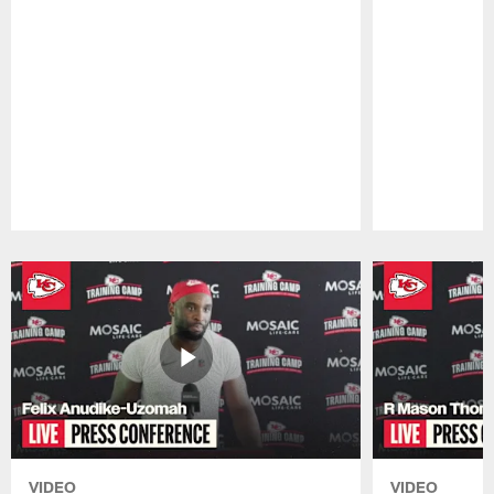
Pause
Play
VIDEO
VIDEO