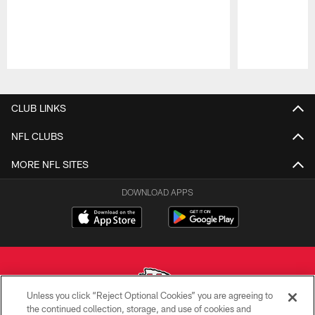
Pause
Play
CLUB LINKS
NFL CLUBS
MORE NFL SITES
DOWNLOAD APPS
Unless you click “Reject Optional Cookies” you are agreeing to
the continued collection, storage, and use of cookies and