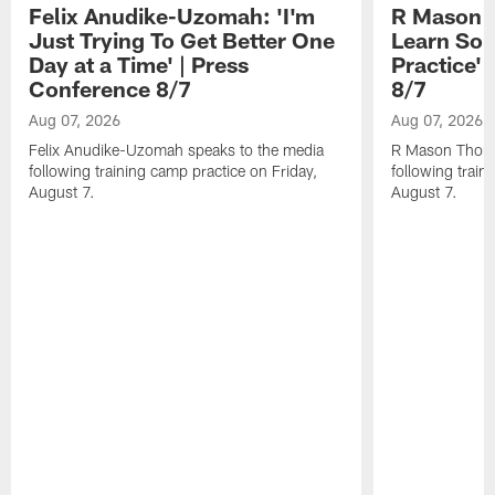
Felix Anudike-Uzomah: 'I'm
R Mason T
Just Trying To Get Better One
Learn Som
Day at a Time' | Press
Practice'
Conference 8/7
8/7
Aug 07, 2026
Aug 07, 2026
Felix Anudike-Uzomah speaks to the media
R Mason Thoma
following training camp practice on Friday,
following train
August 7.
August 7.