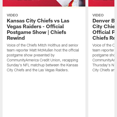
VIDEO
VIDEO
Kansas City Chiefs vs Las
Denver Br
Vegas Raiders - Official
City Chie
Postgame Show | Chiefs
Official 
Rewind
Chiefs Re
Voice of the Chiefs Mitch Holthus and senior
Voice of the Ch
team reporter Matt McMullen host the official
team reporter M
postgame show presented by
postgame show
CommunityAmerica Credit Union, recapping
CommunityAmer
Sunday's NFL matchup between the Kansas
Thursday's NF
City Chiefs and the Las Vegas Raiders.
City Chiefs an