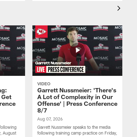
VIDEO
ng:
Garrett Nussmeier: 'There's
 Get
A Lot of Complexity in Our
erence
Offense' | Press Conference
8/7
Aug 07, 2026
following
Garrett Nussmeier speaks to the media
y, August
following training camp practice on Friday,