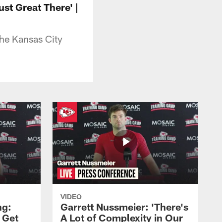
ust Great There' |
the Kansas City
VIDEO
ng:
Garrett Nussmeier: 'There's
 Get
A Lot of Complexity in Our