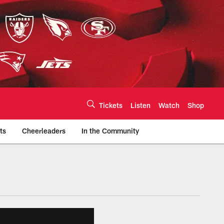
Tickets
Listen
Watch
Shop
ts
Cheerleaders
In the Community
efs.com