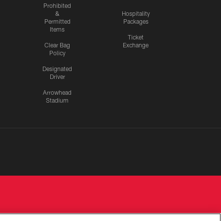
Prohibited
&
Hospitality
Permitted
Packages
Items
Ticket
Clear Bag
Exchange
Policy
Designated
Driver
Arrowhead
Stadium