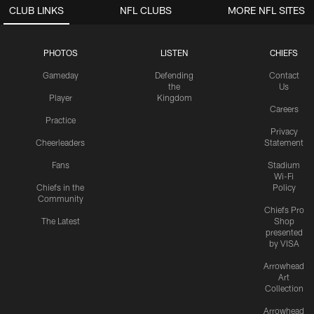
CLUB LINKS
NFL CLUBS
MORE NFL SITES
PHOTOS
LISTEN
CHIEFS
Gameday
Defending
Contact
the
Us
Player
Kingdom
Careers
Practice
Privacy
Cheerleaders
Statement
Fans
Stadium
Wi-Fi
Chiefs in the
Policy
Community
Chiefs Pro
The Latest
Shop
presented
by VISA
Arrowhead
Art
Collection
Arrowhead