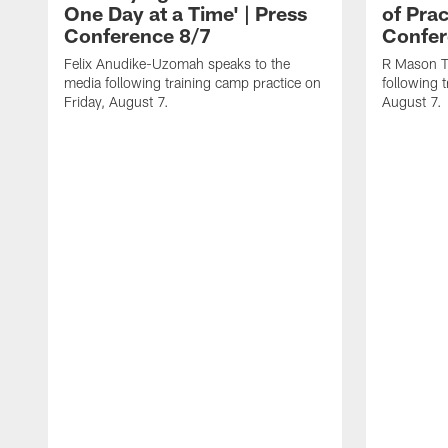
One Day at a Time' | Press
of Prac
Conference 8/7
Confer
Felix Anudike-Uzomah speaks to the
R Mason T
media following training camp practice on
following 
Friday, August 7.
August 7.