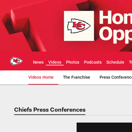
Skip
to
main
content
News
Videos
Photos
Podcasts
Schedule
T
Videos Home
The Franchise
Press Conferenc
Chiefs Video | Kans
Chiefs Press Conferences