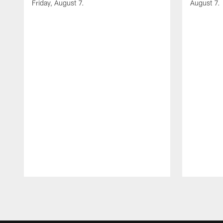
Friday, August 7.
August 7.
Pause
Play