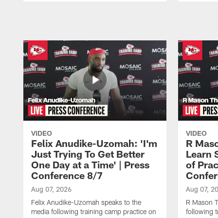
Pause
Play
VIDEO
VIDEO
Felix Anudike-Uzomah: 'I'm
R Maso
Just Trying To Get Better
Learn 
One Day at a Time' | Press
of Prac
Conference 8/7
Confer
Aug 07, 2026
Aug 07, 2
Felix Anudike-Uzomah speaks to the
R Mason T
media following training camp practice on
following 