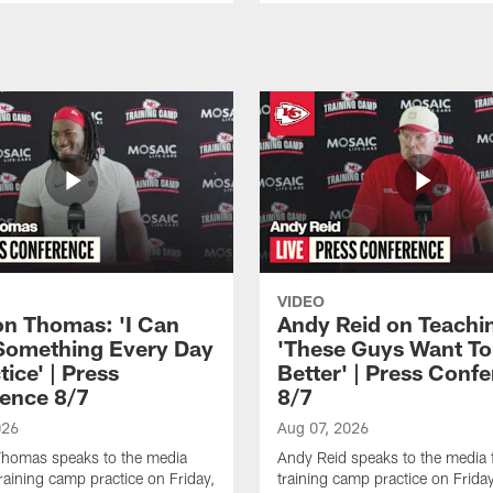
VIDEO
n Thomas: 'I Can
Andy Reid on Teachi
Something Every Day
'These Guys Want To
tice' | Press
Better' | Press Conf
ence 8/7
8/7
026
Aug 07, 2026
homas speaks to the media
Andy Reid speaks to the media 
training camp practice on Friday,
training camp practice on Frida