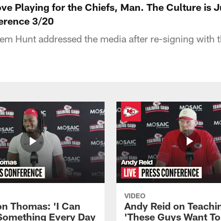
ve Playing for the Chiefs, Man. The Culture is J
erence 3/20
m Hunt addressed the media after re-signing with 
VIDEO
n Thomas: 'I Can
Andy Reid on Teachi
Something Every Day
'These Guys Want To