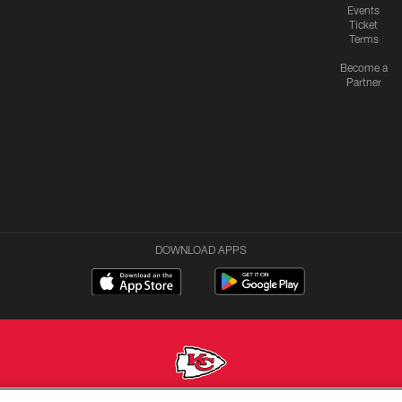
Events
Ticket
Terms
Become a
Partner
DOWNLOAD APPS