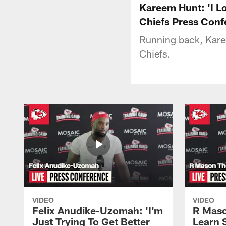
Kareem Hunt: 'I Lo
Chiefs Press Conf
Running back, Karee
Chiefs.
VIDEO
VIDEO
Felix Anudike-Uzomah: 'I'm
R Maso
Just Trying To Get Better
Learn 