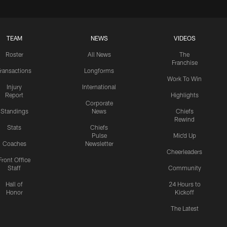
TEAM
NEWS
VIDEOS
Roster
All News
The
Franchise
ransactions
Longforms
Work To Win
Injury
International
Report
Highlights
Corporate
Standings
News
Chiefs
Rewind
Stats
Chiefs
Pulse
Mic'd Up
Coaches
Newsletter
Cheerleaders
Front Office
Staff
Community
Hall of
24 Hours to
Honor
Kickoff
The Latest