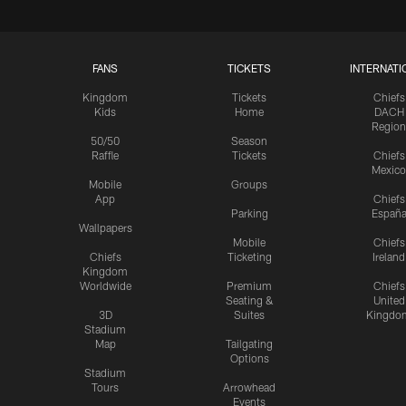
FANS
TICKETS
INTERNATI
Kingdom
Tickets
Chiefs
Kids
Home
DACH
Region
50/50
Season
Raffle
Tickets
Chiefs
Mexico
Mobile
Groups
App
Chiefs
Parking
Españ
Wallpapers
Mobile
Chiefs
Chiefs
Ticketing
Ireland
Kingdom
Worldwide
Premium
Chiefs
Seating &
United
3D
Suites
Kingdo
Stadium
Map
Tailgating
Options
Stadium
Tours
Arrowhead
Events