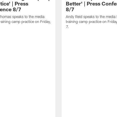
tice' | Press
Better' | Press Conf
ence 8/7
8/7
homas speaks to the media
Andy Reid speaks to the media 
training camp practice on Friday,
training camp practice on Frida
7.