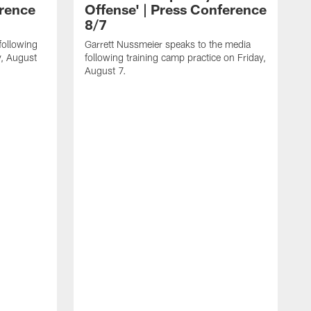
erence
Offense' | Press Conference
8/7
following
Garrett Nussmeier speaks to the media
y, August
following training camp practice on Friday,
August 7.
J
f
T