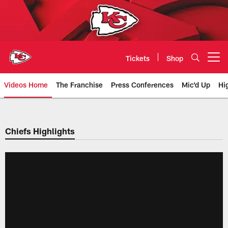
Skip
to
main
content
Tickets
Shop
Open menu button
Videos Home
The Franchise
Press Conferences
Mic'd Up
Hi
Chiefs Video | Kansas City Chief
Chiefs Highlights