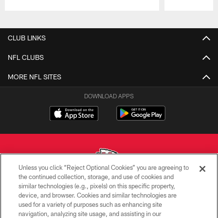
Pause
Play
CLUB LINKS
NFL CLUBS
MORE NFL SITES
DOWNLOAD APPS
Unless you click “Reject Optional Cookies” you are agreeing to
the continued collection, storage, and use of cookies and
similar technologies (e.g., pixels) on this specific property,
Copyright © 2026 Kansas City Chiefs
device, and browser. Cookies and similar technologies are
used for a variety of purposes such as enhancing site
PRIVACY POLICY
navigation, analyzing site usage, and assisting in our