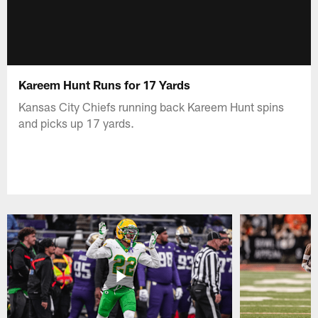
Kareem Hunt Runs for 17 Yards
Kansas City Chiefs running back Kareem Hunt spins
and picks up 17 yards.