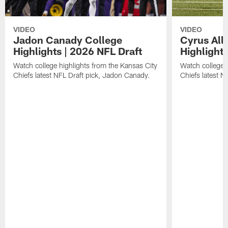
VIDEO
VIDEO
Jadon Canady College
Cyrus All
Highlights | 2026 NFL Draft
Highlights
Watch college highlights from the Kansas City
Watch college 
Chiefs latest NFL Draft pick, Jadon Canady.
Chiefs latest N