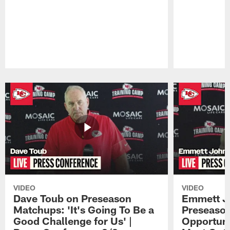
Pause
Play
VIDEO
VIDEO
Dave Toub on Preseason
Emmett J
Matchups: 'It's Going To Be a
Preseaso
Good Challenge for Us' |
Opportuni