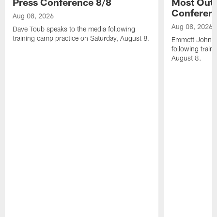
Press Conference 8/8
Most Out o
Conferen
Aug 08, 2026
Aug 08, 2026
Dave Toub speaks to the media following
training camp practice on Saturday, August 8.
Emmett Johnso
following train
August 8.