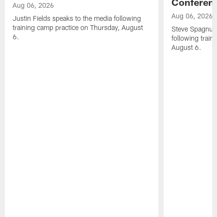
Conferen
Aug 06, 2026
Aug 06, 2026
Justin Fields speaks to the media following
training camp practice on Thursday, August
Steve Spagnuol
6.
following train
August 6.