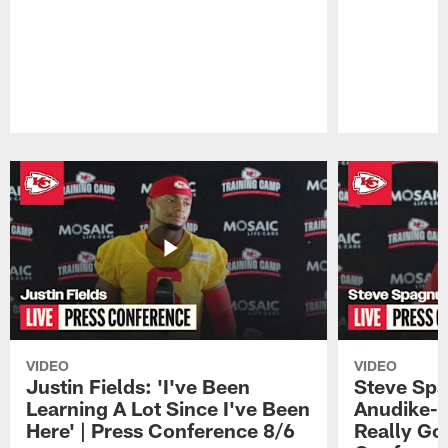
Pause
Play
VIDEO
VIDEO
Justin Fields: 'I've Been
Steve Spa
Learning A Lot Since I've Been
Anudike-U
Here' | Press Conference 8/6
Really Go