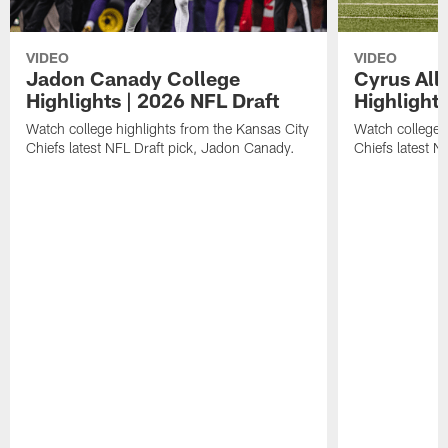
VIDEO
VIDEO
Jadon Canady College
Cyrus All
Highlights | 2026 NFL Draft
Highlights
Watch college highlights from the Kansas City
Watch college 
Chiefs latest NFL Draft pick, Jadon Canady.
Chiefs latest N