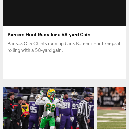
Kareem Hunt Runs for a 58-yard Gain
Kansas City Chiefs running back Kareem Hunt keeps it
rolling with a 58-yard gain.