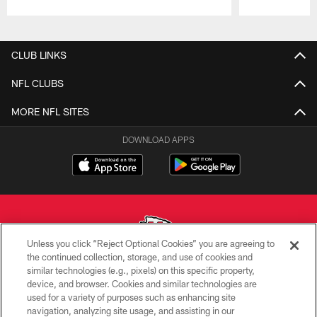
Pause
Play
CLUB LINKS
NFL CLUBS
MORE NFL SITES
DOWNLOAD APPS
Unless you click “Reject Optional Cookies” you are agreeing to
the continued collection, storage, and use of cookies and
similar technologies (e.g., pixels) on this specific property,
Copyright © 2026 Kansas City Chiefs
device, and browser. Cookies and similar technologies are
used for a variety of purposes such as enhancing site
PRIVACY POLICY
navigation, analyzing site usage, and assisting in our