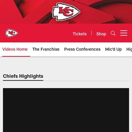
Skip
to
main
content
Tickets
Shop
Open menu button
Videos Home
The Franchise
Press Conferences
Mic'd Up
Hi
Chiefs Video | Kansas City Chief
Chiefs Highlights