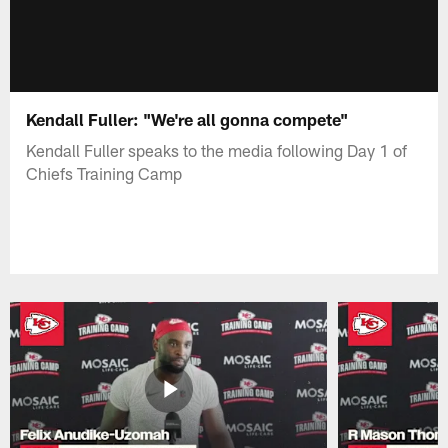
Kendall Fuller: "We're all gonna compete"
Kendall Fuller speaks to the media following Day 1 of
Chiefs Training Camp