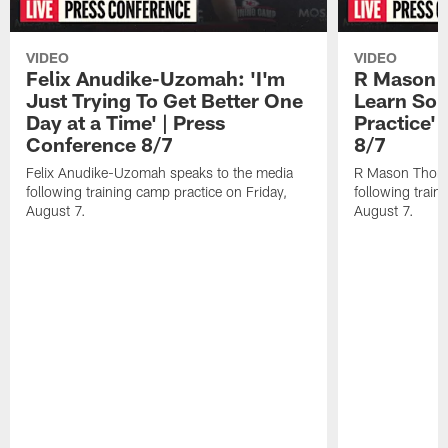
VIDEO
VIDEO
Felix Anudike-Uzomah: 'I'm
R Mason T
Just Trying To Get Better One
Learn Som
Day at a Time' | Press
Practice'
Conference 8/7
8/7
Felix Anudike-Uzomah speaks to the media
R Mason Thoma
following training camp practice on Friday,
following train
August 7.
August 7.