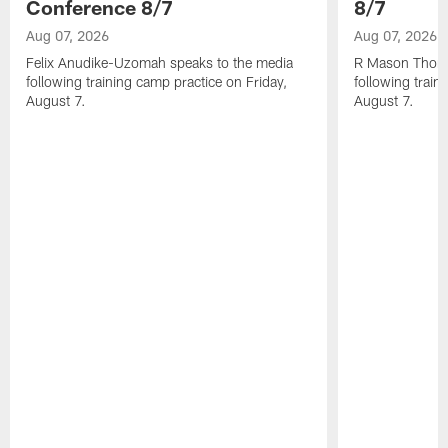
Conference 8/7
8/7
Aug 07, 2026
Aug 07, 2026
Felix Anudike-Uzomah speaks to the media
R Mason Thoma
following training camp practice on Friday,
following train
August 7.
August 7.