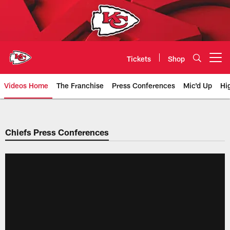
Skip
to
main
content
Tickets
Shop
Open menu button
Videos Home
The Franchise
Press Conferences
Mic'd Up
Hi
Chiefs Video | Kansas City Chief
Chiefs Press Conferences