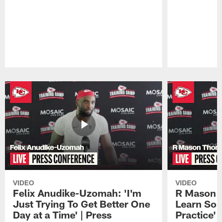
Pause
Play
VIDEO
VIDEO
Felix Anudike-Uzomah: 'I'm
R Mason T
Just Trying To Get Better One
Learn Som
Day at a Time' | Press
Practice'