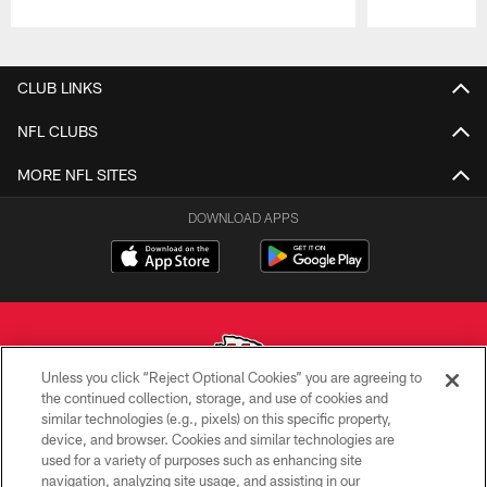
Pause
Play
CLUB LINKS
NFL CLUBS
MORE NFL SITES
DOWNLOAD APPS
Unless you click “Reject Optional Cookies” you are agreeing to
the continued collection, storage, and use of cookies and
similar technologies (e.g., pixels) on this specific property,
Copyright © 2026 Kansas City Chiefs
device, and browser. Cookies and similar technologies are
used for a variety of purposes such as enhancing site
PRIVACY POLICY
navigation, analyzing site usage, and assisting in our