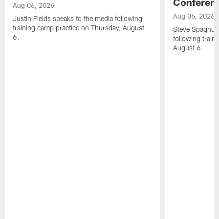
Conferen
Aug 06, 2026
Aug 06, 2026
Justin Fields speaks to the media following
training camp practice on Thursday, August
Steve Spagnuol
6.
following train
August 6.