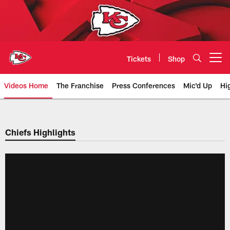
Skip
to
main
content
Tickets
Shop
Open menu button
Videos Home
The Franchise
Press Conferences
Mic'd Up
Hi
Chiefs Video | Kansas City Chief
Chiefs Highlights