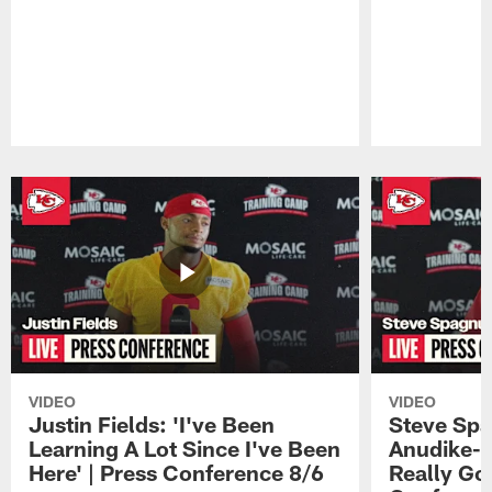
Pause
Play
VIDEO
VIDEO
Justin Fields: 'I've Been
Steve Spa
Learning A Lot Since I've Been
Anudike-U
Here' | Press Conference 8/6
Really Go