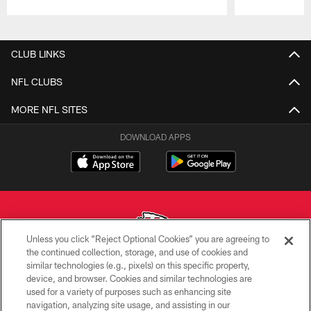
Pause
Play
CLUB LINKS
NFL CLUBS
MORE NFL SITES
DOWNLOAD APPS
Unless you click “Reject Optional Cookies” you are agreeing to
the continued collection, storage, and use of cookies and
similar technologies (e.g., pixels) on this specific property,
Copyright © 2026 Kansas City Chiefs
device, and browser. Cookies and similar technologies are
used for a variety of purposes such as enhancing site
PRIVACY POLICY
navigation, analyzing site usage, and assisting in our