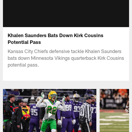
Khalen Saunders Bats Down Kirk Cousins
Potential Pass
Kansas City Chiefs defensive tackle Khalen Saunders
bats down Minnesota Vikings quarterback Kirk Cousins
potential pass.