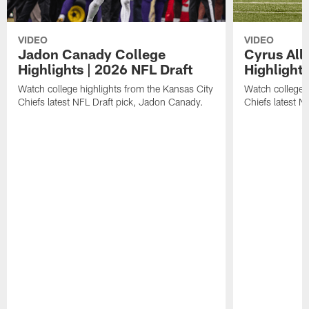
VIDEO
VIDEO
Jadon Canady College
Cyrus All
Highlights | 2026 NFL Draft
Highlights
Watch college highlights from the Kansas City
Watch college 
Chiefs latest NFL Draft pick, Jadon Canady.
Chiefs latest N