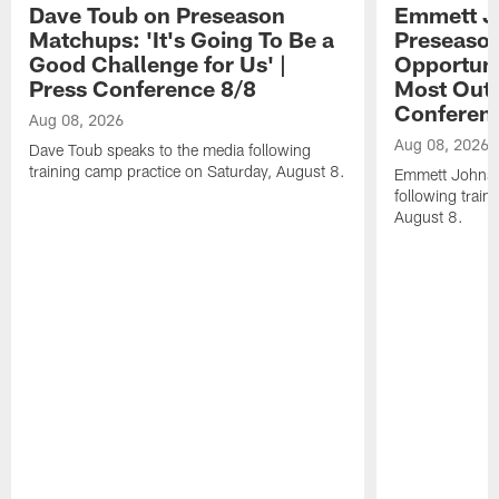
Dave Toub on Preseason
Emmett J
Matchups: 'It's Going To Be a
Preseaso
Good Challenge for Us' |
Opportuni
Press Conference 8/8
Most Out o
Conferen
Aug 08, 2026
Aug 08, 2026
Dave Toub speaks to the media following
training camp practice on Saturday, August 8.
Emmett Johnso
following train
August 8.