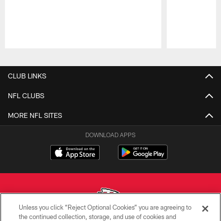
Pause
Play
CLUB LINKS
NFL CLUBS
MORE NFL SITES
DOWNLOAD APPS
Unless you click “Reject Optional Cookies” you are agreeing to
the continued collection, storage, and use of cookies and