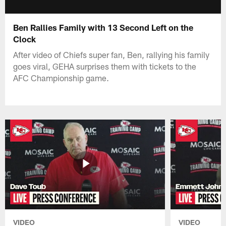
Ben Rallies Family with 13 Second Left on the
Clock
After video of Chiefs super fan, Ben, rallying his family
goes viral, GEHA surprises them with tickets to the
AFC Championship game.
VIDEO
VIDEO