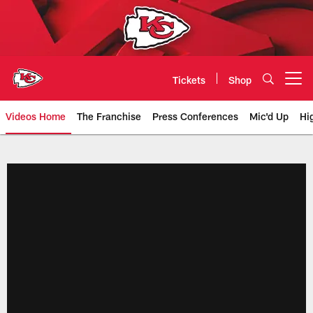
Skip
to
main
content
Tickets
Shop
Open menu button
Videos Home
The Franchise
Press Conferences
Mic'd Up
Hi
Chiefs Video | Kansas City Chief