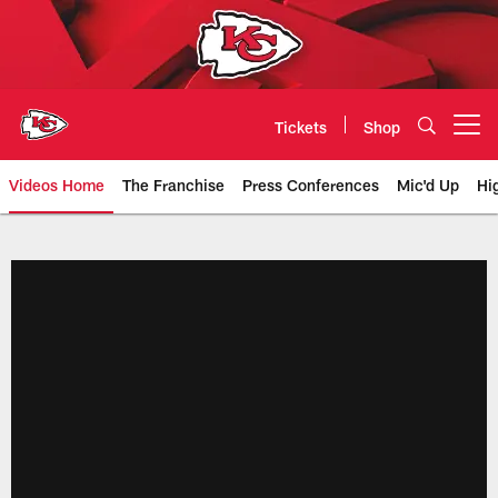
Skip
to
main
content
Tickets
Shop
Open menu button
Videos Home
The Franchise
Press Conferences
Mic'd Up
Hi
Chiefs Video | Kansas City Chief