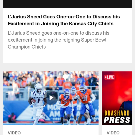
L'Jarius Sneed Goes One-on-One to Discuss his
Excitement in Joining the Kansas City Chiefs
L'Jarius Sneed goes one-on-one to discuss his
excitement in joining the reigning Super Bowl
Champion Chiefs
VIDEO
VIDEO