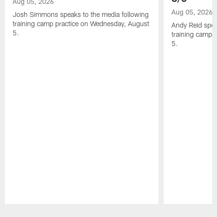
Aug 05, 2026
Aug 05, 2026
Josh Simmons speaks to the media following
training camp practice on Wednesday, August
Andy Reid spea
5.
training camp 
5.
Pause
Play