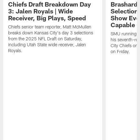
Chiefs Draft Breakdown Day
Brashard 
3: Jalen Royals | Wide
Selection
Receiver, Big Plays, Speed
Show Eve
Capable O
Chiefs senior team reporter, Matt McMullen
breaks down Kansas City's day 3 selections
SMU running ba
from the 2025 NFL Draft on Saturday,
his seventh-ro
including Utah State wide receiver, Jalen
City Chiefs on
Royals.
on Friday.