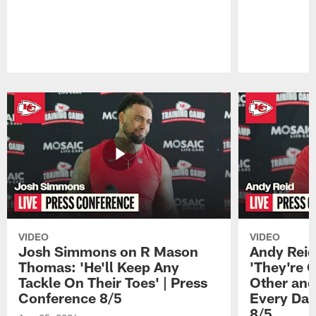
Pause
Play
VIDEO
VIDEO
Josh Simmons on R Mason
Andy Reid
Thomas: 'He'll Keep Any
'They're 
Tackle On Their Toes' | Press
Other and
Conference 8/5
Every Day
8/5